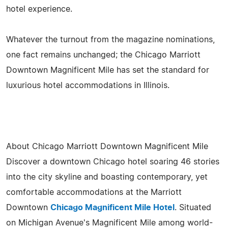
hotel experience.
Whatever the turnout from the magazine nominations,
one fact remains unchanged; the Chicago Marriott
Downtown Magnificent Mile has set the standard for
luxurious hotel accommodations in Illinois.
About Chicago Marriott Downtown Magnificent Mile
Discover a downtown Chicago hotel soaring 46 stories
into the city skyline and boasting contemporary, yet
comfortable accommodations at the Marriott
Downtown
Chicago Magnificent Mile Hotel
. Situated
on Michigan Avenue's Magnificent Mile among world-