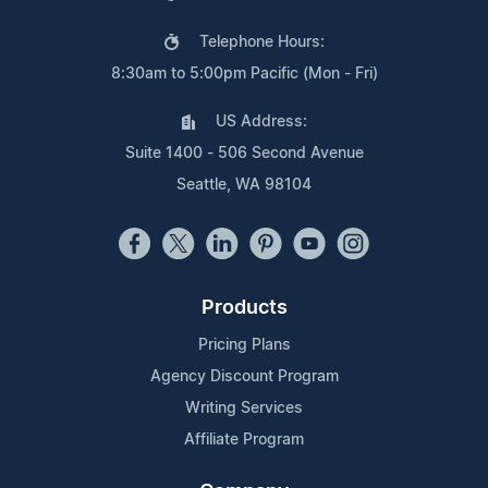
Telephone Hours:
8:30am to 5:00pm Pacific (Mon - Fri)
US Address:
Suite 1400 - 506 Second Avenue
Seattle, WA 98104
Products
Pricing Plans
Agency Discount Program
Writing Services
Affiliate Program