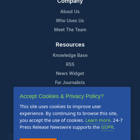
Company
About Us
Who Uses Us
Meet The Team
Resources
Knowledge Base
RSS
News Widget
For Journalists
Accept Cookies & Privacy Policy?
Support
This site uses cookies to improve user
Contact Us
experience. By continuing to browse this site,
Content Guidelines
you accept the use of cookies.
Learn more
. 24-7
Press Release Newswire supports the
GDPR
.
FAQs