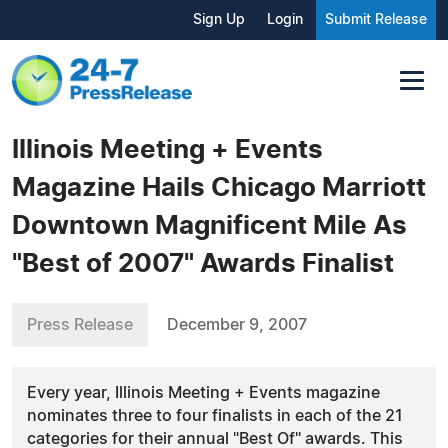
Sign Up
Login
Submit Release
Illinois Meeting + Events
Magazine Hails Chicago Marriott
Downtown Magnificent Mile As
"Best of 2007" Awards Finalist
Press Release
December 9, 2007
Every year, Illinois Meeting + Events magazine
nominates three to four finalists in each of the 21
categories for their annual "Best Of" awards. This