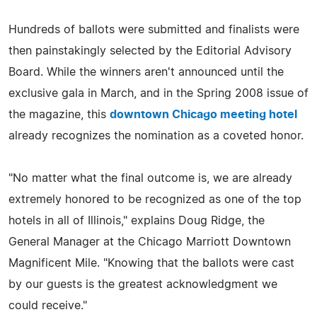
Hundreds of ballots were submitted and finalists were
then painstakingly selected by the Editorial Advisory
Board. While the winners aren't announced until the
exclusive gala in March, and in the Spring 2008 issue of
the magazine, this
downtown Chicago meeting hotel
already recognizes the nomination as a coveted honor.
"No matter what the final outcome is, we are already
extremely honored to be recognized as one of the top
hotels in all of Illinois," explains Doug Ridge, the
General Manager at the Chicago Marriott Downtown
Magnificent Mile. "Knowing that the ballots were cast
by our guests is the greatest acknowledgment we
could receive."