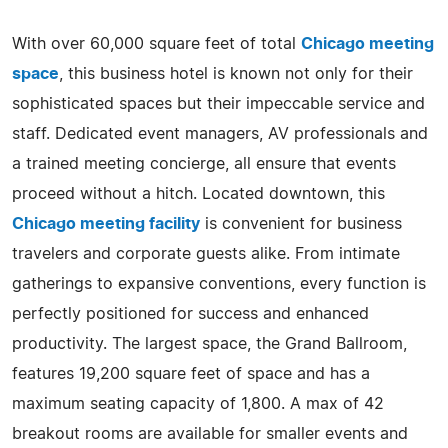
With over 60,000 square feet of total
Chicago meeting
space
, this business hotel is known not only for their
sophisticated spaces but their impeccable service and
staff. Dedicated event managers, AV professionals and
a trained meeting concierge, all ensure that events
proceed without a hitch. Located downtown, this
Chicago meeting facility
is convenient for business
travelers and corporate guests alike. From intimate
gatherings to expansive conventions, every function is
perfectly positioned for success and enhanced
productivity. The largest space, the Grand Ballroom,
features 19,200 square feet of space and has a
maximum seating capacity of 1,800. A max of 42
breakout rooms are available for smaller events and