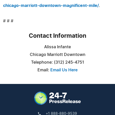
chicago-marriott-downtown-magnificent-mile/
.
# # #
Contact Information
Alissa Infante
Chicago Marriott Downtown
Telephone: (312) 245-4751
Email:
Email Us Here
+1 888-880-9539