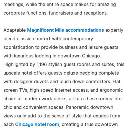
meetings, while the entire space makes for amazing
corporate functions, fundraisers and receptions.
Adaptable
Magnificent Mile accommodations
expertly
blend classic comfort with contemporary
sophistication to provide business and leisure guests
with luxurious lodging in downtown Chicago.
Highlighted by 1,196 stylish guest rooms and suites, this
upscale hotel offers guests deluxe bedding complete
with designer duvets and plush down comforters. Flat
screen TVs, high speed Internet access, and ergonomic
chairs at modern work desks, all turn these rooms into
chic and convenient spaces. Panoramic downtown
views only add to the sense of style that exudes from
each
Chicago hotel room
, creating a true downtown