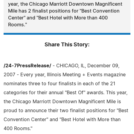
year, the Chicago Marriott Downtown Magnificent
Mile has 2 finalist positions for "Best Convention
Center" and "Best Hotel with More than 400
Rooms."
Share This Story:
/24-7PressRelease/
- CHICAGO, IL, December 09,
2007 - Every year, Illinois Meeting + Events magazine
nominates three to four finalists in each of the 21
categories for their annual "Best Of" awards. This year,
the Chicago Marriott Downtown Magnificent Mile is
proud to announce their two finalist positions for "Best
Convention Center" and "Best Hotel with More than
400 Rooms."