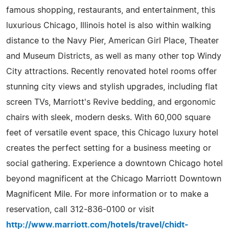
famous shopping, restaurants, and entertainment, this
luxurious Chicago, Illinois hotel is also within walking
distance to the Navy Pier, American Girl Place, Theater
and Museum Districts, as well as many other top Windy
City attractions. Recently renovated hotel rooms offer
stunning city views and stylish upgrades, including flat
screen TVs, Marriott's Revive bedding, and ergonomic
chairs with sleek, modern desks. With 60,000 square
feet of versatile event space, this Chicago luxury hotel
creates the perfect setting for a business meeting or
social gathering. Experience a downtown Chicago hotel
beyond magnificent at the Chicago Marriott Downtown
Magnificent Mile. For more information or to make a
reservation, call 312-836-0100 or visit
http://www.marriott.com/hotels/travel/chidt-