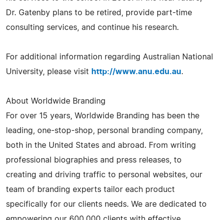
Dr. Gatenby plans to be retired, provide part-time
consulting services, and continue his research.
For additional information regarding Australian National
University, please visit
http://www.anu.edu.au
.
About Worldwide Branding
For over 15 years, Worldwide Branding has been the
leading, one-stop-shop, personal branding company,
both in the United States and abroad. From writing
professional biographies and press releases, to
creating and driving traffic to personal websites, our
team of branding experts tailor each product
specifically for our clients needs. We are dedicated to
empowering our 600,000 clients with effective