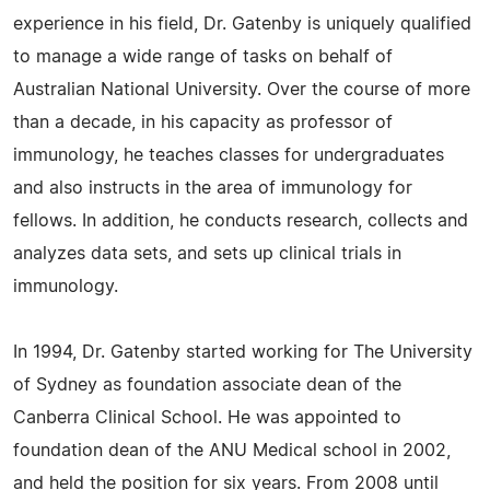
experience in his field, Dr. Gatenby is uniquely qualified
to manage a wide range of tasks on behalf of
Australian National University. Over the course of more
than a decade, in his capacity as professor of
immunology, he teaches classes for undergraduates
and also instructs in the area of immunology for
fellows. In addition, he conducts research, collects and
analyzes data sets, and sets up clinical trials in
immunology.
In 1994, Dr. Gatenby started working for The University
of Sydney as foundation associate dean of the
Canberra Clinical School. He was appointed to
foundation dean of the ANU Medical school in 2002,
and held the position for six years. From 2008 until