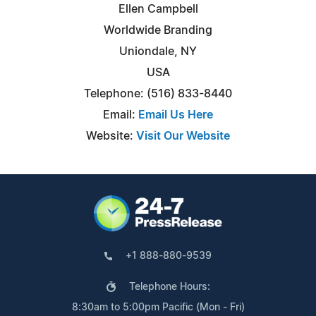
Ellen Campbell
Worldwide Branding
Uniondale, NY
USA
Telephone: (516) 833-8440
Email:
Email Us Here
Website:
Visit Our Website
+1 888-880-9539
Telephone Hours:
8:30am to 5:00pm Pacific (Mon - Fri)