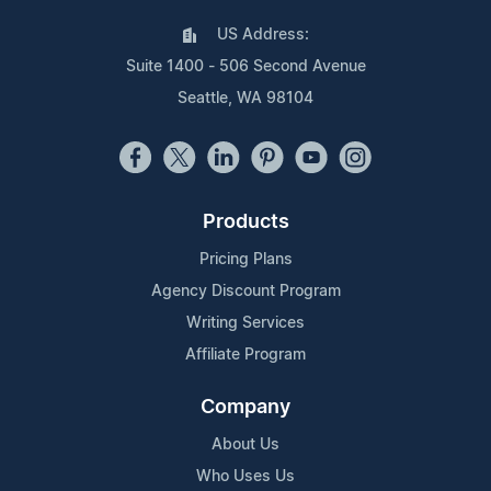
US Address:
Suite 1400 - 506 Second Avenue
Seattle, WA 98104
Products
Pricing Plans
Agency Discount Program
Writing Services
Affiliate Program
Company
About Us
Who Uses Us