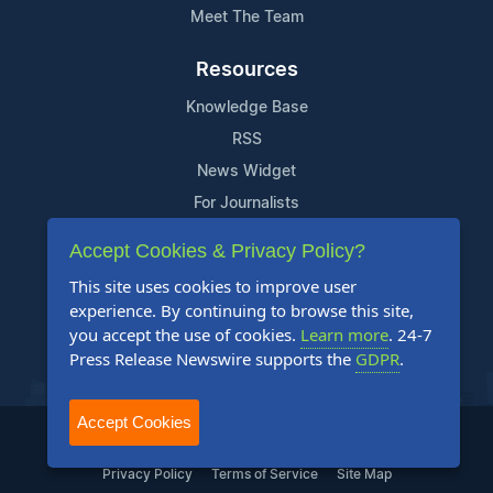
Meet The Team
Resources
Knowledge Base
RSS
News Widget
For Journalists
Accept Cookies & Privacy Policy?
Support
This site uses cookies to improve user
Contact Us
experience. By continuing to browse this site,
Content Guidelines
you accept the use of cookies.
Learn more
. 24-7
Press Release Newswire supports the
GDPR
.
FAQs
Accept Cookies
2004-2025 24-7 Press Release Newswire. All Rights Reserved.
Privacy Policy
Terms of Service
Site Map