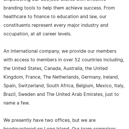
branding tools to help them achieve success. From
healthcare to finance to education and law, our
constituents represent every major industry and
occupation, at all career levels.
An international company, we provide our members
with access to members in over 52 countries including,
the United States, Canada, Australia, the United
Kingdom, France, The Netherlands, Germany, Ireland,
Spain, Switzerland, South Africa, Belgium, Mexico, Italy,
Brazil, Sweden and The United Arab Emirates, just to
name a few.
We presently have two offices, but we are
headquartered on Long Island. Our team comprises