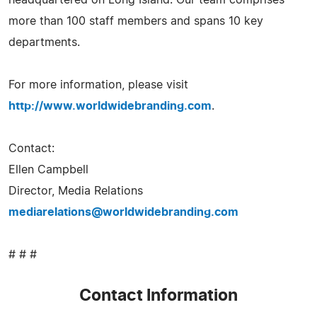
more than 100 staff members and spans 10 key
departments.
For more information, please visit
http://www.worldwidebranding.com
.
Contact:
Ellen Campbell
Director, Media Relations
mediarelations@worldwidebranding.com
# # #
Contact Information