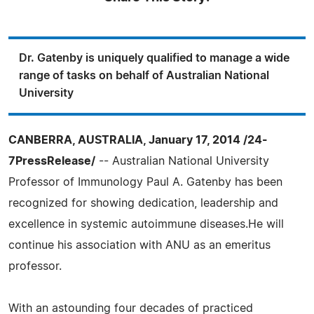
Dr. Gatenby is uniquely qualified to manage a wide
range of tasks on behalf of Australian National
University
CANBERRA, AUSTRALIA, January 17, 2014 /24-
7PressRelease/
-- Australian National University
Professor of Immunology Paul A. Gatenby has been
recognized for showing dedication, leadership and
excellence in systemic autoimmune diseases.He will
continue his association with ANU as an emeritus
professor.
With an astounding four decades of practiced