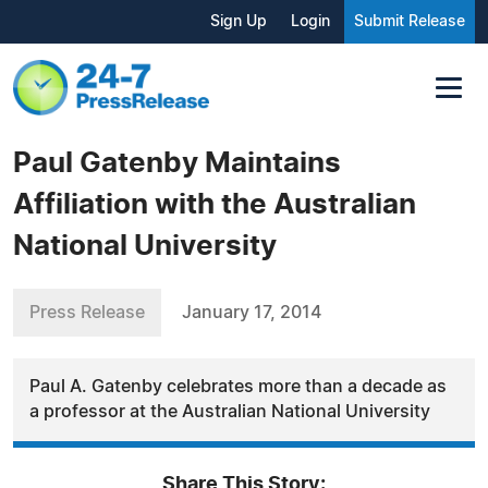
Sign Up
Login
Submit Release
Paul Gatenby Maintains
Affiliation with the Australian
National University
Press Release
January 17, 2014
Paul A. Gatenby celebrates more than a decade as
a professor at the Australian National University
Share This Story: