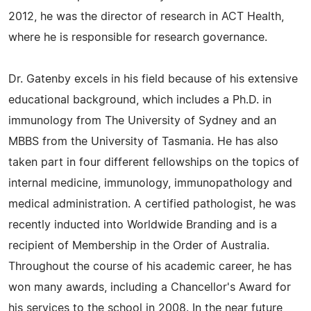
2012, he was the director of research in ACT Health,
where he is responsible for research governance.
Dr. Gatenby excels in his field because of his extensive
educational background, which includes a Ph.D. in
immunology from The University of Sydney and an
MBBS from the University of Tasmania. He has also
taken part in four different fellowships on the topics of
internal medicine, immunology, immunopathology and
medical administration. A certified pathologist, he was
recently inducted into Worldwide Branding and is a
recipient of Membership in the Order of Australia.
Throughout the course of his academic career, he has
won many awards, including a Chancellor's Award for
his services to the school in 2008. In the near future,