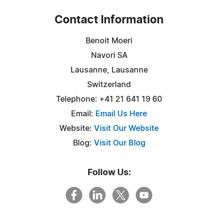
Contact Information
Benoit Moeri
Navori SA
Lausanne, Lausanne
Switzerland
Telephone: +41 21 641 19 60
Email:
Email Us Here
Website:
Visit Our Website
Blog:
Visit Our Blog
Follow Us: