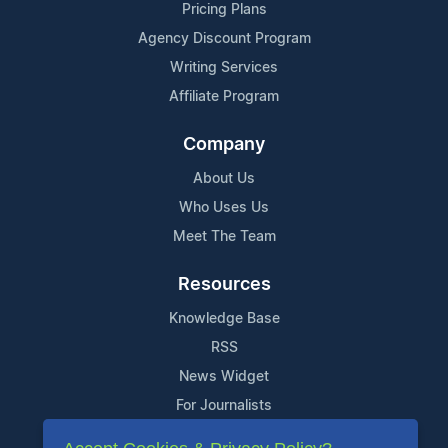
Pricing Plans
Agency Discount Program
Writing Services
Affiliate Program
Company
About Us
Who Uses Us
Meet The Team
Resources
Knowledge Base
RSS
News Widget
For Journalists