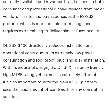
currently available under various brand names on both
consumer and professional display devices from major
vendors. This technology supersedes the RS-232
protocol which is more complex to manage and
requires extra cabling to deliver similar functionality.
QL StiX 3400 drastically reduces installation and
operational costs due to its extremely low power
consumption and fool proof, plug-and-play installation.
With its industrial design, the QL StiX has an extremely
high MTBF rating yet it remains extremely affordable.
It's also important to note the NAVORI QL platform
uses the least amount of bandwidth of any competing
solution.