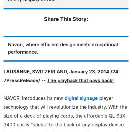
Share This Story:
Navori, where efficient design meets exceptional
performance.
LAUSANNE, SWITZERLAND, January 23, 2014 /24-
7PressRelease/
--
The playback that pays back!
NAVORI introduces its new
digital signage
player
technology that will revolutionize the industry. With the
size of a deck of playing cards, the affordable QL StiX
3400 easily "sticks" to the back of any display device.