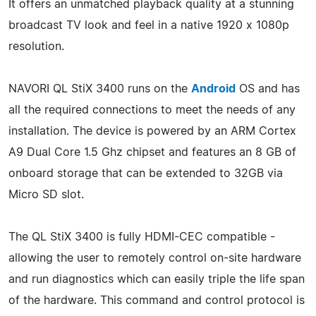
It offers an unmatched playback quality at a stunning
broadcast TV look and feel in a native 1920 x 1080p
resolution.
NAVORI QL StiX 3400 runs on the
Android
OS and has
all the required connections to meet the needs of any
installation. The device is powered by an ARM Cortex
A9 Dual Core 1.5 Ghz chipset and features an 8 GB of
onboard storage that can be extended to 32GB via
Micro SD slot.
The QL StiX 3400 is fully HDMI-CEC compatible -
allowing the user to remotely control on-site hardware
and run diagnostics which can easily triple the life span
of the hardware. This command and control protocol is