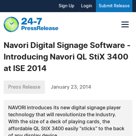
Sign Up
Login
Submit Release
Navori Digital Signage Software -
Introducing Navori QL StiX 3400
at ISE 2014
Press Release
January 23, 2014
NAVORI introduces its new digital signage player
technology that will revolutionize the industry.
With the size of a deck of playing cards, the
affordable QL StiX 3400 easily "sticks" to the back
of any display device.