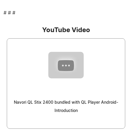
# # #
YouTube Video
Navori QL Stix 2400 bundled with QL Player Android-
Introduction