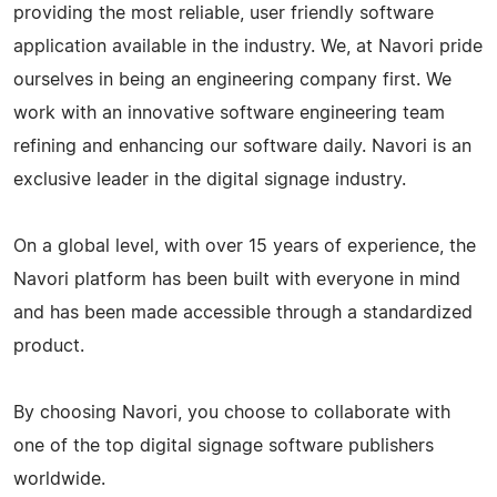
providing the most reliable, user friendly software
application available in the industry. We, at Navori pride
ourselves in being an engineering company first. We
work with an innovative software engineering team
refining and enhancing our software daily. Navori is an
exclusive leader in the digital signage industry.
On a global level, with over 15 years of experience, the
Navori platform has been built with everyone in mind
and has been made accessible through a standardized
product.
By choosing Navori, you choose to collaborate with
one of the top digital signage software publishers
worldwide.