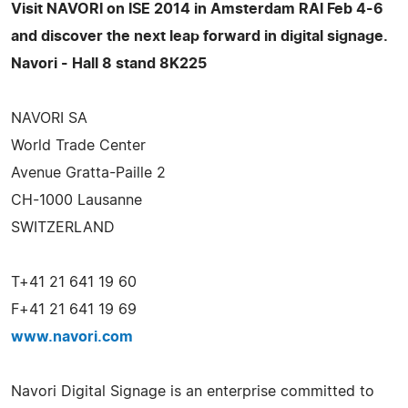
Visit NAVORI on ISE 2014 in Amsterdam RAI Feb 4-6
and discover the next leap forward in digital signage.
Navori - Hall 8 stand 8K225
NAVORI SA
World Trade Center
Avenue Gratta-Paille 2
CH-1000 Lausanne
SWITZERLAND
T+41 21 641 19 60
F+41 21 641 19 69
www.navori.com
Navori Digital Signage is an enterprise committed to