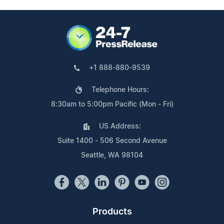
+1 888-880-9539
Telephone Hours:
8:30am to 5:00pm Pacific (Mon - Fri)
US Address:
Suite 1400 - 506 Second Avenue
Seattle, WA 98104
Products