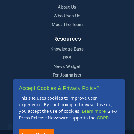
About Us
Who Uses Us
Meet The Team
Resources
Knowledge Base
RSS
News Widget
For Journalists
Accept Cookies & Privacy Policy?
Support
This site uses cookies to improve user
Contact Us
experience. By continuing to browse this site,
Content Guidelines
you accept the use of cookies.
Learn more
. 24-7
Press Release Newswire supports the
GDPR
.
FAQs