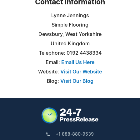
Contact Information
Lynne Jennings
Simple Flooring
Dewsbury, West Yorkshire
United Kingdom
Telephone: 0192 4438334
Email:
Email Us Here
Website:
Visit Our Website
Blog:
Visit Our Blog
+1 888-880-9539