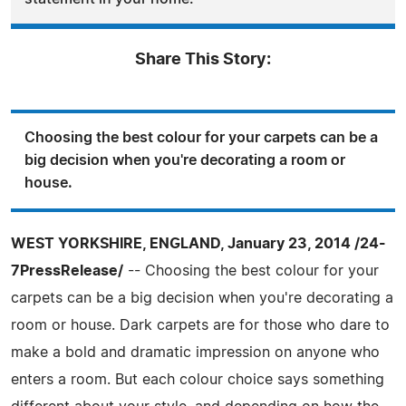
Share This Story:
Choosing the best colour for your carpets can be a
big decision when you're decorating a room or
house.
WEST YORKSHIRE, ENGLAND, January 23, 2014 /24-
7PressRelease/
-- Choosing the best colour for your
carpets can be a big decision when you're decorating a
room or house. Dark carpets are for those who dare to
make a bold and dramatic impression on anyone who
enters a room. But each colour choice says something