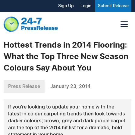
Sign Up
Login
Submit Release
Hottest Trends in 2014 Flooring:
What the Top Three New Season
Colours Say About You
Press Release
January 23, 2014
If you're looking to update your home with the
latest in colour carpeting trends then look towards
darker colours; brown, grey and dark purple carpet
are the top of the 2014 hit list for a dramatic, bold
statement in your home.