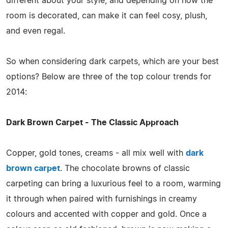
different about your style, and depending on how the
room is decorated, can make it can feel cosy, plush,
and even regal.
So when considering dark carpets, which are your best
options? Below are three of the top colour trends for
2014:
Dark Brown Carpet - The Classic Approach
Copper, gold tones, creams - all mix well with
dark
brown carpet
. The chocolate browns of classic
carpeting can bring a luxurious feel to a room, warming
it through when paired with furnishings in creamy
colours and accented with copper and gold. Once a