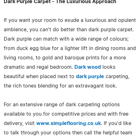
Dark Purple Carpet - The Luxurious Approach
If you want your room to exude a luxurious and opulent
ambience, you can't do better than dark purple carpet.
Dark purple can match with a wide range of colours;
from duck egg blue for a lighter lift in dining rooms and
living rooms, to gold and baroque prints for a more
dramatic and regal bedroom.
Dark wood
looks
beautiful when placed next to
dark purple
carpeting,
the rich tones blending for an extravagant look.
For an extensive range of dark carpeting options
available to you for competitive prices and with free
delivery, visit
www.simpleflooring.co.uk
. If you'd like
to talk through your options then call the helpful team