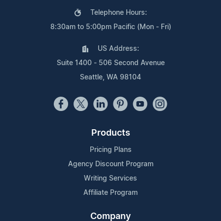
Telephone Hours:
8:30am to 5:00pm Pacific (Mon - Fri)
US Address:
Suite 1400 - 506 Second Avenue
Seattle, WA 98104
Products
Pricing Plans
Agency Discount Program
Writing Services
Affiliate Program
Company