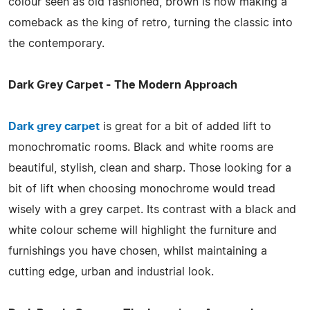
colour seen as old fashioned, brown is now making a
comeback as the king of retro, turning the classic into
the contemporary.
Dark Grey Carpet - The Modern Approach
Dark grey carpet
is great for a bit of added lift to
monochromatic rooms. Black and white rooms are
beautiful, stylish, clean and sharp. Those looking for a
bit of lift when choosing monochrome would tread
wisely with a grey carpet. Its contrast with a black and
white colour scheme will highlight the furniture and
furnishings you have chosen, whilst maintaining a
cutting edge, urban and industrial look.