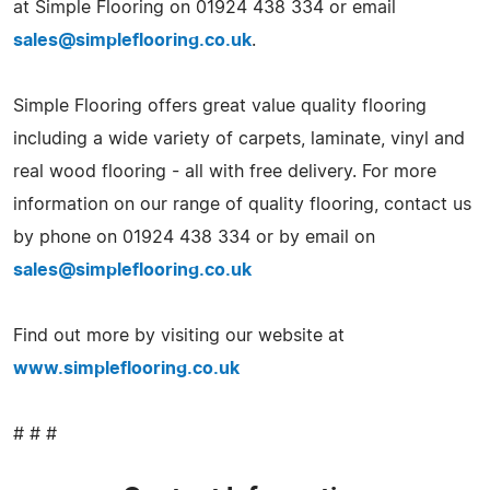
at Simple Flooring on 01924 438 334 or email
sales@simpleflooring.co.uk
.
Simple Flooring offers great value quality flooring
including a wide variety of carpets, laminate, vinyl and
real wood flooring - all with free delivery. For more
information on our range of quality flooring, contact us
by phone on 01924 438 334 or by email on
sales@simpleflooring.co.uk
Find out more by visiting our website at
www.simpleflooring.co.uk
# # #