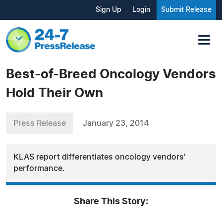
Sign Up
Login
Submit Release
Best-of-Breed Oncology Vendors
Hold Their Own
Press Release
January 23, 2014
KLAS report differentiates oncology vendors'
performance.
Share This Story: