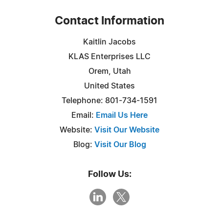
Contact Information
Kaitlin Jacobs
KLAS Enterprises LLC
Orem, Utah
United States
Telephone: 801-734-1591
Email:
Email Us Here
Website:
Visit Our Website
Blog:
Visit Our Blog
Follow Us: