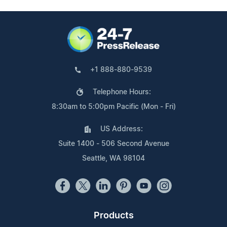
+1 888-880-9539
Telephone Hours:
8:30am to 5:00pm Pacific (Mon - Fri)
US Address:
Suite 1400 - 506 Second Avenue
Seattle, WA 98104
Products