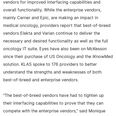
vendors for improved interfacing capabilities and
overall functionality. While the enterprise vendors,
mainly Cerner and Epic, are making an impact in
medical oncology, providers report that best-of-breed
vendors Elekta and Varian continue to deliver the
necessary and desired functionality as well as the full
oncology IT suite. Eyes have also been on McKesson
since their purchase of US Oncology and the iKnowMed
solution. KLAS spoke to 176 providers to better
understand the strengths and weaknesses of both
best-of-breed and enterprise vendors.
"The best-of-breed vendors have had to tighten up
their interfacing capabilities to prove that they can
compete with the enterprise vendors," said Monique