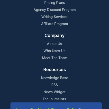
Pricing Plans
Agency Discount Program
Writing Services
Affiliate Program
Company
About Us
Who Uses Us
Meet The Team
Resources
Knowledge Base
RSS
News Widget
For Journalists