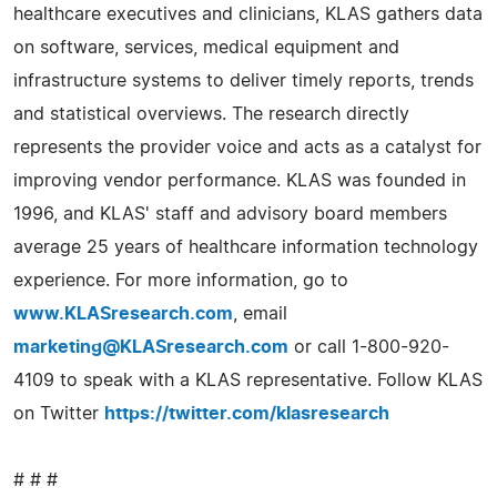
healthcare executives and clinicians, KLAS gathers data
on software, services, medical equipment and
infrastructure systems to deliver timely reports, trends
and statistical overviews. The research directly
represents the provider voice and acts as a catalyst for
improving vendor performance. KLAS was founded in
1996, and KLAS' staff and advisory board members
average 25 years of healthcare information technology
experience. For more information, go to
www.KLASresearch.com
, email
marketing@KLASresearch.com
or call 1-800-920-
4109 to speak with a KLAS representative. Follow KLAS
on Twitter
https://twitter.com/klasresearch
# # #