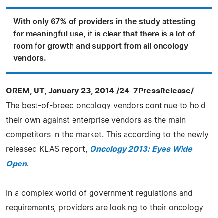
With only 67% of providers in the study attesting
for meaningful use, it is clear that there is a lot of
room for growth and support from all oncology
vendors.
OREM, UT, January 23, 2014 /24-7PressRelease/
--
The best-of-breed oncology vendors continue to hold
their own against enterprise vendors as the main
competitors in the market. This according to the newly
released KLAS report,
Oncology 2013: Eyes Wide
Open
.
In a complex world of government regulations and
requirements, providers are looking to their oncology