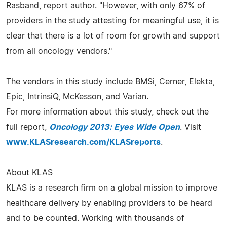
Rasband, report author. "However, with only 67% of
providers in the study attesting for meaningful use, it is
clear that there is a lot of room for growth and support
from all oncology vendors."
The vendors in this study include BMSi, Cerner, Elekta,
Epic, IntrinsiQ, McKesson, and Varian.
For more information about this study, check out the
full report,
Oncology 2013: Eyes Wide Open
. Visit
www.KLASresearch.com/KLASreports
.
About KLAS
KLAS is a research firm on a global mission to improve
healthcare delivery by enabling providers to be heard
and to be counted. Working with thousands of