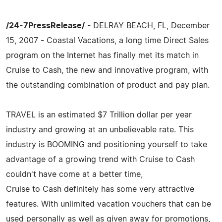
/24-7PressRelease/
- DELRAY BEACH, FL, December
15, 2007 - Coastal Vacations, a long time Direct Sales
program on the Internet has finally met its match in
Cruise to Cash, the new and innovative program, with
the outstanding combination of product and pay plan.
TRAVEL is an estimated $7 Trillion dollar per year
industry and growing at an unbelievable rate. This
industry is BOOMING and positioning yourself to take
advantage of a growing trend with Cruise to Cash
couldn't have come at a better time,
Cruise to Cash definitely has some very attractive
features. With unlimited vacation vouchers that can be
used personally as well as given away for promotions,