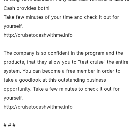
Cash provides both!
Take few minutes of your time and check it out for
yourself.
http://cruisetocashwithme.info
The company is so confident in the program and the
products, that they allow you to "test cruise" the entire
system. You can become a free member in order to
take a goodlook at this outstanding business
opportunity. Take a few minutes to check it out for
yourself.
http://cruisetocashwithme.info
# # #