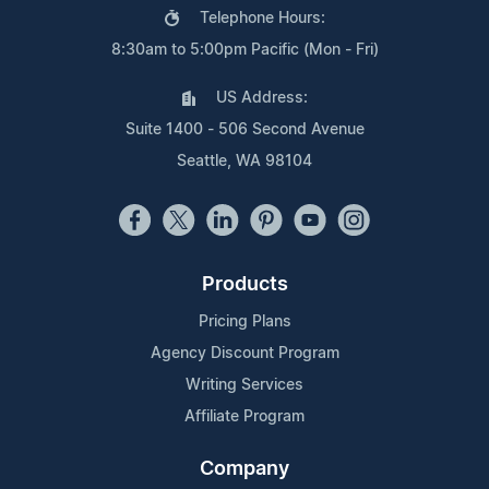
Telephone Hours:
8:30am to 5:00pm Pacific (Mon - Fri)
US Address:
Suite 1400 - 506 Second Avenue
Seattle, WA 98104
Products
Pricing Plans
Agency Discount Program
Writing Services
Affiliate Program
Company