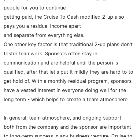
people for you to continue
getting paid, the Cruise To Cash modified 2-up also
pays you a residual income apart
and separate from everything else.
One other key factor is that traditional 2-up plans don't
foster teamwork. Sponsors often stay in
communication and are helpful until the person is
qualified, after that let's put it mildly they are hard to to
get hold of. With a monthly residual program, sponsors
have a vested interest in everyone doing well for the
long term - which helps to create a team atmosphere.
In general, team atmosphere, and ongoing support
both from the company and the sponsor are important
to long-term success in any business venture. Cruise to