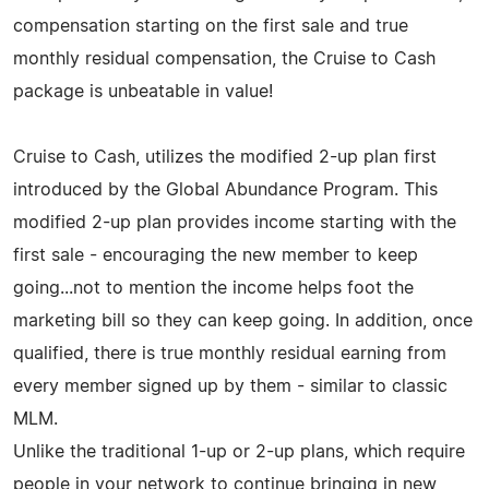
compensation starting on the first sale and true
monthly residual compensation, the Cruise to Cash
package is unbeatable in value!
Cruise to Cash, utilizes the modified 2-up plan first
introduced by the Global Abundance Program. This
modified 2-up plan provides income starting with the
first sale - encouraging the new member to keep
going...not to mention the income helps foot the
marketing bill so they can keep going. In addition, once
qualified, there is true monthly residual earning from
every member signed up by them - similar to classic
MLM.
Unlike the traditional 1-up or 2-up plans, which require
people in your network to continue bringing in new