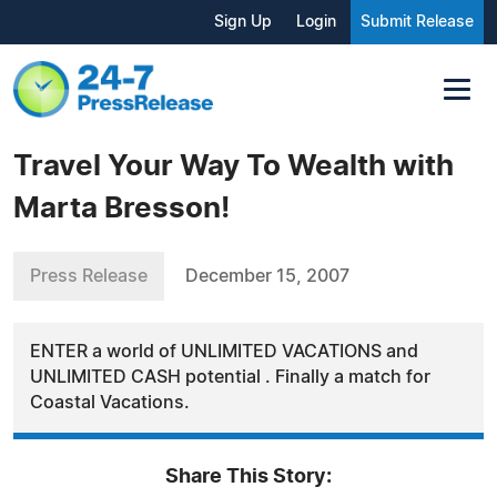
Sign Up
Login
Submit Release
Travel Your Way To Wealth with
Marta Bresson!
Press Release
December 15, 2007
ENTER a world of UNLIMITED VACATIONS and
UNLIMITED CASH potential . Finally a match for
Coastal Vacations.
Share This Story: