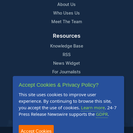
About Us
Who Uses Us
Meet The Team
Resources
Knowledge Base
RSS
News Widget
For Journalists
Accept Cookies & Privacy Policy?
Support
This site uses cookies to improve user
Contact Us
experience. By continuing to browse this site,
Content Guidelines
you accept the use of cookies.
Learn more
. 24-7
Press Release Newswire supports the
GDPR
.
FAQs
Accept Cookies