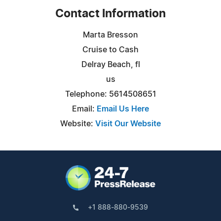
Contact Information
Marta Bresson
Cruise to Cash
Delray Beach, fl
us
Telephone: 5614508651
Email:
Email Us Here
Website:
Visit Our Website
+1 888-880-9539