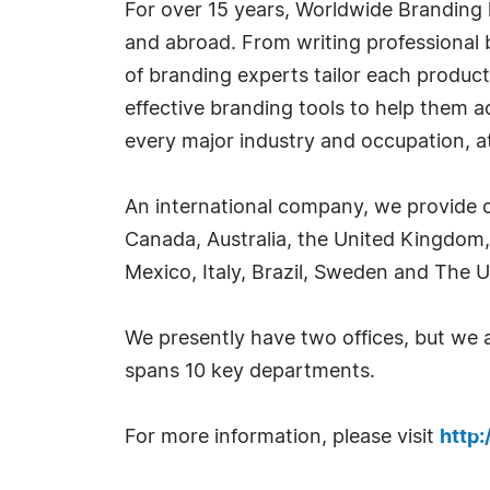
For over 15 years, Worldwide Branding 
and abroad. From writing professional b
of branding experts tailor each product
effective branding tools to help them 
every major industry and occupation, at 
An international company, we provide o
Canada, Australia, the United Kingdom,
Mexico, Italy, Brazil, Sweden and The U
We presently have two offices, but we
spans 10 key departments.
For more information, please visit
http