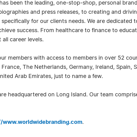
has been the leading, one-stop-shop, personal bran
iographies and press releases, to creating and drivin
 specifically for our clients needs. We are dedicated
achieve success. From healthcare to finance to educat
all career levels.
ur members with access to members in over 52 countr
 France, The Netherlands, Germany, Ireland, Spain, S
nited Arab Emirates, just to name a few.
 are headquartered on Long Island. Our team compri
://www.worldwidebranding.com
.