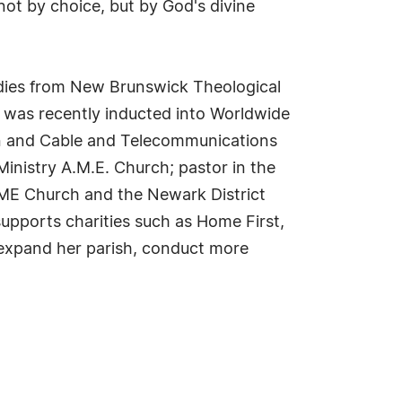
 not by choice, but by God's divine
tudies from New Brunswick Theological
was recently inducted into Worldwide
men and Cable and Telecommunications
Ministry A.M.E. Church; pastor in the
AME Church and the Newark District
upports charities such as Home First,
o expand her parish, conduct more