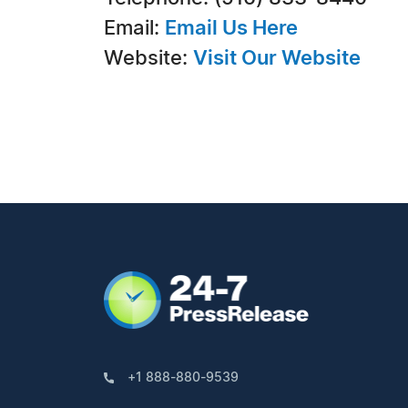
Email:
Email Us Here
Website:
Visit Our Website
+1 888-880-9539