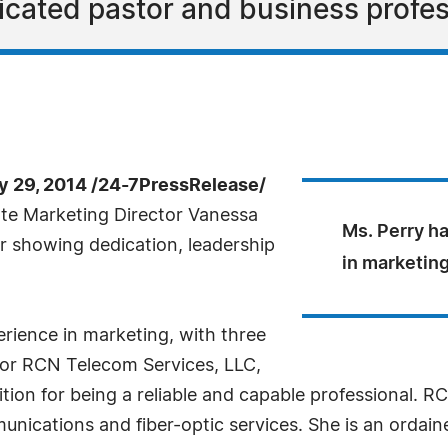
dicated pastor and business profes
 29, 2014 /24-7PressRelease/
te Marketing Director Vanessa
Ms. Perry h
r showing dedication, leadership
in marketin
rience in marketing, with three
for RCN Telecom Services, LLC,
ition for being a reliable and capable professional. R
nications and fiber-optic services. She is an ordaine