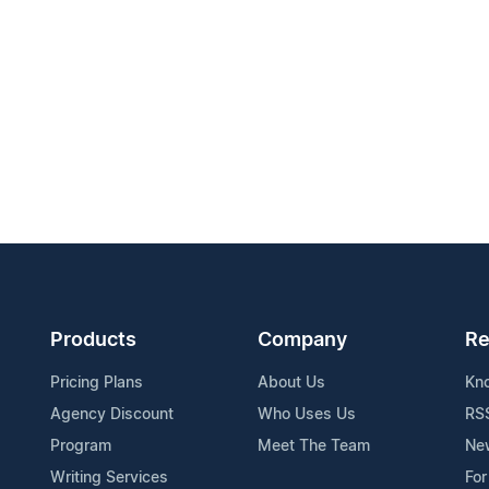
Products
Company
Re
Pricing Plans
About Us
Kn
Agency Discount
Who Uses Us
RS
Program
Meet The Team
Ne
Writing Services
For