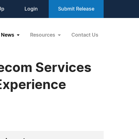
Up
Login
Submit Release
News
Resources
Contact Us
lecom Services
Experience