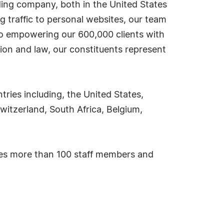
ding company, both in the United States
g traffic to personal websites, our team
 to empowering our 600,000 clients with
ion and law, our constituents represent
ies including, the United States,
witzerland, South Africa, Belgium,
ses more than 100 staff members and