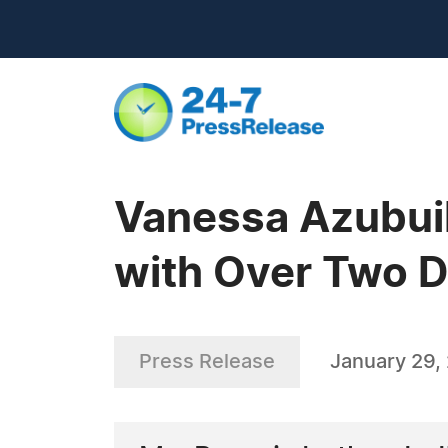
Vanessa Azubuik
with Over Two D
Press Release
January 29,