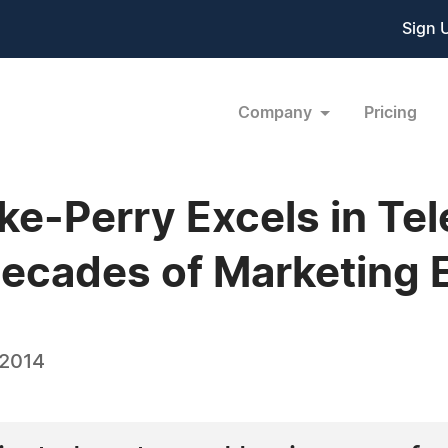
Sign 
Company
Pricing
e-Perry Excels in Te
ecades of Marketing 
 2014