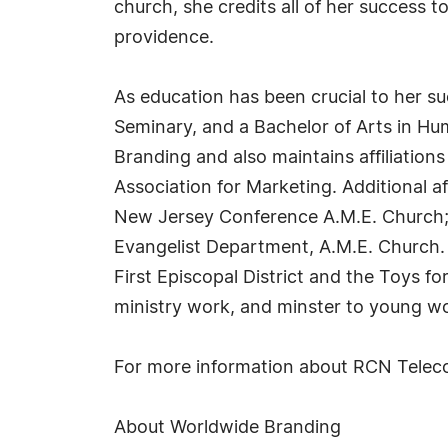
church, she credits all of her success t
providence.
As education has been crucial to her s
Seminary, and a Bachelor of Arts in H
Branding and also maintains affiliatio
Association for Marketing. Additional a
New Jersey Conference A.M.E. Church; 
Evangelist Department, A.M.E. Church. 
First Episcopal District and the Toys f
ministry work, and minster to young wo
For more information about RCN Telecom
About Worldwide Branding