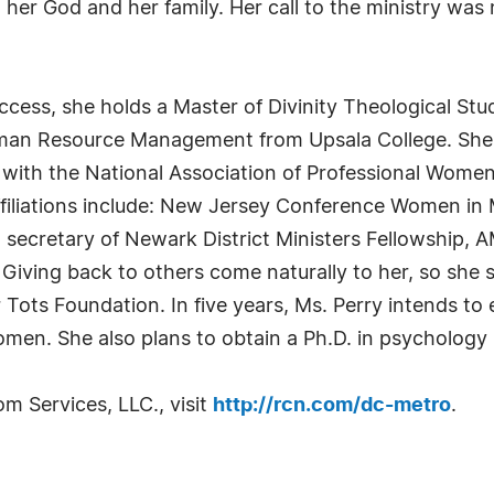
o her God and her family. Her call to the ministry was
uccess, she holds a Master of Divinity Theological S
uman Resource Management from Upsala College. She 
ns with the National Association of Professional Wo
ffiliations include: New Jersey Conference Women in 
secretary of Newark District Ministers Fellowship, 
Giving back to others come naturally to her, so she s
or Tots Foundation. In five years, Ms. Perry intends t
men. She also plans to obtain a Ph.D. in psychology
 Services, LLC., visit
http://rcn.com/dc-metro
.