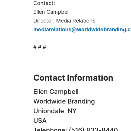
Contact:
Ellen Campbell
Director, Media Relations
mediarelations@worldwidebranding.
# # #
Contact Information
Ellen Campbell
Worldwide Branding
Uniondale, NY
USA
Telephone: (516) 833-8440