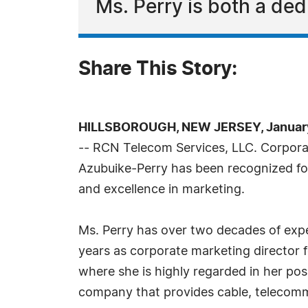
Ms. Perry is both a de
Share This Story:
HILLSBOROUGH, NEW JERSEY, January
-- RCN Telecom Services, LLC. Corpora
Azubuike-Perry has been recognized fo
and excellence in marketing.
Ms. Perry has over two decades of expe
years as corporate marketing director 
where she is highly regarded in her pos
company that provides cable, telecommu