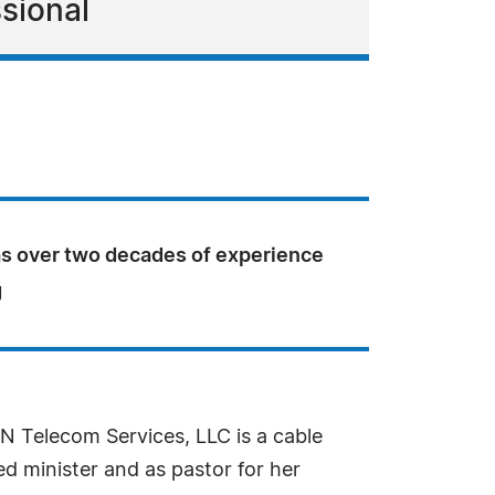
sional
as over two decades of experience
g
CN Telecom Services, LLC is a cable
d minister and as pastor for her