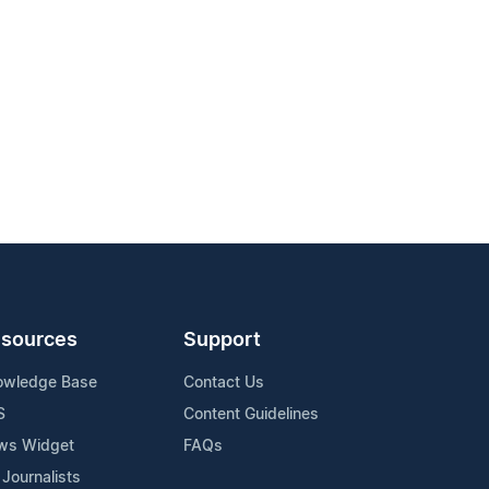
sources
Support
owledge Base
Contact Us
S
Content Guidelines
ws Widget
FAQs
 Journalists