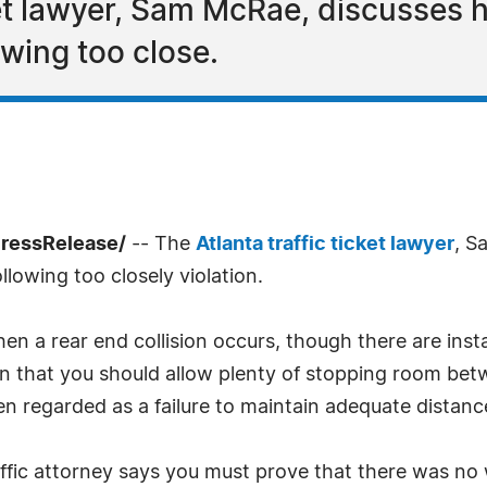
cket lawyer, Sam McRae, discusses 
lowing too close.
PressRelease/
-- The
Atlanta traffic ticket lawyer
, S
lowing too closely violation.
n a rear end collision occurs, though there are insta
 that you should allow plenty of stopping room betw
ten regarded as a failure to maintain adequate distanc
raffic attorney says you must prove that there was no