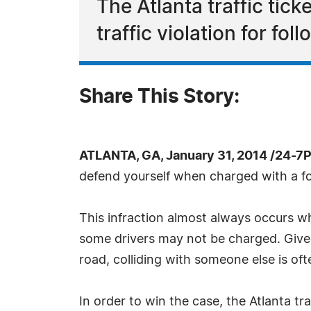
The Atlanta traffic ti
traffic violation for fol
Share This Story:
ATLANTA, GA, January 31, 2014 /24-7
defend yourself when charged with a fol
This infraction almost always occurs whe
some drivers may not be charged. Given
road, colliding with someone else is of
In order to win the case, the Atlanta t