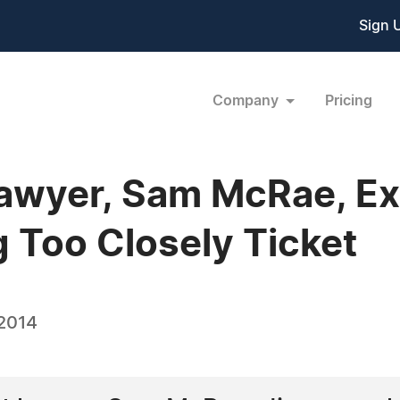
Sign 
Company
Pricing
 Lawyer, Sam McRae, E
g Too Closely Ticket
 2014