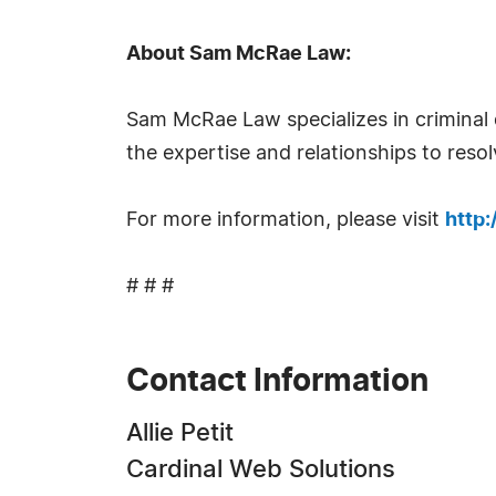
About Sam McRae Law:
Sam McRae Law specializes in criminal 
the expertise and relationships to resolv
For more information, please visit
http
# # #
Contact Information
Allie Petit
Cardinal Web Solutions