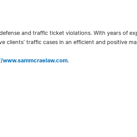
defense and traffic ticket violations. With years of
e clients' traffic cases in an efficient and positive m
://www.sammcraelaw.com
.