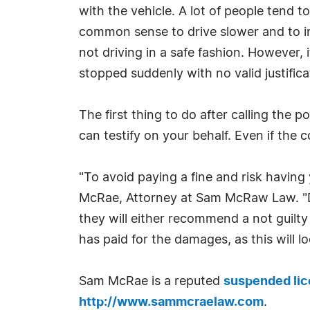
with the vehicle. A lot of people tend to
common sense to drive slower and to inc
not driving in a safe fashion. However, i
stopped suddenly with no valid justificat
The first thing to do after calling the 
can testify on your behalf. Even if the c
"To avoid paying a fine and risk having
McRae, Attorney at Sam McRaw Law. "De
they will either recommend a not guilty
has paid for the damages, as this will l
Sam McRae is a reputed
suspended lic
http://www.sammcraelaw.com
.