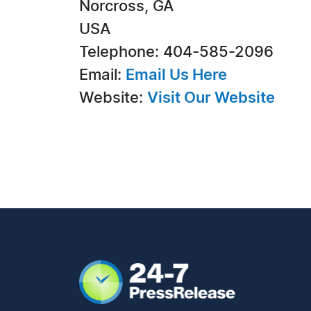
Norcross, GA
USA
Telephone: 404-585-2096
Email:
Email Us Here
Website:
Visit Our Website