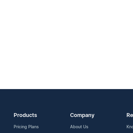
Products
Company
Re
Pricing Plans
About Us
Kn