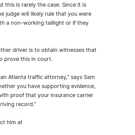
this is rarely the case. Since it is
judge will likely rule that you were
th a non-working taillight or if they
ther driver is to obtain witnesses that
o prove this in court.
an Atlanta traffic attorney," says Sam
hether you have supporting evidence,
ith proof that your insurance carrier
riving record."
act him at