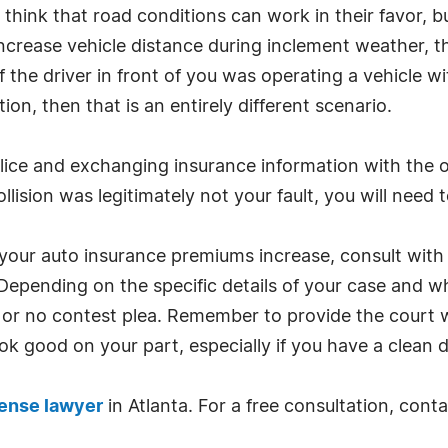
 think that road conditions can work in their favor, but 
rease vehicle distance during inclement weather, the 
f the driver in front of you was operating a vehicle wi
ion, then that is an entirely different scenario.
police and exchanging insurance information with the o
ollision was legitimately not your fault, you will need t
 your auto insurance premiums increase, consult with 
pending on the specific details of your case and w
 or no contest plea. Remember to provide the court w
ook good on your part, especially if you have a clean d
ense lawyer
in Atlanta. For a free consultation, cont