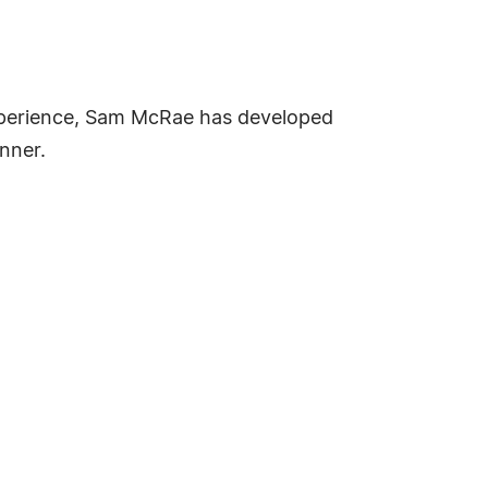
 experience, Sam McRae has developed
anner.