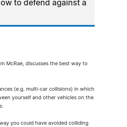
how to defend against a
am McRae, discusses the best way to
nces (e.g. multi-car collisions) in which
een yourself and other vehicles on the
e.
 way you could have avoided colliding