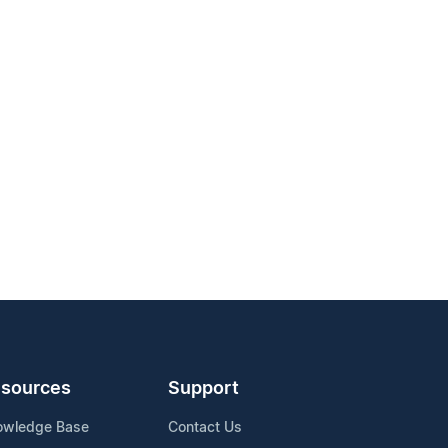
sources
Support
owledge Base
Contact Us