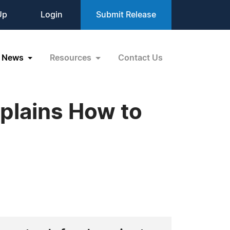
Up
Login
Submit Release
News
Resources
Contact Us
xplains How to