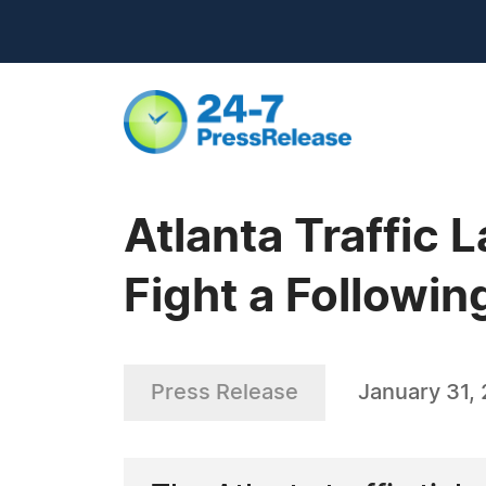
Atlanta Traffic
Fight a Followin
Press Release
January 31,