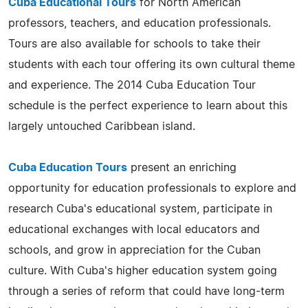
Cuba Educational Tours
for North American
professors, teachers, and education professionals.
Tours are also available for schools to take their
students with each tour offering its own cultural theme
and experience. The 2014 Cuba Education Tour
schedule is the perfect experience to learn about this
largely untouched Caribbean island.
Cuba Education Tours
present an enriching
opportunity for education professionals to explore and
research Cuba's educational system, participate in
educational exchanges with local educators and
schools, and grow in appreciation for the Cuban
culture. With Cuba's higher education system going
through a series of reform that could have long-term