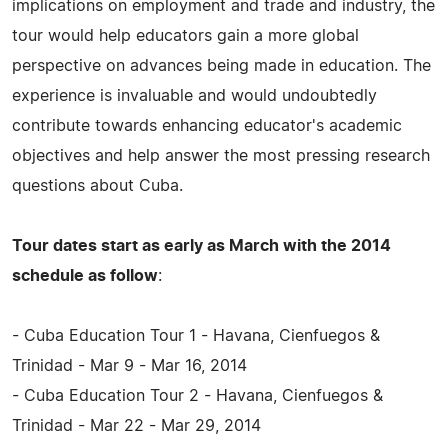
implications on employment and trade and industry, the
tour would help educators gain a more global
perspective on advances being made in education. The
experience is invaluable and would undoubtedly
contribute towards enhancing educator's academic
objectives and help answer the most pressing research
questions about Cuba.
Tour dates start as early as March with the 2014
schedule as follow
:
- Cuba Education Tour 1 - Havana, Cienfuegos &
Trinidad - Mar 9 - Mar 16, 2014
- Cuba Education Tour 2 - Havana, Cienfuegos &
Trinidad - Mar 22 - Mar 29, 2014