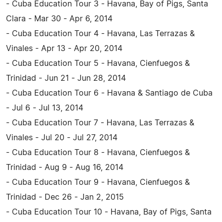
- Cuba Education Tour 3 - Havana, Bay of Pigs, Santa
Clara - Mar 30 - Apr 6, 2014
- Cuba Education Tour 4 - Havana, Las Terrazas &
Vinales - Apr 13 - Apr 20, 2014
- Cuba Education Tour 5 - Havana, Cienfuegos &
Trinidad - Jun 21 - Jun 28, 2014
- Cuba Education Tour 6 - Havana & Santiago de Cuba
- Jul 6 - Jul 13, 2014
- Cuba Education Tour 7 - Havana, Las Terrazas &
Vinales - Jul 20 - Jul 27, 2014
- Cuba Education Tour 8 - Havana, Cienfuegos &
Trinidad - Aug 9 - Aug 16, 2014
- Cuba Education Tour 9 - Havana, Cienfuegos &
Trinidad - Dec 26 - Jan 2, 2015
- Cuba Education Tour 10 - Havana, Bay of Pigs, Santa