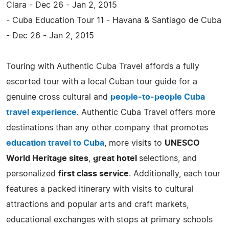
Clara - Dec 26 - Jan 2, 2015
- Cuba Education Tour 11 - Havana & Santiago de Cuba
- Dec 26 - Jan 2, 2015
Touring with Authentic Cuba Travel affords a fully
escorted tour with a local Cuban tour guide for a
genuine cross cultural and
people-to-people Cuba
travel experience
. Authentic Cuba Travel offers more
destinations than any other company that promotes
education travel to Cuba
, more visits to
UNESCO
World Heritage sites
,
great hotel
selections, and
personalized
first class service
. Additionally, each tour
features a packed itinerary with visits to cultural
attractions and popular arts and craft markets,
educational exchanges with stops at primary schools