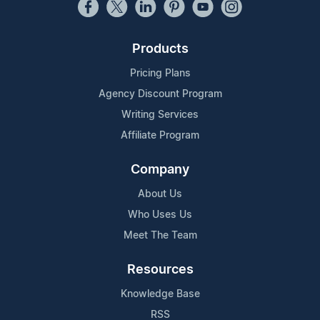
Products
Pricing Plans
Agency Discount Program
Writing Services
Affiliate Program
Company
About Us
Who Uses Us
Meet The Team
Resources
Knowledge Base
RSS