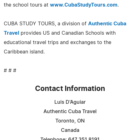
the school tours at
www.CubaStudyTours.com
.
CUBA STUDY TOURS, a division of
Authentic Cuba
Travel
provides US and Canadian Schools with
educational travel trips and exchanges to the
Caribbean island.
# # #
Contact Information
Luis D'Aguiar
Authentic Cuba Travel
Toronto, ON
Canada
Telephone: 647 351 8191