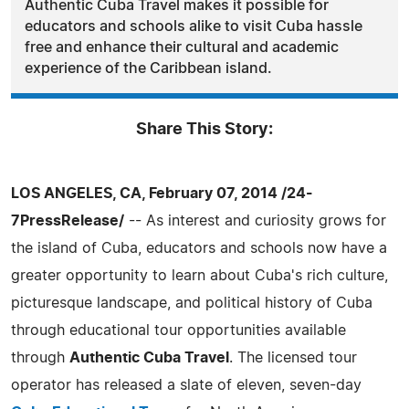
Authentic Cuba Travel makes it possible for
educators and schools alike to visit Cuba hassle
free and enhance their cultural and academic
experience of the Caribbean island.
Share This Story:
LOS ANGELES, CA, February 07, 2014 /24-
7PressRelease/
-- As interest and curiosity grows for
the island of Cuba, educators and schools now have a
greater opportunity to learn about Cuba's rich culture,
picturesque landscape, and political history of Cuba
through educational tour opportunities available
through
Authentic Cuba Travel
. The licensed tour
operator has released a slate of eleven, seven-day