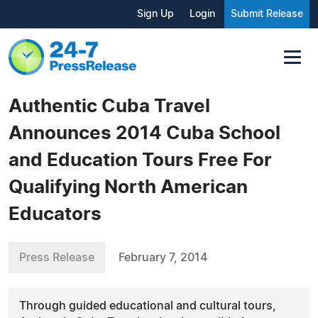
Sign Up
Login
Submit Release
Authentic Cuba Travel
Announces 2014 Cuba School
and Education Tours Free For
Qualifying North American
Educators
Press Release
February 7, 2014
Through guided educational and cultural tours,