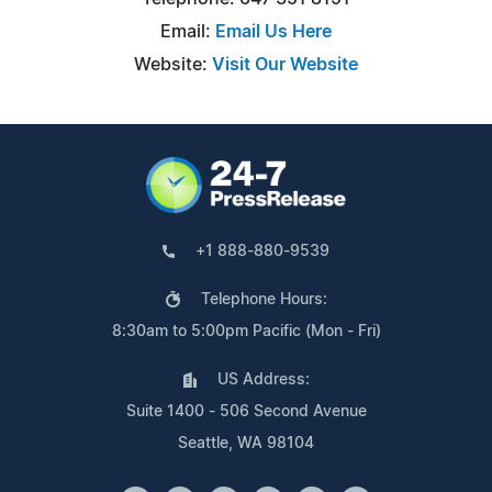
Email:
Email Us Here
Website:
Visit Our Website
+1 888-880-9539
Telephone Hours:
8:30am to 5:00pm Pacific (Mon - Fri)
US Address:
Suite 1400 - 506 Second Avenue
Seattle, WA 98104