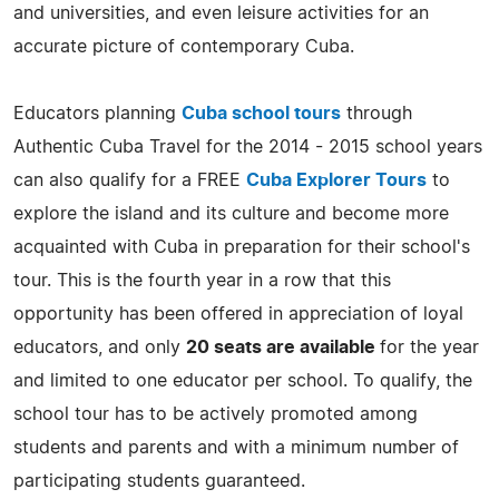
and universities, and even leisure activities for an
accurate picture of contemporary Cuba.
Educators planning
Cuba school tours
through
Authentic Cuba Travel for the 2014 - 2015 school years
can also qualify for a FREE
Cuba Explorer Tours
to
explore the island and its culture and become more
acquainted with Cuba in preparation for their school's
tour. This is the fourth year in a row that this
opportunity has been offered in appreciation of loyal
educators, and only
20 seats are available
for the year
and limited to one educator per school. To qualify, the
school tour has to be actively promoted among
students and parents and with a minimum number of
participating students guaranteed.