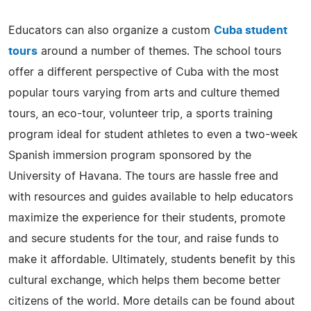
Educators can also organize a custom
Cuba student
tours
around a number of themes. The school tours
offer a different perspective of Cuba with the most
popular tours varying from arts and culture themed
tours, an eco-tour, volunteer trip, a sports training
program ideal for student athletes to even a two-week
Spanish immersion program sponsored by the
University of Havana. The tours are hassle free and
with resources and guides available to help educators
maximize the experience for their students, promote
and secure students for the tour, and raise funds to
make it affordable. Ultimately, students benefit by this
cultural exchange, which helps them become better
citizens of the world. More details can be found about