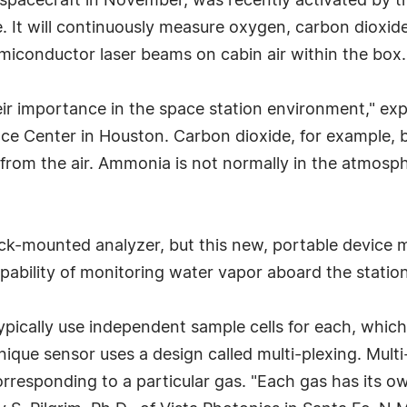
spacecraft in November, was recently activated by t
ce. It will continuously measure oxygen, carbon dioxi
miconductor laser beams on cabin air within the box.
ir importance in the space station environment," expl
e Center in Houston. Carbon dioxide, for example, b
from the air. Ammonia is not normally in the atmosph
 rack-mounted analyzer, but this new, portable device
ability of monitoring water vapor aboard the station
pically use independent sample cells for each, which 
que sensor uses a design called multi-plexing. Multi
orresponding to a particular gas. "Each gas has its own