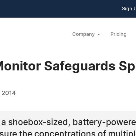
Sign 
Company
Pricing
Monitor Safeguards S
, 2014
 a shoebox-sized, battery-power
ure the concentrations of multipl