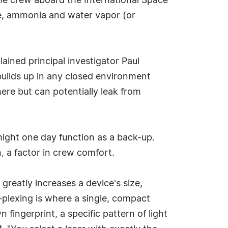
he crew aboard the International Space
de, ammonia and water vapor (or
ained principal investigator Paul
uilds up in any closed environment
ere but can potentially leak from
 might one day function as a back-up.
, a factor in crew comfort.
greatly increases a device's size,
-plexing is where a single, compact
 fingerprint, a specific pattern of light