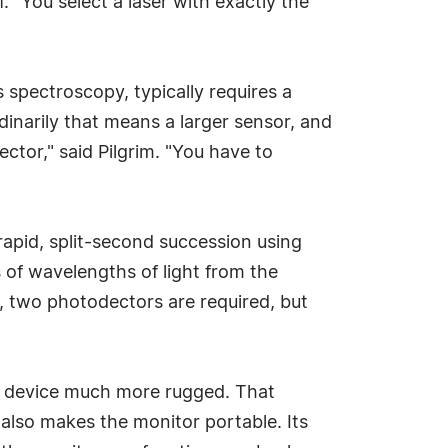
. "You select a laser with exactly the
spectroscopy, typically requires a
dinarily that means a larger sensor, and
tector," said Pilgrim. "You have to
rapid, split-second succession using
of wavelengths of light from the
r, two photodectors are required, but
the device much more rugged. That
 also makes the monitor portable. Its