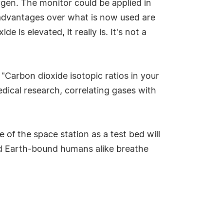
ygen. The monitor could be applied in
 advantages over what is now used are
e is elevated, it really is. It's not a
 "Carbon dioxide isotopic ratios in your
edical research, correlating gases with
 of the space station as a test bed will
nd Earth-bound humans alike breathe