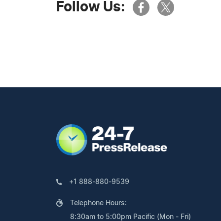
Follow Us:
+1 888-880-9539
Telephone Hours:
8:30am to 5:00pm Pacific (Mon - Fri)