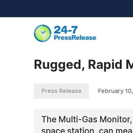
Rugged, Rapid 
Press Release
February 10
The Multi-Gas Monitor,
space station, can meas