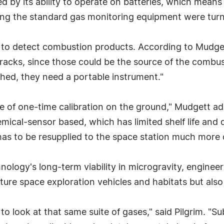
d by its ability to operate on batteries, which means
ning the standard gas monitoring equipment were turn
 to detect combustion products. According to Mudget
acks, since those could be the source of the combust
ished, they need a portable instrument."
e of one-time calibration on the ground," Mudgett ad
ical-sensor based, which has limited shelf life and d
has to be resupplied to the space station much more o
hnology's long-term viability in microgravity, enginee
uture space exploration vehicles and habitats but als
o look at that same suite of gases," said Pilgrim. "