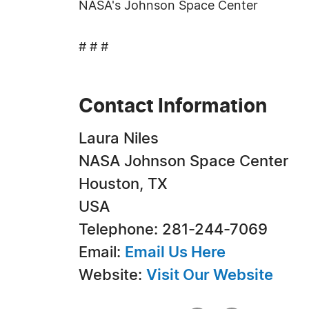
NASA's Johnson Space Center
# # #
Contact Information
Laura Niles
NASA Johnson Space Center
Houston, TX
USA
Telephone: 281-244-7069
Email:
Email Us Here
Website:
Visit Our Website