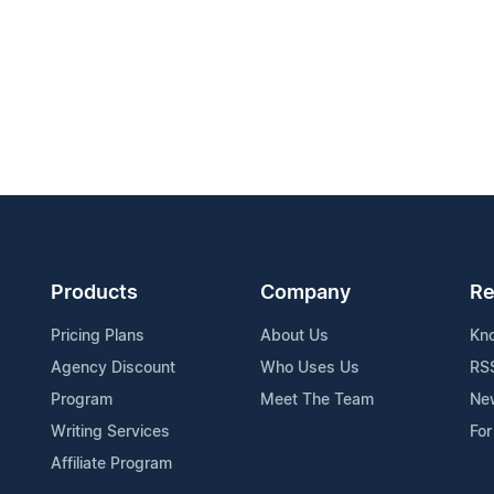
Products
Company
Re
Pricing Plans
About Us
Kn
Agency Discount
Who Uses Us
RS
Program
Meet The Team
Ne
Writing Services
For
Affiliate Program