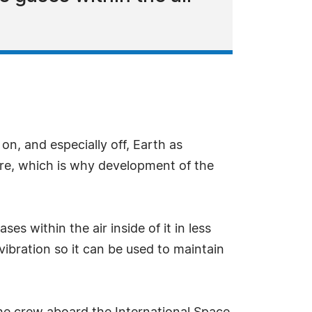
on, and especially off, Earth as
are, which is why development of the
 within the air inside of it in less
ibration so it can be used to maintain