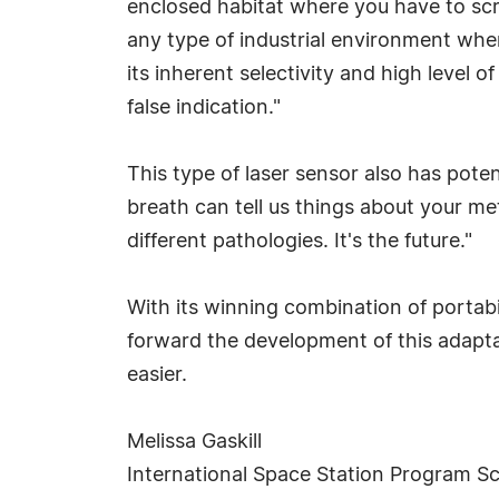
enclosed habitat where you have to scr
any type of industrial environment wh
its inherent selectivity and high level of
false indication."
This type of laser sensor also has poten
breath can tell us things about your met
different pathologies. It's the future."
With its winning combination of portabil
forward the development of this adapt
easier.
Melissa Gaskill
International Space Station Program Sc