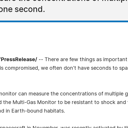
n one second.
7PressRelease/
-- There are few things as important 
ity is compromised, we often don't have seconds to sp
itor can measure the concentrations of multiple gases
the Multi-Gas Monitor to be resistant to shock and v
nd in Earth-bound habitats.