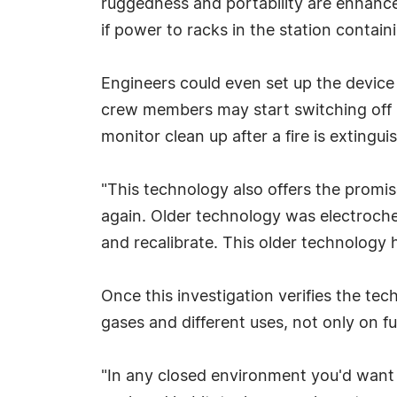
ruggedness and portability are enhance
if power to racks in the station contai
Engineers could even set up the device
crew members may start switching off r
monitor clean up after a fire is extingu
"This technology also offers the promis
again. Older technology was electrochem
and recalibrate. This older technology 
Once this investigation verifies the tec
gases and different uses, not only on f
"In any closed environment you'd want t