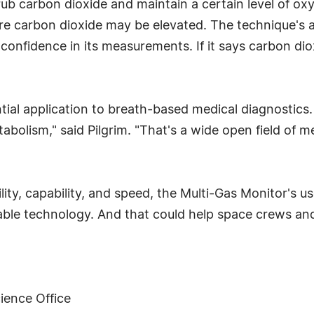
ub carbon dioxide and maintain a certain level of ox
ere carbon dioxide may be elevated. The technique's
 confidence in its measurements. If it says carbon dioxid
tial application to breath-based medical diagnostics.
abolism," said Pilgrim. "That's a wide open field of m
ity, capability, and speed, the Multi-Gas Monitor's use
able technology. And that could help space crews a
ience Office