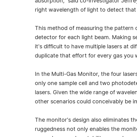
absorption," said co-investigator Jeffrey
right wavelength of light to detect that
This method of measuring the pattern o
detector for each light beam. Making se
it's difficult to have multiple lasers at
duplicate that effort for every gas you 
In the Multi-Gas Monitor, the four lase
only one sample cell and two photodete
lasers. Given the wide range of wavelen
other scenarios could conceivably be i
The monitor's design also eliminates t
ruggedness not only enables the monitor