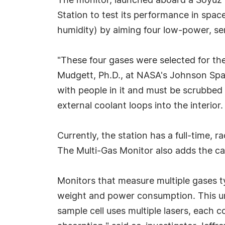
The monitor, launched aboard a Soyuz 
Station to test its performance in spa
humidity) by aiming four low-power, se
"These four gases were selected for the
Mudgett, Ph.D., at NASA's Johnson Spac
with people in it and must be scrubbed 
external coolant loops into the interior.
Currently, the station has a full-time,
The Multi-Gas Monitor also adds the cap
Monitors that measure multiple gases ty
weight and power consumption. This uni
sample cell uses multiple lasers, each c