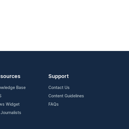
sources
Support
owledge Base
Contact Us
S
Content Guidelines
ws Widget
FAQs
 Journalists