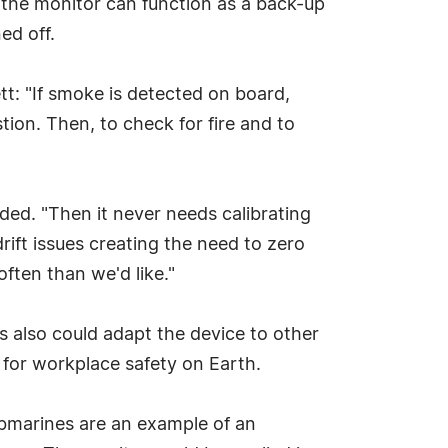
 the monitor can function as a back-up
ed off.
t: "If smoke is detected on board,
ion. Then, to check for fire and to
ded. "Then it never needs calibrating
rift issues creating the need to zero
ften than we'd like."
rs also could adapt the device to other
o for workplace safety on Earth.
Submarines are an example of an