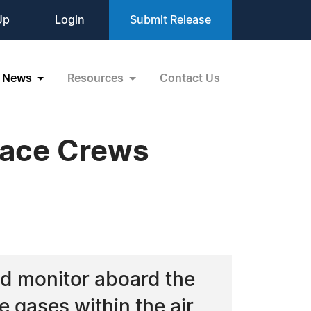
Up
Login
Submit Release
News
Resources
Contact Us
pace Crews
ed monitor aboard the
e gases within the air