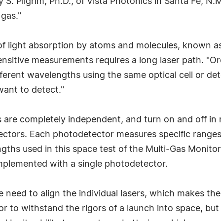
 S. Pilgrim, Ph.D., of Vista Photonics in Santa Fe, N.M
 gas."
f light absorption by atoms and molecules, known as 
nsitive measurements requires a long laser path. "Or
 different wavelengths using the same optical cell or de
want to detect."
rs are completely independent, and turn on and off in 
ctors. Each photodetector measures specific ranges 
gths used in this space test of the Multi-Gas Monito
mplemented with a single photodetector.
he need to align the individual lasers, which makes 
 to withstand the rigors of a launch into space, but