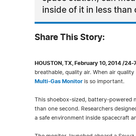
inside of it in less tha
Share This Story:
HOUSTON, TX, February 10, 2014 /24-
breathable, quality air. When air qual
Multi-Gas Monitor
is so important.
This shoebox-sized, battery-powered mon
than one second. Researchers designed 
a safe environment inside spacecraft a