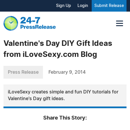
Sign Up
Login
Submit Release
Valentine's Day DIY Gift Ideas
from iLoveSexy.com Blog
Press Release
February 9, 2014
iLoveSexy creates simple and fun DIY tutorials for
Valentine's Day gift ideas.
Share This Story: