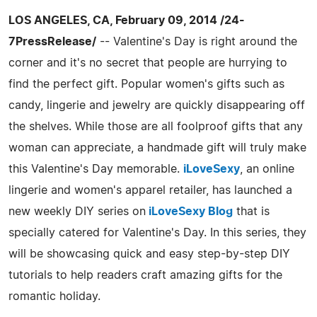
LOS ANGELES, CA, February 09, 2014 /24-
7PressRelease/
-- Valentine's Day is right around the
corner and it's no secret that people are hurrying to
find the perfect gift. Popular women's gifts such as
candy, lingerie and jewelry are quickly disappearing off
the shelves. While those are all foolproof gifts that any
woman can appreciate, a handmade gift will truly make
this Valentine's Day memorable.
iLoveSexy
, an online
lingerie and women's apparel retailer, has launched a
new weekly DIY series on
iLoveSexy Blog
that is
specially catered for Valentine's Day. In this series, they
will be showcasing quick and easy step-by-step DIY
tutorials to help readers craft amazing gifts for the
romantic holiday.