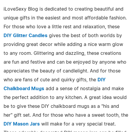
iLoveSexy Blog is dedicated to creating beautiful and
unique gifts in the easiest and most affordable fashion.
For those who love a little rest and relaxation, these
DIY Glitter Candles
gives the best of both worlds by
providing great decor while adding a nice warm glow
to any room. Glittering and dazzling, these creations
are fun and festive and can be enjoyed by anyone who
appreciates the beauty of candlelight. And for those
who are fans of cute and quirky gifts, the
DIY
Chalkboard Mugs
add a sense of nostalgia and make
the perfect addition to any kitchen. A great idea would
be to give these DIY chalkboard mugs as a "his and
her" gift set. And for those who have a sweet tooth, the
DIY Mason Jars
will make for a very special treat.