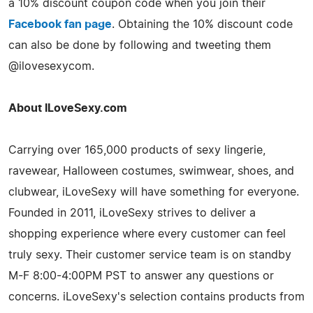
a 10% discount coupon code when you join their
Facebook fan page
. Obtaining the 10% discount code
can also be done by following and tweeting them
@ilovesexycom.
About ILoveSexy.com
Carrying over 165,000 products of sexy lingerie,
ravewear, Halloween costumes, swimwear, shoes, and
clubwear, iLoveSexy will have something for everyone.
Founded in 2011, iLoveSexy strives to deliver a
shopping experience where every customer can feel
truly sexy. Their customer service team is on standby
M-F 8:00-4:00PM PST to answer any questions or
concerns. iLoveSexy's selection contains products from