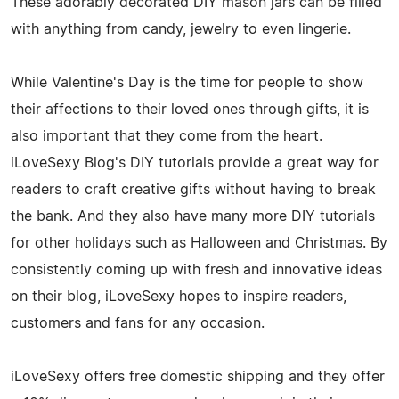
These adorably decorated DIY mason jars can be filled
with anything from candy, jewelry to even lingerie.
While Valentine's Day is the time for people to show
their affections to their loved ones through gifts, it is
also important that they come from the heart.
iLoveSexy Blog's DIY tutorials provide a great way for
readers to craft creative gifts without having to break
the bank. And they also have many more DIY tutorials
for other holidays such as Halloween and Christmas. By
consistently coming up with fresh and innovative ideas
on their blog, iLoveSexy hopes to inspire readers,
customers and fans for any occasion.
iLoveSexy offers free domestic shipping and they offer