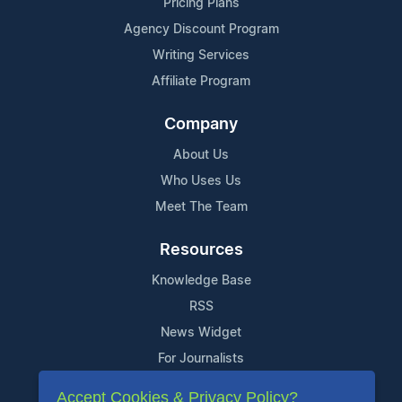
Pricing Plans
Agency Discount Program
Writing Services
Affiliate Program
Company
About Us
Who Uses Us
Meet The Team
Resources
Knowledge Base
RSS
News Widget
For Journalists
Accept Cookies & Privacy Policy?
Support