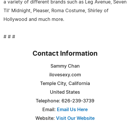
a variety of different brands such as Leg Avenue, Seven
Til' Midnight, Pleaser, Roma Costume, Shirley of
Hollywood and much more.
# # #
Contact Information
Sammy Chan
ilovesexy.com
Temple City, California
United States
Telephone: 626-239-3739
Email:
Email Us Here
Website:
Visit Our Website