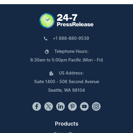
+1 888-880-9539
Telephone Hours:
8:30am to 5:00pm Pacific (Mon - Fri)
US Address:
Suite 1400 - 506 Second Avenue
Seattle, WA 98104
Products