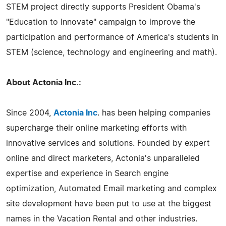
STEM project directly supports President Obama's
"Education to Innovate" campaign to improve the
participation and performance of America's students in
STEM (science, technology and engineering and math).
About Actonia Inc.:
Since 2004,
Actonia Inc
. has been helping companies
supercharge their online marketing efforts with
innovative services and solutions. Founded by expert
online and direct marketers, Actonia's unparalleled
expertise and experience in Search engine
optimization, Automated Email marketing and complex
site development have been put to use at the biggest
names in the Vacation Rental and other industries.