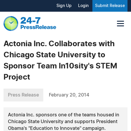
Sign Up
Login
Submit Release
Actonia Inc. Collaborates with
Chicago State University to
Sponsor Team In10sity's STEM
Project
Press Release
February 20, 2014
Actonia Inc. sponsors one of the teams housed in
Chicago State University and supports President
Obama's "Education to Innovate" campaign.