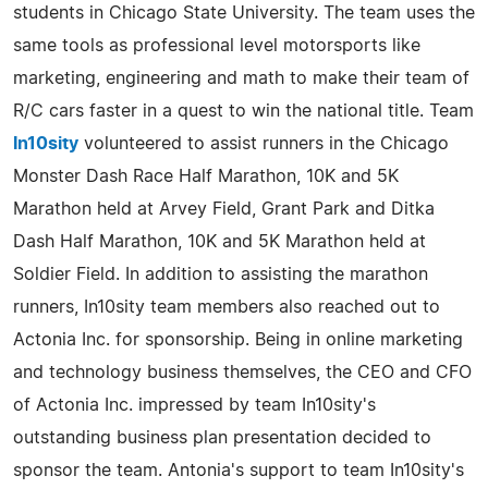
students in Chicago State University. The team uses the
same tools as professional level motorsports like
marketing, engineering and math to make their team of
R/C cars faster in a quest to win the national title. Team
In10sity
volunteered to assist runners in the Chicago
Monster Dash Race Half Marathon, 10K and 5K
Marathon held at Arvey Field, Grant Park and Ditka
Dash Half Marathon, 10K and 5K Marathon held at
Soldier Field. In addition to assisting the marathon
runners, In10sity team members also reached out to
Actonia Inc. for sponsorship. Being in online marketing
and technology business themselves, the CEO and CFO
of Actonia Inc. impressed by team In10sity's
outstanding business plan presentation decided to
sponsor the team. Antonia's support to team In10sity's