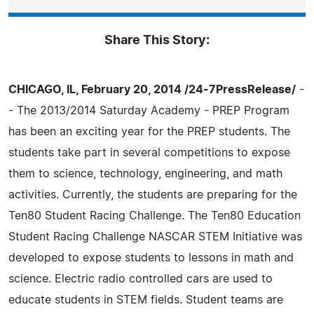
Share This Story:
CHICAGO, IL, February 20, 2014 /24-7PressRelease/
-
- The 2013/2014 Saturday Academy - PREP Program
has been an exciting year for the PREP students. The
students take part in several competitions to expose
them to science, technology, engineering, and math
activities. Currently, the students are preparing for the
Ten80 Student Racing Challenge. The Ten80 Education
Student Racing Challenge NASCAR STEM Initiative was
developed to expose students to lessons in math and
science. Electric radio controlled cars are used to
educate students in STEM fields. Student teams are