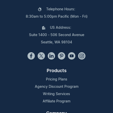
Telephone Hours:
8:30am to 5:00pm Pacific (Mon - Fri)
US Address:
Suite 1400 - 506 Second Avenue
Seattle, WA 98104
Products
Pricing Plans
Agency Discount Program
Writing Services
Affiliate Program