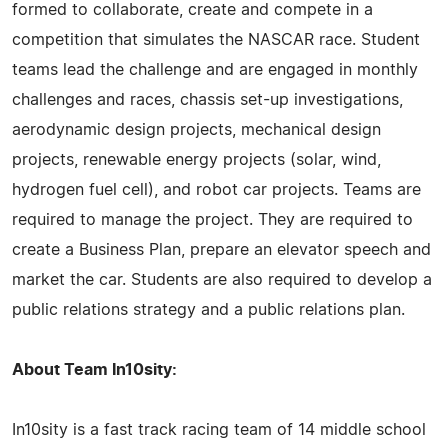
formed to collaborate, create and compete in a
competition that simulates the NASCAR race. Student
teams lead the challenge and are engaged in monthly
challenges and races, chassis set-up investigations,
aerodynamic design projects, mechanical design
projects, renewable energy projects (solar, wind,
hydrogen fuel cell), and robot car projects. Teams are
required to manage the project. They are required to
create a Business Plan, prepare an elevator speech and
market the car. Students are also required to develop a
public relations strategy and a public relations plan.
About Team In10sity:
In10sity is a fast track racing team of 14 middle school