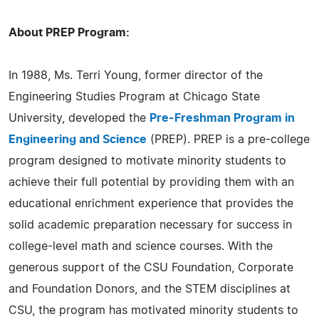
About PREP Program:
In 1988, Ms. Terri Young, former director of the
Engineering Studies Program at Chicago State
University, developed the
Pre-Freshman Program in
Engineering and Science
(PREP). PREP is a pre-college
program designed to motivate minority students to
achieve their full potential by providing them with an
educational enrichment experience that provides the
solid academic preparation necessary for success in
college-level math and science courses. With the
generous support of the CSU Foundation, Corporate
and Foundation Donors, and the STEM disciplines at
CSU, the program has motivated minority students to