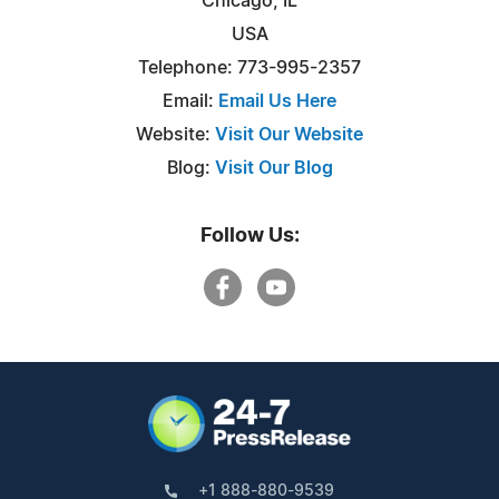
Chicago, IL
USA
Telephone: 773-995-2357
Email:
Email Us Here
Website:
Visit Our Website
Blog:
Visit Our Blog
Follow Us:
+1 888-880-9539