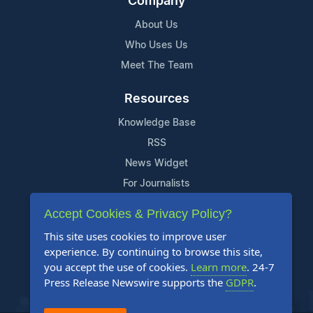
Company
About Us
Who Uses Us
Meet The Team
Resources
Knowledge Base
RSS
News Widget
For Journalists
Accept Cookies & Privacy Policy?
Support
This site uses cookies to improve user
Contact Us
experience. By continuing to browse this site,
Content Guidelines
you accept the use of cookies.
Learn more
. 24-7
Press Release Newswire supports the
GDPR
.
FAQs