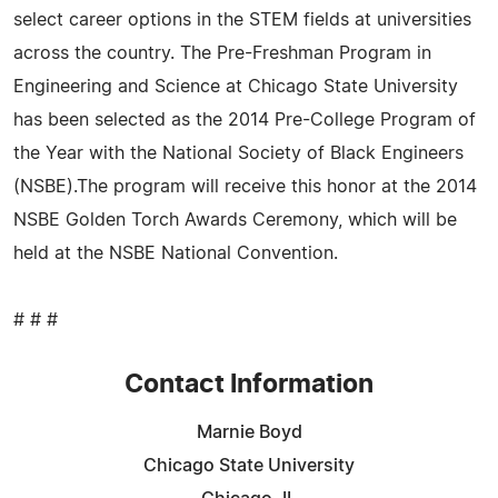
select career options in the STEM fields at universities
across the country. The Pre-Freshman Program in
Engineering and Science at Chicago State University
has been selected as the 2014 Pre-College Program of
the Year with the National Society of Black Engineers
(NSBE).The program will receive this honor at the 2014
NSBE Golden Torch Awards Ceremony, which will be
held at the NSBE National Convention.
# # #
Contact Information
Marnie Boyd
Chicago State University