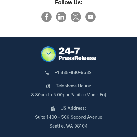
Follow Us:
+1 888-880-9539
Telephone Hours:
8:30am to 5:00pm Pacific (Mon - Fri)
US Address:
Suite 1400 - 506 Second Avenue
Seattle, WA 98104