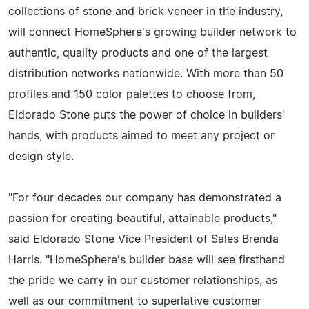
collections of stone and brick veneer in the industry,
will connect HomeSphere's growing builder network to
authentic, quality products and one of the largest
distribution networks nationwide. With more than 50
profiles and 150 color palettes to choose from,
Eldorado Stone puts the power of choice in builders'
hands, with products aimed to meet any project or
design style.
"For four decades our company has demonstrated a
passion for creating beautiful, attainable products,"
said Eldorado Stone Vice President of Sales Brenda
Harris. "HomeSphere's builder base will see firsthand
the pride we carry in our customer relationships, as
well as our commitment to superlative customer