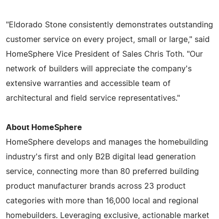
"Eldorado Stone consistently demonstrates outstanding
customer service on every project, small or large," said
HomeSphere Vice President of Sales Chris Toth. "Our
network of builders will appreciate the company's
extensive warranties and accessible team of
architectural and field service representatives."
About HomeSphere
HomeSphere develops and manages the homebuilding
industry's first and only B2B digital lead generation
service, connecting more than 80 preferred building
product manufacturer brands across 23 product
categories with more than 16,000 local and regional
homebuilders. Leveraging exclusive, actionable market