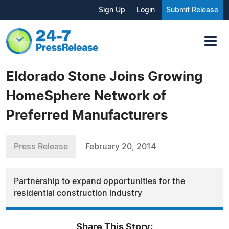
Sign Up
Login
Submit Release
Eldorado Stone Joins Growing
HomeSphere Network of
Preferred Manufacturers
Press Release
February 20, 2014
Partnership to expand opportunities for the
residential construction industry
Share This Story: