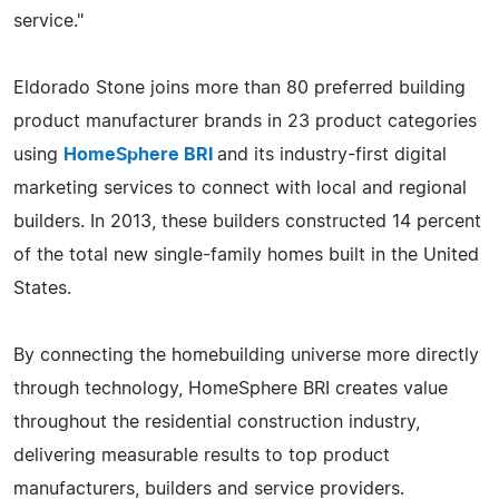
service."
Eldorado Stone joins more than 80 preferred building
product manufacturer brands in 23 product categories
using
HomeSphere BRI
and its industry-first digital
marketing services to connect with local and regional
builders. In 2013, these builders constructed 14 percent
of the total new single-family homes built in the United
States.
By connecting the homebuilding universe more directly
through technology, HomeSphere BRI creates value
throughout the residential construction industry,
delivering measurable results to top product
manufacturers, builders and service providers.