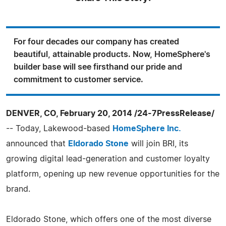
For four decades our company has created
beautiful, attainable products. Now, HomeSphere's
builder base will see firsthand our pride and
commitment to customer service.
DENVER, CO, February 20, 2014 /24-7PressRelease/
-- Today, Lakewood-based
HomeSphere Inc.
announced that
Eldorado Stone
will join BRI, its
growing digital lead-generation and customer loyalty
platform, opening up new revenue opportunities for the
brand.
Eldorado Stone, which offers one of the most diverse