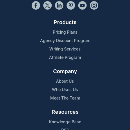
Products
Pricing Plans
Agency Discount Program
Writing Services
Affiliate Program
Company
About Us
Who Uses Us
Meet The Team
Resources
Knowledge Base