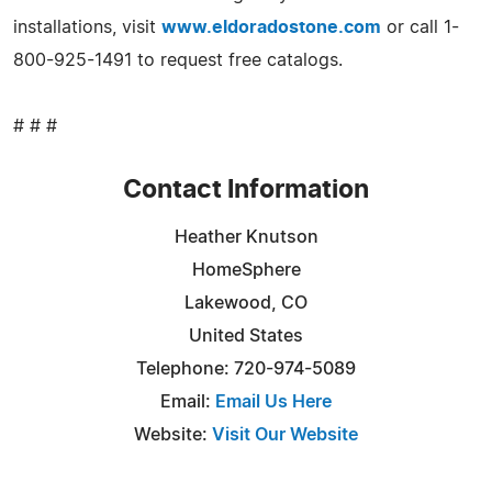
installations, visit
www.eldoradostone.com
or call 1-
800-925-1491 to request free catalogs.
# # #
Contact Information
Heather Knutson
HomeSphere
Lakewood, CO
United States
Telephone: 720-974-5089
Email:
Email Us Here
Website:
Visit Our Website