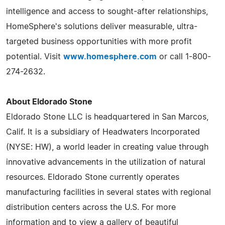
intelligence and access to sought-after relationships,
HomeSphere's solutions deliver measurable, ultra-
targeted business opportunities with more profit
potential. Visit
www.homesphere.com
or call 1-800-
274-2632.
About Eldorado Stone
Eldorado Stone LLC is headquartered in San Marcos,
Calif. It is a subsidiary of Headwaters Incorporated
(NYSE: HW), a world leader in creating value through
innovative advancements in the utilization of natural
resources. Eldorado Stone currently operates
manufacturing facilities in several states with regional
distribution centers across the U.S. For more
information and to view a gallery of beautiful