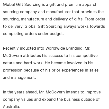
Global Gift Sourcing is a gift and premium apparel
sourcing company and manufacturer that provides the
sourcing, manufacture and delivery of gifts. From order
to delivery, Global Gift Sourcing always works towards
completing orders under budget.
Recently inducted into Worldwide Branding, Mr.
McGovern attributes his success to his competitive
nature and hard work. He became involved in his
profession because of his prior experiences in sales
and management.
In the years ahead, Mr. McGovern intends to improve
company values and expand the business outside of
Australia.