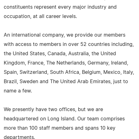
constituents represent every major industry and
occupation, at all career levels.
An international company, we provide our members
with access to members in over 52 countries including,
the United States, Canada, Australia, the United
Kingdom, France, The Netherlands, Germany, Ireland,
Spain, Switzerland, South Africa, Belgium, Mexico, Italy,
Brazil, Sweden and The United Arab Emirates, just to
name a few.
We presently have two offices, but we are
headquartered on Long Island. Our team comprises
more than 100 staff members and spans 10 key
departments.