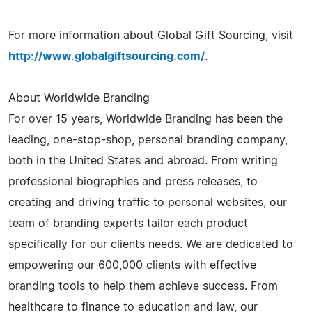
For more information about Global Gift Sourcing, visit
http://www.globalgiftsourcing.com/
.
About Worldwide Branding
For over 15 years, Worldwide Branding has been the
leading, one-stop-shop, personal branding company,
both in the United States and abroad. From writing
professional biographies and press releases, to
creating and driving traffic to personal websites, our
team of branding experts tailor each product
specifically for our clients needs. We are dedicated to
empowering our 600,000 clients with effective
branding tools to help them achieve success. From
healthcare to finance to education and law, our