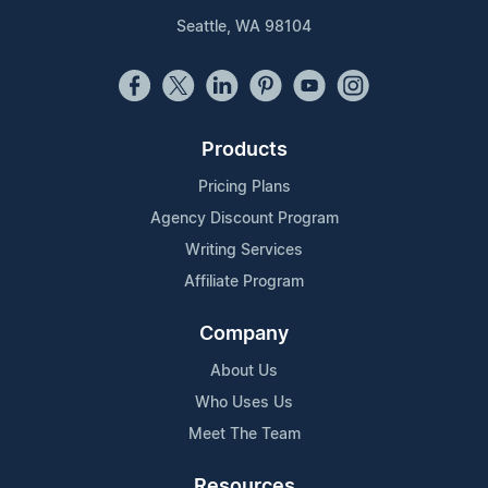
Seattle, WA 98104
Products
Pricing Plans
Agency Discount Program
Writing Services
Affiliate Program
Company
About Us
Who Uses Us
Meet The Team
Resources