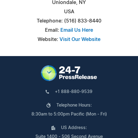
Uniondale, NY
USA
Telephone: (516) 833-8440
Email:
Email Us Here
Website:
Visit Our Website
+1 888-880-9539
Telephone Hours:
8:30am to 5:00pm Pacific (Mon - Fri)
US Address:
Suite 1400 - 506 Second Avenue