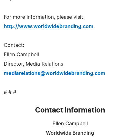
For more information, please visit
http://www.worldwidebranding.com
.
Contact:
Ellen Campbell
Director, Media Relations
mediarelations@worldwidebranding.com
# # #
Contact Information
Ellen Campbell
Worldwide Branding