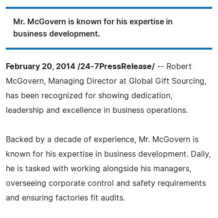
Mr. McGovern is known for his expertise in
business development.
February 20, 2014 /24-7PressRelease/
-- Robert
McGovern, Managing Director at Global Gift Sourcing,
has been recognized for showing dedication,
leadership and excellence in business operations.
Backed by a decade of experience, Mr. McGovern is
known for his expertise in business development. Daily,
he is tasked with working alongside his managers,
overseeing corporate control and safety requirements
and ensuring factories fit audits.