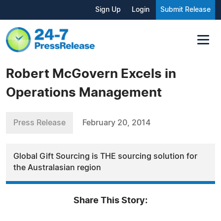
Sign Up
Login
Submit Release
Robert McGovern Excels in
Operations Management
Press Release
February 20, 2014
Global Gift Sourcing is THE sourcing solution for
the Australasian region
Share This Story: