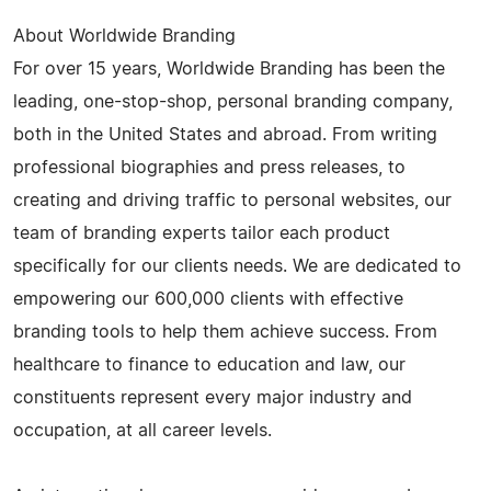
About Worldwide Branding
For over 15 years, Worldwide Branding has been the
leading, one-stop-shop, personal branding company,
both in the United States and abroad. From writing
professional biographies and press releases, to
creating and driving traffic to personal websites, our
team of branding experts tailor each product
specifically for our clients needs. We are dedicated to
empowering our 600,000 clients with effective
branding tools to help them achieve success. From
healthcare to finance to education and law, our
constituents represent every major industry and
occupation, at all career levels.