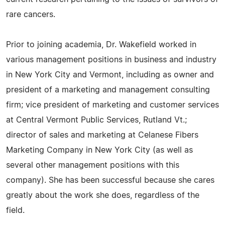
rare cancers.
Prior to joining academia, Dr. Wakefield worked in
various management positions in business and industry
in New York City and Vermont, including as owner and
president of a marketing and management consulting
firm; vice president of marketing and customer services
at Central Vermont Public Services, Rutland Vt.;
director of sales and marketing at Celanese Fibers
Marketing Company in New York City (as well as
several other management positions with this
company). She has been successful because she cares
greatly about the work she does, regardless of the
field.