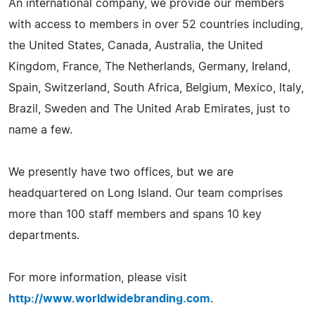
An international company, we provide our members
with access to members in over 52 countries including,
the United States, Canada, Australia, the United
Kingdom, France, The Netherlands, Germany, Ireland,
Spain, Switzerland, South Africa, Belgium, Mexico, Italy,
Brazil, Sweden and The United Arab Emirates, just to
name a few.
We presently have two offices, but we are
headquartered on Long Island. Our team comprises
more than 100 staff members and spans 10 key
departments.
For more information, please visit
http://www.worldwidebranding.com
.