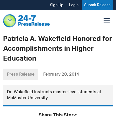
Sign Up
Login
Submit Release
Patricia A. Wakefield Honored for
Accomplishments in Higher
Education
Press Release
February 20, 2014
Dr. Wakefield instructs master-level students at
McMaster University
Share This Story: