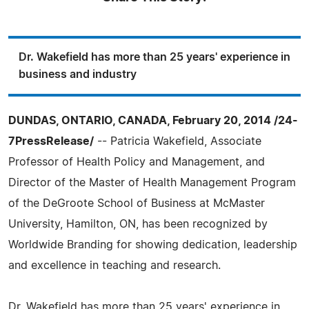
Dr. Wakefield has more than 25 years' experience in
business and industry
DUNDAS, ONTARIO, CANADA, February 20, 2014 /24-
7PressRelease/
-- Patricia Wakefield, Associate
Professor of Health Policy and Management, and
Director of the Master of Health Management Program
of the DeGroote School of Business at McMaster
University, Hamilton, ON, has been recognized by
Worldwide Branding for showing dedication, leadership
and excellence in teaching and research.
Dr. Wakefield has more than 25 years' experience in