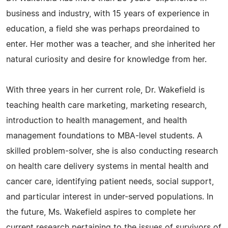
business and industry, with 15 years of experience in
education, a field she was perhaps preordained to
enter. Her mother was a teacher, and she inherited her
natural curiosity and desire for knowledge from her.
With three years in her current role, Dr. Wakefield is
teaching health care marketing, marketing research,
introduction to health management, and health
management foundations to MBA-level students. A
skilled problem-solver, she is also conducting research
on health care delivery systems in mental health and
cancer care, identifying patient needs, social support,
and particular interest in under-served populations. In
the future, Ms. Wakefield aspires to complete her
current research pertaining to the issues of survivors of