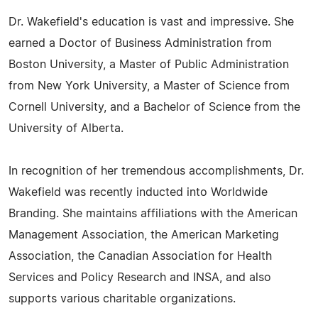
Dr. Wakefield's education is vast and impressive. She
earned a Doctor of Business Administration from
Boston University, a Master of Public Administration
from New York University, a Master of Science from
Cornell University, and a Bachelor of Science from the
University of Alberta.
In recognition of her tremendous accomplishments, Dr.
Wakefield was recently inducted into Worldwide
Branding. She maintains affiliations with the American
Management Association, the American Marketing
Association, the Canadian Association for Health
Services and Policy Research and INSA, and also
supports various charitable organizations.