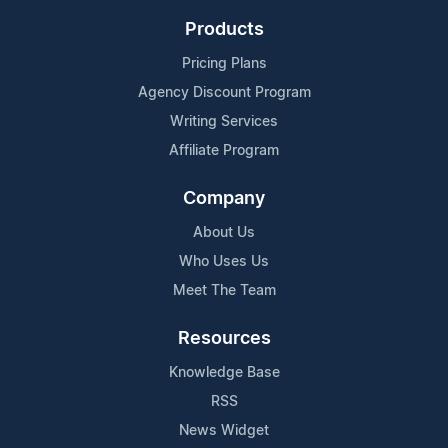
Products
Pricing Plans
Agency Discount Program
Writing Services
Affiliate Program
Company
About Us
Who Uses Us
Meet The Team
Resources
Knowledge Base
RSS
News Widget