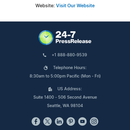
Website:
Visit Our Website
+1 888-880-9539
Telephone Hours:
8:30am to 5:00pm Pacific (Mon - Fri)
US Address:
Suite 1400 - 506 Second Avenue
Seattle, WA 98104