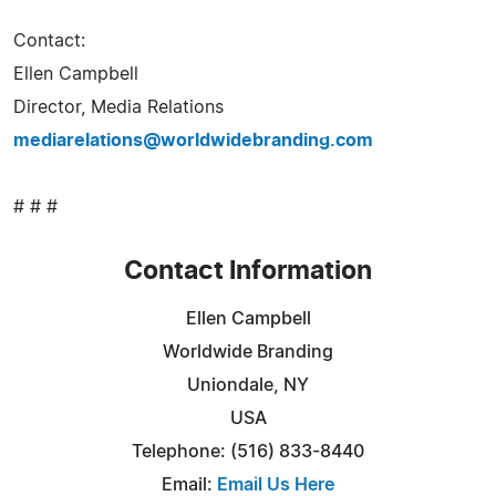
Contact:
Ellen Campbell
Director, Media Relations
mediarelations@worldwidebranding.com
# # #
Contact Information
Ellen Campbell
Worldwide Branding
Uniondale, NY
USA
Telephone: (516) 833-8440
Email:
Email Us Here