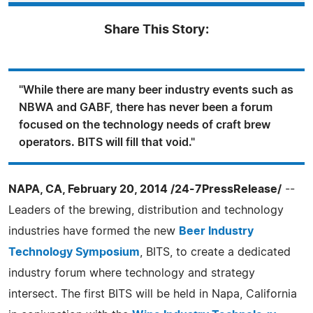
Share This Story:
"While there are many beer industry events such as
NBWA and GABF, there has never been a forum
focused on the technology needs of craft brew
operators. BITS will fill that void."
NAPA, CA, February 20, 2014 /24-7PressRelease/
--
Leaders of the brewing, distribution and technology
industries have formed the new
Beer Industry
Technology Symposium
, BITS, to create a dedicated
industry forum where technology and strategy
intersect. The first BITS will be held in Napa, California