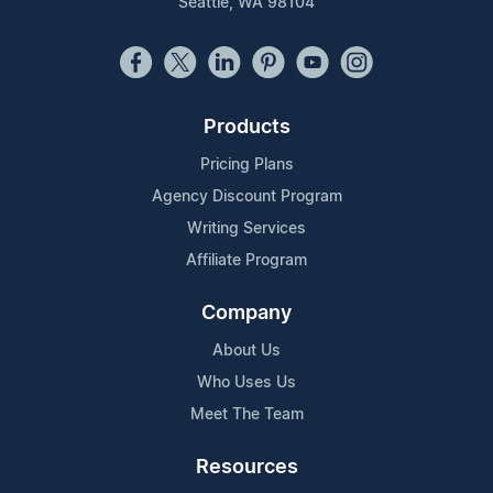
Seattle, WA 98104
Products
Pricing Plans
Agency Discount Program
Writing Services
Affiliate Program
Company
About Us
Who Uses Us
Meet The Team
Resources