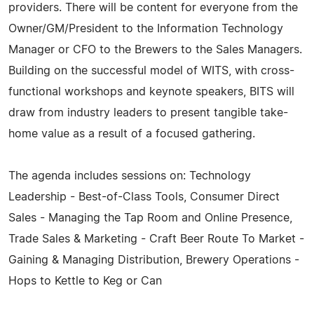
providers. There will be content for everyone from the
Owner/GM/President to the Information Technology
Manager or CFO to the Brewers to the Sales Managers.
Building on the successful model of WITS, with cross-
functional workshops and keynote speakers, BITS will
draw from industry leaders to present tangible take-
home value as a result of a focused gathering.
The agenda includes sessions on: Technology
Leadership - Best-of-Class Tools, Consumer Direct
Sales - Managing the Tap Room and Online Presence,
Trade Sales & Marketing - Craft Beer Route To Market -
Gaining & Managing Distribution, Brewery Operations -
Hops to Kettle to Keg or Can