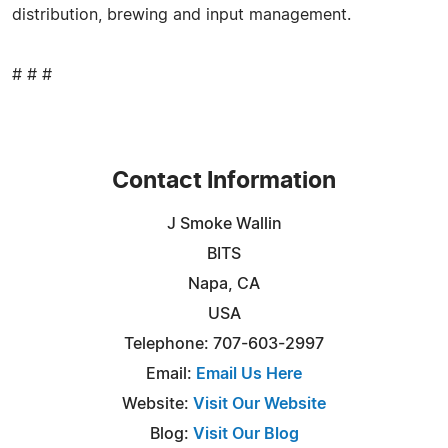
distribution, brewing and input management.
# # #
Contact Information
J Smoke Wallin
BITS
Napa, CA
USA
Telephone: 707-603-2997
Email:
Email Us Here
Website:
Visit Our Website
Blog:
Visit Our Blog