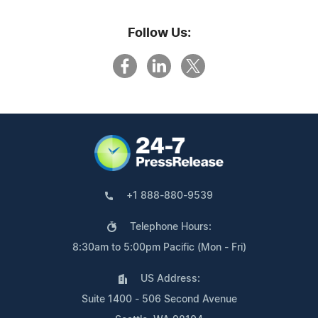
Follow Us:
+1 888-880-9539
Telephone Hours:
8:30am to 5:00pm Pacific (Mon - Fri)
US Address:
Suite 1400 - 506 Second Avenue