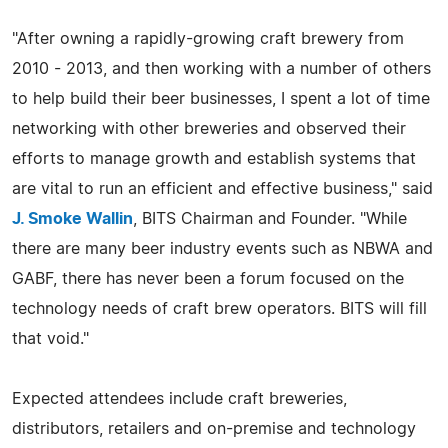
"After owning a rapidly-growing craft brewery from
2010 - 2013, and then working with a number of others
to help build their beer businesses, I spent a lot of time
networking with other breweries and observed their
efforts to manage growth and establish systems that
are vital to run an efficient and effective business," said
J. Smoke Wallin
, BITS Chairman and Founder. "While
there are many beer industry events such as NBWA and
GABF, there has never been a forum focused on the
technology needs of craft brew operators. BITS will fill
that void."
Expected attendees include craft breweries,
distributors, retailers and on-premise and technology