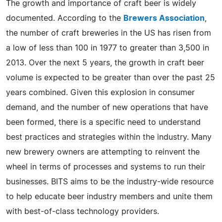
The growth and importance of craft beer is widely
documented. According to the
Brewers Association
,
the number of craft breweries in the US has risen from
a low of less than 100 in 1977 to greater than 3,500 in
2013. Over the next 5 years, the growth in craft beer
volume is expected to be greater than over the past 25
years combined. Given this explosion in consumer
demand, and the number of new operations that have
been formed, there is a specific need to understand
best practices and strategies within the industry. Many
new brewery owners are attempting to reinvent the
wheel in terms of processes and systems to run their
businesses. BITS aims to be the industry-wide resource
to help educate beer industry members and unite them
with best-of-class technology providers.