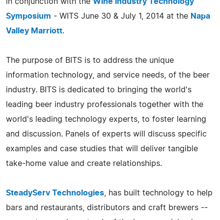
in conjunction with the
Wine Industry Technology
Symposium
- WITS June 30 & July 1, 2014 at the
Napa
Valley Marriott
.
The purpose of BITS is to address the unique
information technology, and service needs, of the beer
industry. BITS is dedicated to bringing the world's
leading beer industry professionals together with the
world's leading technology experts, to foster learning
and discussion. Panels of experts will discuss specific
examples and case studies that will deliver tangible
take-home value and create relationships.
SteadyServ Technologies
, has built technology to help
bars and restaurants, distributors and craft brewers --