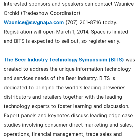
Interested sponsors and speakers can contact Waunice
Orchid (Tradeshow Coordinator)
Waunice@swgnapa.com
(707) 261-8716 today.
Registration will open March 1, 2014. Space is limited
and BITS is expected to sell out, so register early.
The Beer Industry Technology Symposium (BITS)
was
created to address the unique information technology
and services needs of the Beer industry. BITS is
dedicated to bringing the world's leading breweries,
distributors and retailers together with the leading
technology experts to foster learning and discussion.
Expert panels and keynotes discuss leading edge case
studies involving consumer direct marketing and sales,
operations, financial management, trade sales and