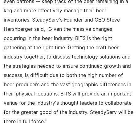
even patrons -- keep track of the beer remaining in a
keg and more effectively manage their beer
inventories. SteadyServ's Founder and CEO Steve
Hershberger said, "Given the massive changes
occurring in the beer industry, BITS is the right
gathering at the right time. Getting the craft beer
industry together, to discuss technology solutions and
the strategies needed to ensure continued growth and
success, is difficult due to both the high number of
beer producers and the vast geographic differences in
their physical locations. BITS will provide an important
venue for the industry's thought leaders to collaborate
for the greater good of the industry. SteadyServ will be
there in full force."