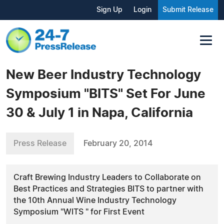
Sign Up
Login
Submit Release
New Beer Industry Technology
Symposium "BITS" Set For June
30 & July 1 in Napa, California
Press Release
February 20, 2014
Craft Brewing Industry Leaders to Collaborate on
Best Practices and Strategies BITS to partner with
the 10th Annual Wine Industry Technology
Symposium "WITS " for First Event