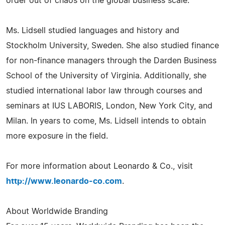
order out of chaos on the global business scale.
Ms. Lidsell studied languages and history and
Stockholm University, Sweden. She also studied finance
for non-finance managers through the Darden Business
School of the University of Virginia. Additionally, she
studied international labor law through courses and
seminars at IUS LABORIS, London, New York City, and
Milan. In years to come, Ms. Lidsell intends to obtain
more exposure in the field.
For more information about Leonardo & Co., visit
http://www.leonardo-co.com
.
About Worldwide Branding