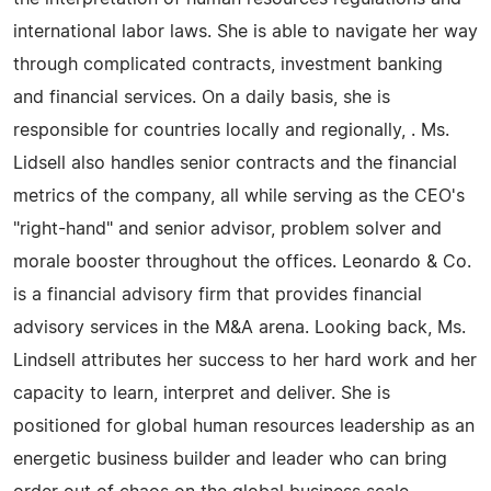
international labor laws. She is able to navigate her way
through complicated contracts, investment banking
and financial services. On a daily basis, she is
responsible for countries locally and regionally, . Ms.
Lidsell also handles senior contracts and the financial
metrics of the company, all while serving as the CEO's
"right-hand" and senior advisor, problem solver and
morale booster throughout the offices. Leonardo & Co.
is a financial advisory firm that provides financial
advisory services in the M&A arena. Looking back, Ms.
Lindsell attributes her success to her hard work and her
capacity to learn, interpret and deliver. She is
positioned for global human resources leadership as an
energetic business builder and leader who can bring