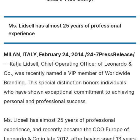
Ms. Lidsell has almost 25 years of professional
experience
MILAN, ITALY, February 24, 2014 /24-7PressRelease/
-- Katja Lidsell, Chief Operating Officer of Leonardo &
Co., was recently named a VIP member of Worldwide
Branding. This special distinction honors individuals
who have shown exceptional commitment to achieving
personal and professional success.
Ms. Lidsell has almost 25 years of professional
experience, and recently became the COO Europe of
Leonardo & Co in late 2012, after having spent 13 years