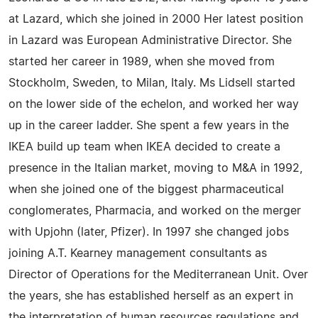
at Lazard, which she joined in 2000 Her latest position
in Lazard was European Administrative Director. She
started her career in 1989, when she moved from
Stockholm, Sweden, to Milan, Italy. Ms Lidsell started
on the lower side of the echelon, and worked her way
up in the career ladder. She spent a few years in the
IKEA build up team when IKEA decided to create a
presence in the Italian market, moving to M&A in 1992,
when she joined one of the biggest pharmaceutical
conglomerates, Pharmacia, and worked on the merger
with Upjohn (later, Pfizer). In 1997 she changed jobs
joining A.T. Kearney management consultants as
Director of Operations for the Mediterranean Unit. Over
the years, she has established herself as an expert in
the interpretation of human resources regulations and