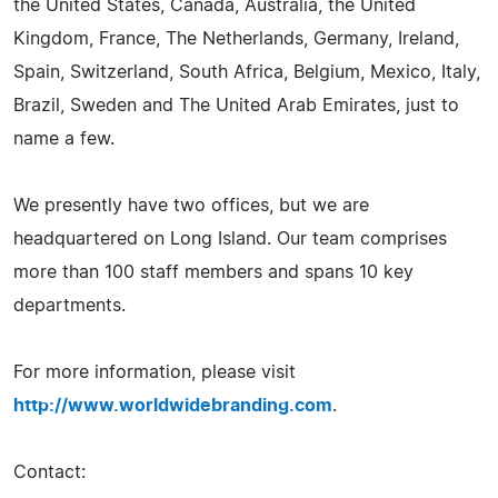
the United States, Canada, Australia, the United
Kingdom, France, The Netherlands, Germany, Ireland,
Spain, Switzerland, South Africa, Belgium, Mexico, Italy,
Brazil, Sweden and The United Arab Emirates, just to
name a few.
We presently have two offices, but we are
headquartered on Long Island. Our team comprises
more than 100 staff members and spans 10 key
departments.
For more information, please visit
http://www.worldwidebranding.com
.
Contact: