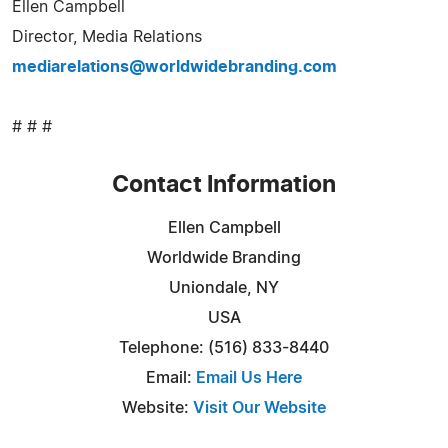
Ellen Campbell
Director, Media Relations
mediarelations@worldwidebranding.com
# # #
Contact Information
Ellen Campbell
Worldwide Branding
Uniondale, NY
USA
Telephone: (516) 833-8440
Email:
Email Us Here
Website:
Visit Our Website