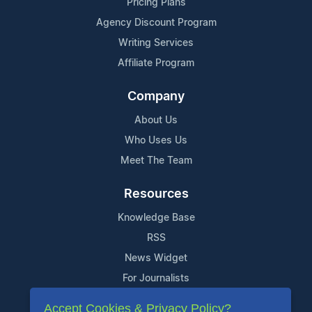
Pricing Plans
Agency Discount Program
Writing Services
Affiliate Program
Company
About Us
Who Uses Us
Meet The Team
Resources
Knowledge Base
RSS
News Widget
For Journalists
Accept Cookies & Privacy Policy?
Support