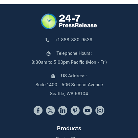
+1 888-880-9539
Telephone Hours:
8:30am to 5:00pm Pacific (Mon - Fri)
US Address:
Suite 1400 - 506 Second Avenue
Seattle, WA 98104
Products