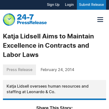
Sign Up
Login
Submit Release
Katja Lidsell Aims to Maintain
Excellence in Contracts and
Labor Laws
Press Release
February 24, 2014
Katja Lidsell oversees human resources and
staffing at Leonardo & Co.
Share This Story: