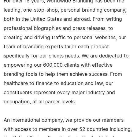
For over 15 years, Worldwide Branding has been the
leading, one-stop-shop, personal branding company,
both in the United States and abroad. From writing
professional biographies and press releases, to
creating and driving traffic to personal websites, our
team of branding experts tailor each product
specifically for our clients needs. We are dedicated to
empowering our 600,000 clients with effective
branding tools to help them achieve success. From
healthcare to finance to education and law, our
constituents represent every major industry and
occupation, at all career levels.
An international company, we provide our members
with access to members in over 52 countries including,