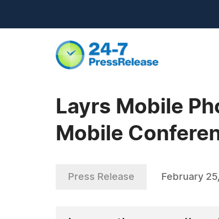
Layrs Mobile Ph
Mobile Confere
Press Release
February 25