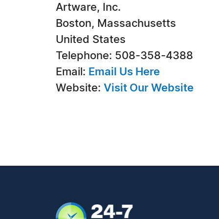
Artware, Inc.
Boston, Massachusetts
United States
Telephone: 508-358-4388
Email:
Email Us Here
Website:
Visit Our Website