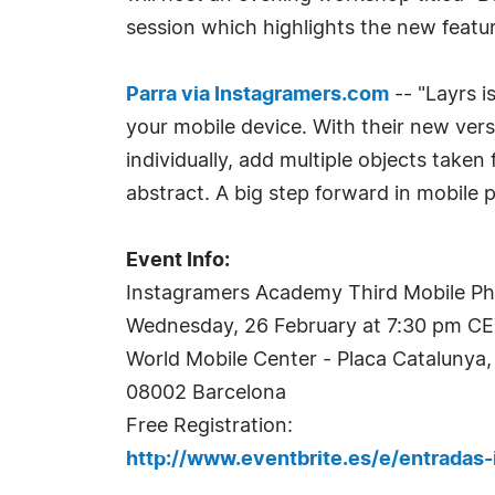
session which highlights the new featur
Parra via Instagramers.com
-- "Layrs i
your mobile device. With their new ver
individually, add multiple objects taken
abstract. A big step forward in mobile 
Event Info:
Instagramers Academy Third Mobile P
Wednesday, 26 February at 7:30 pm C
World Mobile Center - Placa Catalunya, 
08002 Barcelona
Free Registration:
http://www.eventbrite.es/e/entrada