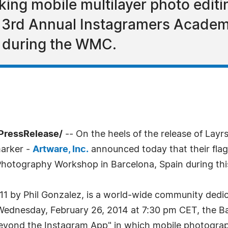
ing mobile multilayer photo editi
the 3rd Annual Instagramers Acad
 during the WMC.
PressRelease/
-- On the heels of the release of Lay
marker -
Artware, Inc.
announced today that their flags
otography Workshop in Barcelona, Spain during thi
011 by Phil Gonzalez, is a world-wide community dedi
Wednesday, February 26, 2014 at 7:30 pm CET, the Ba
eyond the Instagram App" in which mobile photographer