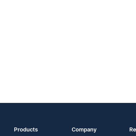
Products
Company
Re