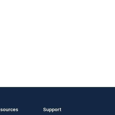
sources
Support