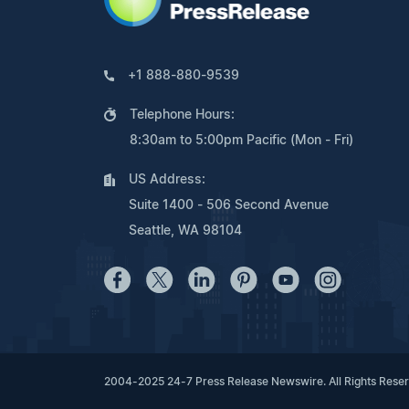
+1 888-880-9539
Telephone Hours:
8:30am to 5:00pm Pacific (Mon - Fri)
US Address:
Suite 1400 - 506 Second Avenue
Seattle, WA 98104
2004-2025 24-7 Press Release Newswire. All Rights Rese