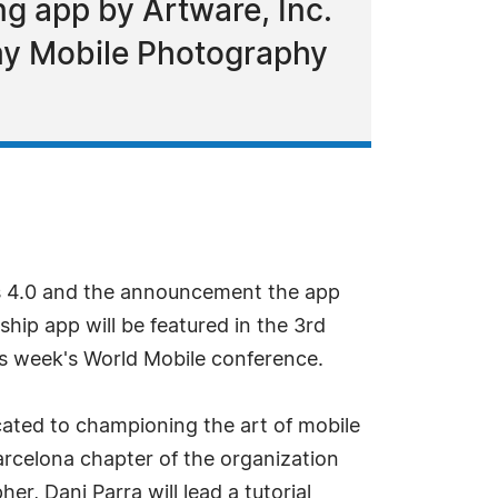
ng app by Artware, Inc.
emy Mobile Photography
rs 4.0 and the announcement the app
hip app will be featured in the 3rd
s week's World Mobile conference.
cated to championing the art of mobile
rcelona chapter of the organization
, Dani Parra will lead a tutorial