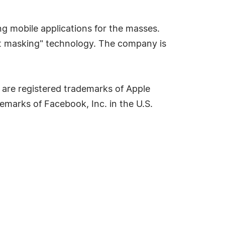
ing mobile applications for the masses.
ent masking" technology. The company is
d are registered trademarks of Apple
demarks of Facebook, Inc. in the U.S.