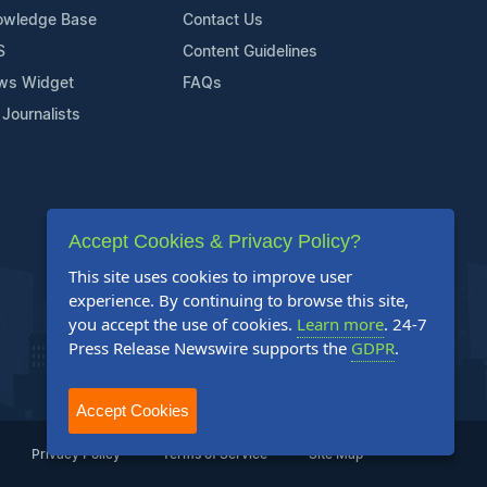
owledge Base
Contact Us
S
Content Guidelines
ws Widget
FAQs
 Journalists
Accept Cookies & Privacy Policy?
This site uses cookies to improve user
experience. By continuing to browse this site,
you accept the use of cookies.
Learn more
. 24-7
Press Release Newswire supports the
GDPR
.
Accept Cookies
Privacy Policy
Terms of Service
Site Map