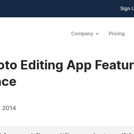
Sign 
Company
Pricing
oto Editing App Featu
nce
, 2014