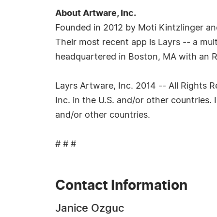
About Artware, Inc.
Founded in 2012 by Moti Kintzlinger a
Their most recent app is Layrs -- a mul
headquartered in Boston, MA with an R
Layrs Artware, Inc. 2014 -- All Rights 
Inc. in the U.S. and/or other countries
and/or other countries.
# # #
Contact Information
Janice Ozguc