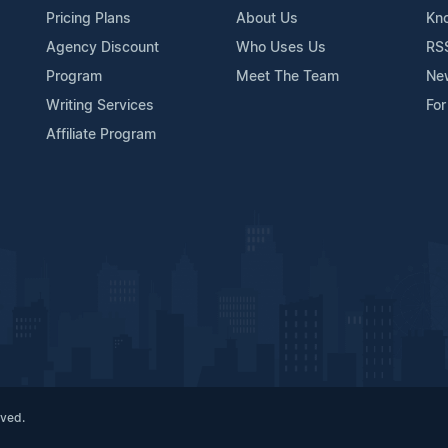
Pricing Plans
About Us
Kn
Agency Discount
Who Uses Us
RS
Program
Meet The Team
Ne
Writing Services
For
Affiliate Program
rved.