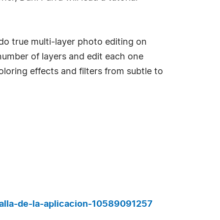
 do true multi-layer photo editing on
number of layers and edit each one
oring effects and filters from subtle to
alla-de-la-aplicacion-10589091257