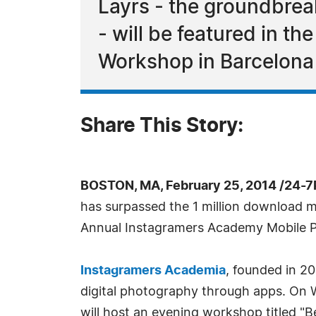
Layrs - the groundbreak
- will be featured in 
Workshop in Barcelona
Share This Story:
BOSTON, MA, February 25, 2014 /24-7
has surpassed the 1 million download 
Annual Instagramers Academy Mobile Ph
Instagramers Academia
, founded in 2
digital photography through apps. On 
will host an evening workshop titled "B