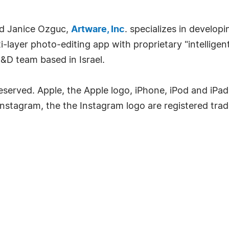
nd Janice Ozguc,
Artware, Inc
. specializes in develop
ti-layer photo-editing app with proprietary "intellig
&D team based in Israel.
Reserved. Apple, the Apple logo, iPhone, iPod and iPa
. Instagram, the the Instagram logo are registered tra