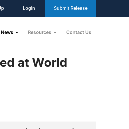
Up
Login
Submit Release
News
Resources
Contact Us
red at World