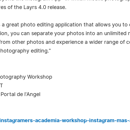
es of the Layrs 4.0 release.
s a great photo editing application that allows you to
sion, you can separate your photos into an unlimited 
 from other photos and experience a wider range of col
photography editing."
hotography Workshop
ET
Portal de l'Angel
s-instagramers-academia-workshop-instagram-mas-