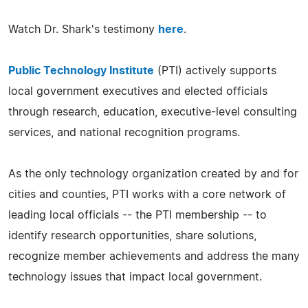
Watch Dr. Shark's testimony
here
.
Public Technology Institute
(PTI) actively supports
local government executives and elected officials
through research, education, executive-level consulting
services, and national recognition programs.
As the only technology organization created by and for
cities and counties, PTI works with a core network of
leading local officials -- the PTI membership -- to
identify research opportunities, share solutions,
recognize member achievements and address the many
technology issues that impact local government.