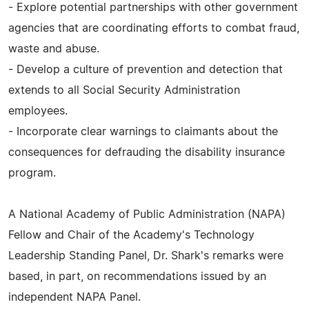
- Explore potential partnerships with other government
agencies that are coordinating efforts to combat fraud,
waste and abuse.
- Develop a culture of prevention and detection that
extends to all Social Security Administration
employees.
- Incorporate clear warnings to claimants about the
consequences for defrauding the disability insurance
program.
A National Academy of Public Administration (NAPA)
Fellow and Chair of the Academy's Technology
Leadership Standing Panel, Dr. Shark's remarks were
based, in part, on recommendations issued by an
independent NAPA Panel.