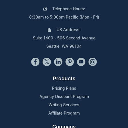
Telephone Hours:
8:30am to 5:00pm Pacific (Mon - Fri)
US Address:
Suite 1400 - 506 Second Avenue
Seattle, WA 98104
Products
Pricing Plans
Agency Discount Program
Writing Services
Affiliate Program
Company