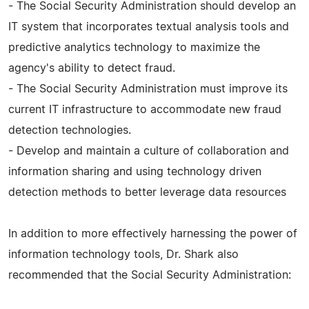
- The Social Security Administration should develop an
IT system that incorporates textual analysis tools and
predictive analytics technology to maximize the
agency's ability to detect fraud.
- The Social Security Administration must improve its
current IT infrastructure to accommodate new fraud
detection technologies.
- Develop and maintain a culture of collaboration and
information sharing and using technology driven
detection methods to better leverage data resources
In addition to more effectively harnessing the power of
information technology tools, Dr. Shark also
recommended that the Social Security Administration: