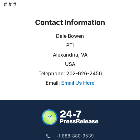
# # #
Contact Information
Dale Bowen
PTI
Alexandria, VA
USA
Telephone: 202-626-2456
Email:
Email Us Here
+1 888-880-9539