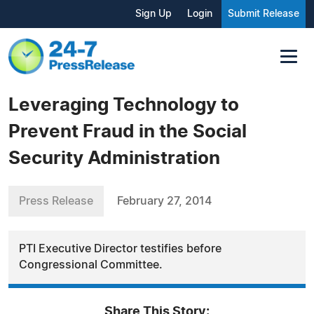
Sign Up
Login
Submit Release
Leveraging Technology to
Prevent Fraud in the Social
Security Administration
Press Release
February 27, 2014
PTI Executive Director testifies before
Congressional Committee.
Share This Story: