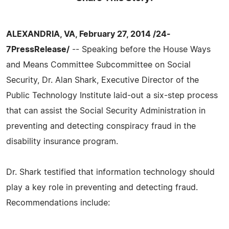
ALEXANDRIA, VA, February 27, 2014 /24-
7PressRelease/
-- Speaking before the House Ways
and Means Committee Subcommittee on Social
Security, Dr. Alan Shark, Executive Director of the
Public Technology Institute laid-out a six-step process
that can assist the Social Security Administration in
preventing and detecting conspiracy fraud in the
disability insurance program.
Dr. Shark testified that information technology should
play a key role in preventing and detecting fraud.
Recommendations include: