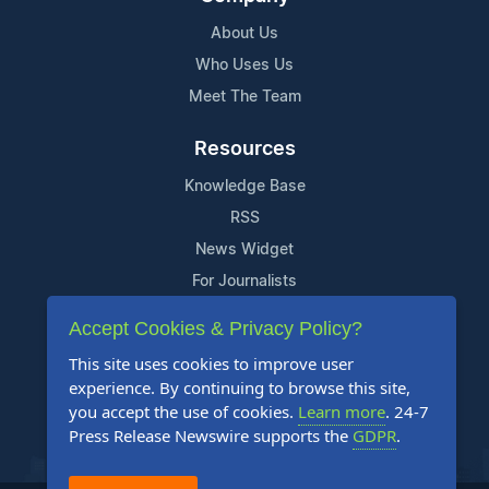
About Us
Who Uses Us
Meet The Team
Resources
Knowledge Base
RSS
News Widget
For Journalists
Accept Cookies & Privacy Policy?
Support
This site uses cookies to improve user
Contact Us
experience. By continuing to browse this site,
Content Guidelines
you accept the use of cookies.
Learn more
. 24-7
Press Release Newswire supports the
GDPR
.
FAQs