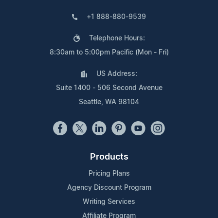
+1 888-880-9539
Telephone Hours:
8:30am to 5:00pm Pacific (Mon - Fri)
US Address:
Suite 1400 - 506 Second Avenue
Seattle, WA 98104
Products
Pricing Plans
Agency Discount Program
Writing Services
Affiliate Program