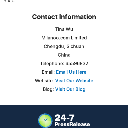
# # #
Contact Information
Tina Wu
Milanoo.com Limited
Chengdu, Sichuan
China
Telephone: 65596832
Email:
Email Us Here
Website:
Visit Our Website
Blog:
Visit Our Blog