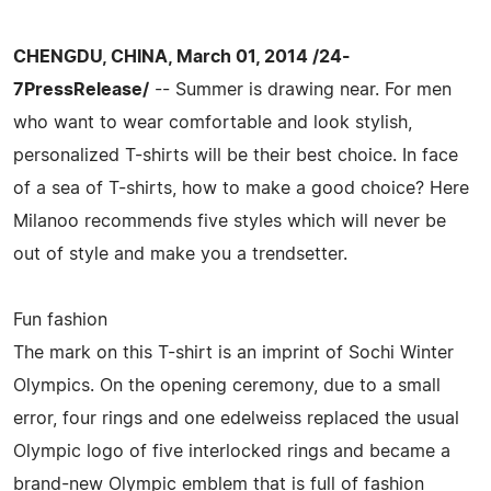
CHENGDU, CHINA, March 01, 2014 /24-
7PressRelease/
-- Summer is drawing near. For men
who want to wear comfortable and look stylish,
personalized T-shirts will be their best choice. In face
of a sea of T-shirts, how to make a good choice? Here
Milanoo recommends five styles which will never be
out of style and make you a trendsetter.
Fun fashion
The mark on this T-shirt is an imprint of Sochi Winter
Olympics. On the opening ceremony, due to a small
error, four rings and one edelweiss replaced the usual
Olympic logo of five interlocked rings and became a
brand-new Olympic emblem that is full of fashion