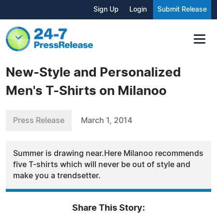
Sign Up
Login
Submit Release
New-Style and Personalized
Men's T-Shirts on Milanoo
Press Release
March 1, 2014
Summer is drawing near.Here Milanoo recommends
five T-shirts which will never be out of style and
make you a trendsetter.
Share This Story: