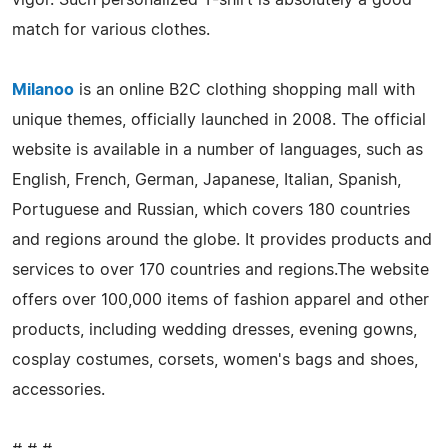
match for various clothes.
Milanoo
is an online B2C clothing shopping mall with
unique themes, officially launched in 2008. The official
website is available in a number of languages, such as
English, French, German, Japanese, Italian, Spanish,
Portuguese and Russian, which covers 180 countries
and regions around the globe. It provides products and
services to over 170 countries and regions.The website
offers over 100,000 items of fashion apparel and other
products, including wedding dresses, evening gowns,
cosplay costumes, corsets, women's bags and shoes,
accessories.