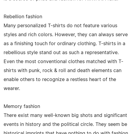
Rebellion fashion
Many personalized T-shirts do not feature various
styles and rich colors. However, they can always serve
as a finishing touch for ordinary clothing. T-shirts in a
rebellious style stand out as such a representative.
Even the most conventional clothes matched with T-
shirts with punk, rock & roll and death elements can
enable others to recognize a restless heart of the
wearer.
Memory fashion
There exist many well-known big shots and significant
events in history and the political circle. They seem be
historical imprints that have nothing to do with fashion.