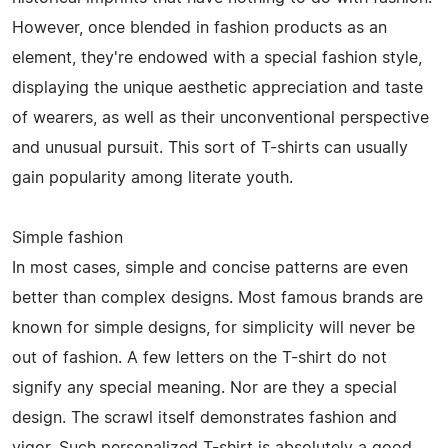
However, once blended in fashion products as an
element, they're endowed with a special fashion style,
displaying the unique aesthetic appreciation and taste
of wearers, as well as their unconventional perspective
and unusual pursuit. This sort of T-shirts can usually
gain popularity among literate youth.
Simple fashion
In most cases, simple and concise patterns are even
better than complex designs. Most famous brands are
known for simple designs, for simplicity will never be
out of fashion. A few letters on the T-shirt do not
signify any special meaning. Nor are they a special
design. The scrawl itself demonstrates fashion and
vigor. Such personalized T-shirt is absolutely a good