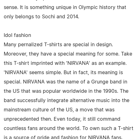
sense. It is something unique in Olympic history that
only belongs to Sochi and 2014.
Idol fashion
Many pernalized T-shirts are special in design.
Moreover, they have a special meaning for some. Take
this T-shirt imprinted with 'NIRVANA' as an example.
'NIRVANA' seems simple. But in fact, its meaning is
special. NIRVANA was the name of a Grunge band in
the US that was popular worldwide in the 1990s. The
band successfully integrate alternative music into the
mainstream culture of the US, a move that was
unprecedented then. Even today, it still command
countless fans around the world. To own such a T-shirt
is a source of pride and fashion for NIRVANA fans.