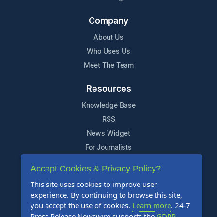
Company
About Us
Who Uses Us
Meet The Team
Resources
Knowledge Base
RSS
News Widget
For Journalists
Accept Cookies & Privacy Policy?
Support
This site uses cookies to improve user
Contact Us
experience. By continuing to browse this site,
Content Guidelines
you accept the use of cookies.
Learn more
. 24-7
Press Release Newswire supports the
GDPR
.
FAQs