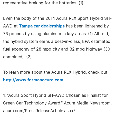
regenerative braking for the batteries. (1)
Even the body of the 2014 Acura RLX Sport Hybrid SH-
AWD at
Tampa car dealerships
has been lightened by
76 pounds by using aluminum in key areas. (1) All told,
the hybrid system earns a best-in-class, EPA estimated
fuel economy of 28 mpg city and 32 mpg highway (30
combined). (2)
To learn more about the Acura RLX Hybrid, check out
http://www.fermanacura.com
.
1. "Acura Sport Hybrid SH-AWD Chosen as Finalist for
Green Car Technology Award." Acura Media Newsroom.
acura.com/PressReleaseArticle.aspx?