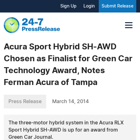
Sign Up
Login
Submit Release
Acura Sport Hybrid SH-AWD
Chosen as Finalist for Green Car
Technology Award, Notes
Ferman Acura of Tampa
Press Release
March 14, 2014
The three-motor hybrid system in the Acura RLX
Sport Hybrid SH-AWD is up for an award from
Green Car Journal.