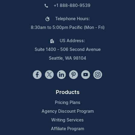
+1 888-880-9539
Telephone Hours:
8:30am to 5:00pm Pacific (Mon - Fri)
US Address:
Suite 1400 - 506 Second Avenue
Seattle, WA 98104
Products
Pricing Plans
Agency Discount Program
Writing Services
Affiliate Program