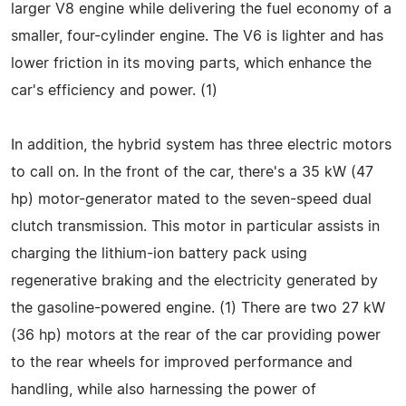
larger V8 engine while delivering the fuel economy of a
smaller, four-cylinder engine. The V6 is lighter and has
lower friction in its moving parts, which enhance the
car's efficiency and power. (1)
In addition, the hybrid system has three electric motors
to call on. In the front of the car, there's a 35 kW (47
hp) motor-generator mated to the seven-speed dual
clutch transmission. This motor in particular assists in
charging the lithium-ion battery pack using
regenerative braking and the electricity generated by
the gasoline-powered engine. (1) There are two 27 kW
(36 hp) motors at the rear of the car providing power
to the rear wheels for improved performance and
handling, while also harnessing the power of