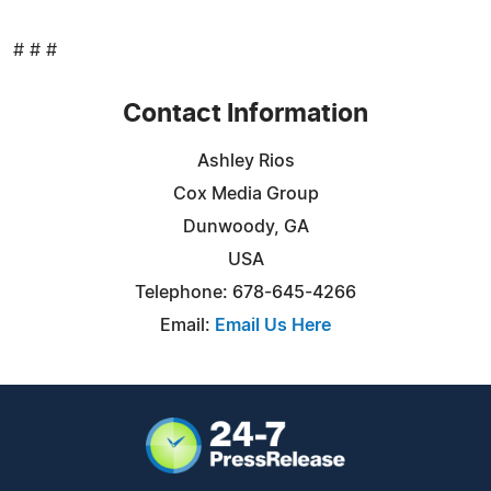
# # #
Contact Information
Ashley Rios
Cox Media Group
Dunwoody, GA
USA
Telephone: 678-645-4266
Email:
Email Us Here