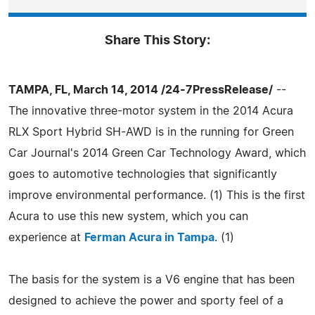
Share This Story:
TAMPA, FL, March 14, 2014 /24-7PressRelease/
--
The innovative three-motor system in the 2014 Acura
RLX Sport Hybrid SH-AWD is in the running for Green
Car Journal's 2014 Green Car Technology Award, which
goes to automotive technologies that significantly
improve environmental performance. (1) This is the first
Acura to use this new system, which you can
experience at
Ferman Acura in Tampa
. (1)
The basis for the system is a V6 engine that has been
designed to achieve the power and sporty feel of a