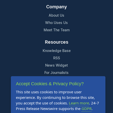
Company
About Us
Who Uses Us
Meet The Team
Resources
Knowledge Base
RSS
News Widget
For Journalists
Accept Cookies & Privacy Policy?
Support
This site uses cookies to improve user
Contact Us
experience. By continuing to browse this site,
Content Guidelines
you accept the use of cookies.
Learn more
. 24-7
Press Release Newswire supports the
GDPR
.
FAQs