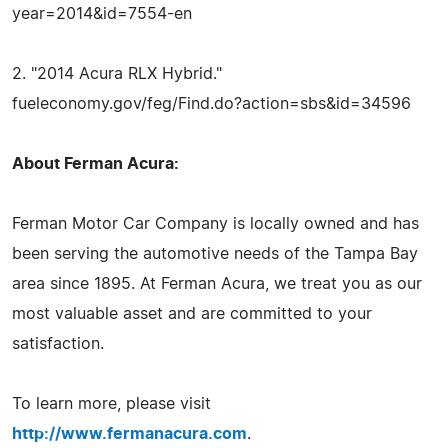
year=2014&id=7554-en
2. "2014 Acura RLX Hybrid."
fueleconomy.gov/feg/Find.do?action=sbs&id=34596
About Ferman Acura:
Ferman Motor Car Company is locally owned and has
been serving the automotive needs of the Tampa Bay
area since 1895. At Ferman Acura, we treat you as our
most valuable asset and are committed to your
satisfaction.
To learn more, please visit
http://www.fermanacura.com
.