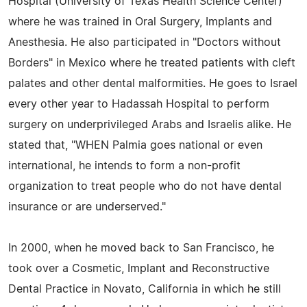
Hospital (University of Texas Health Science Center)
where he was trained in Oral Surgery, Implants and
Anesthesia. He also participated in "Doctors without
Borders" in Mexico where he treated patients with cleft
palates and other dental malformities. He goes to Israel
every other year to Hadassah Hospital to perform
surgery on underprivileged Arabs and Israelis alike. He
stated that, "WHEN Palmia goes national or even
international, he intends to form a non-profit
organization to treat people who do not have dental
insurance or are underserved."
In 2000, when he moved back to San Francisco, he
took over a Cosmetic, Implant and Reconstructive
Dental Practice in Novato, California in which he still