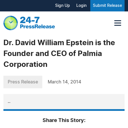
Sign Up
Login
Submit Release
Dr. David William Epstein is the
Founder and CEO of Palmia
Corporation
Press Release
March 14, 2014
..
Share This Story: