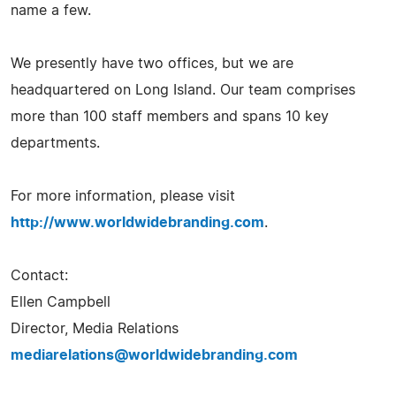
name a few.
We presently have two offices, but we are
headquartered on Long Island. Our team comprises
more than 100 staff members and spans 10 key
departments.
For more information, please visit
http://www.worldwidebranding.com
.
Contact:
Ellen Campbell
Director, Media Relations
mediarelations@worldwidebranding.com