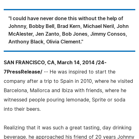
"I could have never done this without the help of
Johnny, Bobby Bell, Brad Kern, Michael Neril, John
McAlester, Jen Zanto, Bob Jones, Jimmy Consos,
Anthony Black, Olivia Clement."
SAN FRANCISCO, CA, March 14, 2014 /24-
7PressRelease/
-- He was inspired to start the
company after a trip to Spain in 2010, where he visited
Barcelona, Mallorca and Ibiza with friends, where he
witnessed people pouring lemonade, Sprite or soda
into their beers.
Realizing that it was such a great tasting, day drinking
beverage, he approached his friend of 20 years Johnny