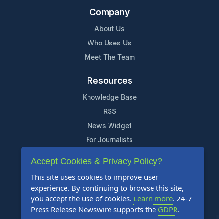
Company
About Us
Who Uses Us
Meet The Team
Resources
Knowledge Base
RSS
News Widget
For Journalists
Accept Cookies & Privacy Policy?
Support
This site uses cookies to improve user
Contact Us
experience. By continuing to browse this site,
Content Guidelines
you accept the use of cookies.
Learn more
. 24-7
Press Release Newswire supports the
GDPR
.
FAQs