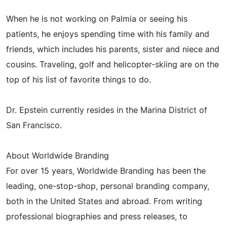
When he is not working on Palmia or seeing his
patients, he enjoys spending time with his family and
friends, which includes his parents, sister and niece and
cousins. Traveling, golf and helicopter-skiing are on the
top of his list of favorite things to do.
Dr. Epstein currently resides in the Marina District of
San Francisco.
About Worldwide Branding
For over 15 years, Worldwide Branding has been the
leading, one-stop-shop, personal branding company,
both in the United States and abroad. From writing
professional biographies and press releases, to