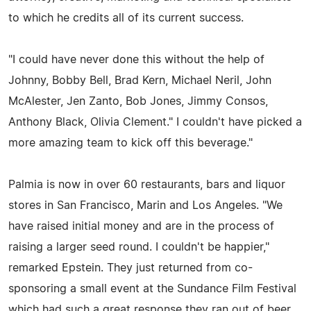
to which he credits all of its current success.
"I could have never done this without the help of
Johnny, Bobby Bell, Brad Kern, Michael Neril, John
McAlester, Jen Zanto, Bob Jones, Jimmy Consos,
Anthony Black, Olivia Clement." I couldn't have picked a
more amazing team to kick off this beverage."
Palmia is now in over 60 restaurants, bars and liquor
stores in San Francisco, Marin and Los Angeles. "We
have raised initial money and are in the process of
raising a larger seed round. I couldn't be happier,"
remarked Epstein. They just returned from co-
sponsoring a small event at the Sundance Film Festival
which had such a great response they ran out of beer.