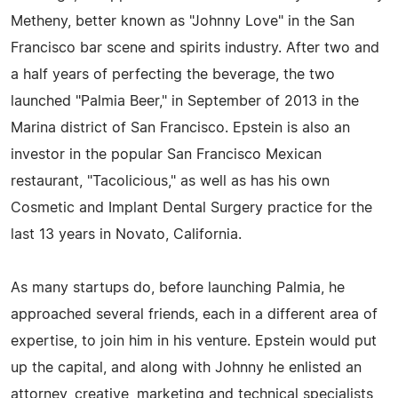
Metheny, better known as "Johnny Love" in the San
Francisco bar scene and spirits industry. After two and
a half years of perfecting the beverage, the two
launched "Palmia Beer," in September of 2013 in the
Marina district of San Francisco. Epstein is also an
investor in the popular San Francisco Mexican
restaurant, "Tacolicious," as well as has his own
Cosmetic and Implant Dental Surgery practice for the
last 13 years in Novato, California.
As many startups do, before launching Palmia, he
approached several friends, each in a different area of
expertise, to join him in his venture. Epstein would put
up the capital, and along with Johnny he enlisted an
attorney, creative, marketing and technical specialists