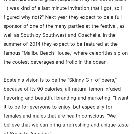
"It was kind of a last minute invitation that I got, so I
figured why not?" Next year they expect to be a full
sponsor of one of the many parties at the festival, as
well as South by Southwest and Coachella. In the
summer of 2014 they expect to be featured at the
famous "Malibu Beach House," where celebrities sip on
the coolest beverages and frolic in the ocean.
Epstein's vision is to be the "Skinny Girl of beers,"
because of its 90 calories, all-natural lemon infused
flavoring and beautiful branding and marketing. "I want
it to be for everyone to enjoy, but especially for
females and males that are health conscious. "We
believe that we can bring a refreshing and unique taste
of Spain to America."