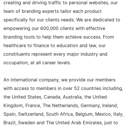
creating and driving traffic to personal websites, our
team of branding experts tailor each product
specifically for our clients needs. We are dedicated to
empowering our 600,000 clients with effective
branding tools to help them achieve success. From
healthcare to finance to education and law, our
constituents represent every major industry and
occupation, at all career levels.
An international company, we provide our members
with access to members in over 52 countries including,
the United States, Canada, Australia, the United
Kingdom, France, The Netherlands, Germany, Ireland,
Spain, Switzerland, South Africa, Belgium, Mexico, Italy,
Brazil, Sweden and The United Arab Emirates, just to