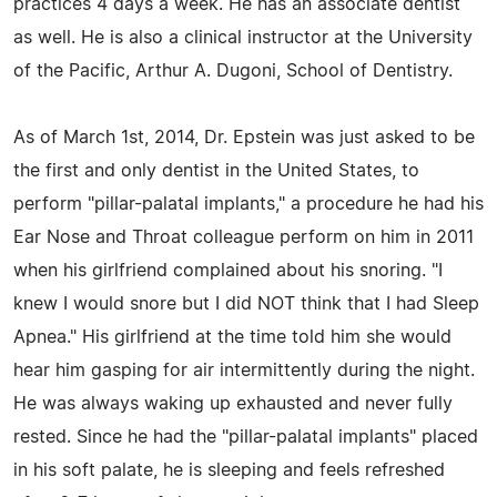
practices 4 days a week. He has an associate dentist
as well. He is also a clinical instructor at the University
of the Pacific, Arthur A. Dugoni, School of Dentistry.
As of March 1st, 2014, Dr. Epstein was just asked to be
the first and only dentist in the United States, to
perform "pillar-palatal implants," a procedure he had his
Ear Nose and Throat colleague perform on him in 2011
when his girlfriend complained about his snoring. "I
knew I would snore but I did NOT think that I had Sleep
Apnea." His girlfriend at the time told him she would
hear him gasping for air intermittently during the night.
He was always waking up exhausted and never fully
rested. Since he had the "pillar-palatal implants" placed
in his soft palate, he is sleeping and feels refreshed