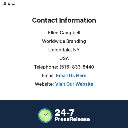
# # #
Contact Information
Ellen Campbell
Worldwide Branding
Uniondale, NY
USA
Telephone: (516) 833-8440
Email:
Email Us Here
Website:
Visit Our Website