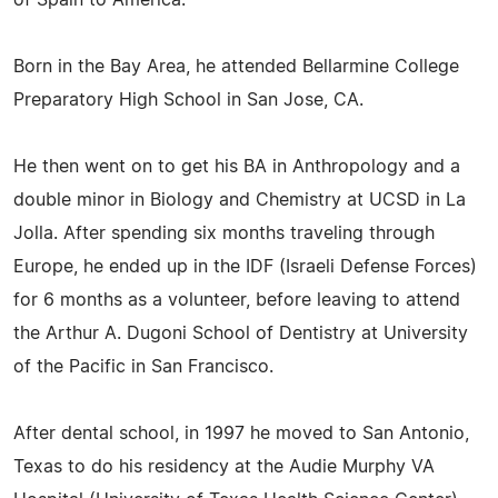
Born in the Bay Area, he attended Bellarmine College
Preparatory High School in San Jose, CA.
He then went on to get his BA in Anthropology and a
double minor in Biology and Chemistry at UCSD in La
Jolla. After spending six months traveling through
Europe, he ended up in the IDF (Israeli Defense Forces)
for 6 months as a volunteer, before leaving to attend
the Arthur A. Dugoni School of Dentistry at University
of the Pacific in San Francisco.
After dental school, in 1997 he moved to San Antonio,
Texas to do his residency at the Audie Murphy VA