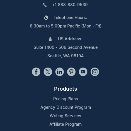
+1 888-880-9539
Telephone Hours:
8:30am to 5:00pm Pacific (Mon - Fri)
US Address:
Suite 1400 - 506 Second Avenue
Seattle, WA 98104
Products
Pricing Plans
Agency Discount Program
Writing Services
Affiliate Program