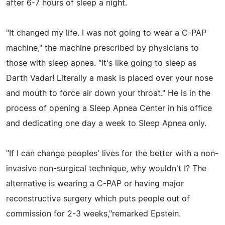
after 6-7 hours of sleep a night.
"It changed my life. I was not going to wear a C-PAP
machine," the machine prescribed by physicians to
those with sleep apnea. "It's like going to sleep as
Darth Vadar! Literally a mask is placed over your nose
and mouth to force air down your throat." He is in the
process of opening a Sleep Apnea Center in his office
and dedicating one day a week to Sleep Apnea only.
"If I can change peoples' lives for the better with a non-
invasive non-surgical technique, why wouldn't I? The
alternative is wearing a C-PAP or having major
reconstructive surgery which puts people out of
commission for 2-3 weeks,"remarked Epstein.