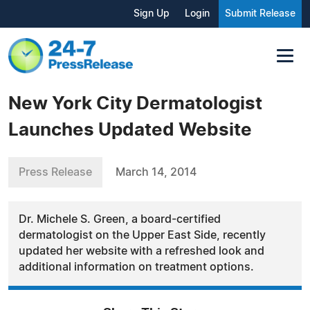
Sign Up
Login
Submit Release
New York City Dermatologist
Launches Updated Website
Press Release
March 14, 2014
Dr. Michele S. Green, a board-certified
dermatologist on the Upper East Side, recently
updated her website with a refreshed look and
additional information on treatment options.