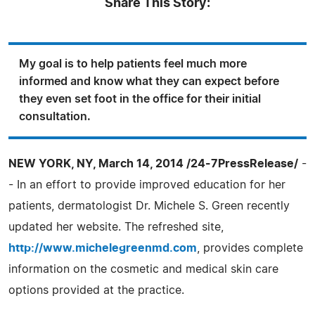
Share This Story:
My goal is to help patients feel much more
informed and know what they can expect before
they even set foot in the office for their initial
consultation.
NEW YORK, NY, March 14, 2014 /24-7PressRelease/
-
- In an effort to provide improved education for her
patients, dermatologist Dr. Michele S. Green recently
updated her website. The refreshed site,
http://www.michelegreenmd.com
, provides complete
information on the cosmetic and medical skin care
options provided at the practice.