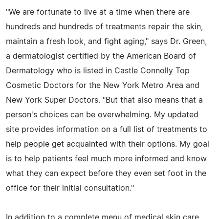
"We are fortunate to live at a time when there are
hundreds and hundreds of treatments repair the skin,
maintain a fresh look, and fight aging," says Dr. Green,
a dermatologist certified by the American Board of
Dermatology who is listed in Castle Connolly Top
Cosmetic Doctors for the New York Metro Area and
New York Super Doctors. "But that also means that a
person's choices can be overwhelming. My updated
site provides information on a full list of treatments to
help people get acquainted with their options. My goal
is to help patients feel much more informed and know
what they can expect before they even set foot in the
office for their initial consultation."
In addition to a complete menu of medical skin care