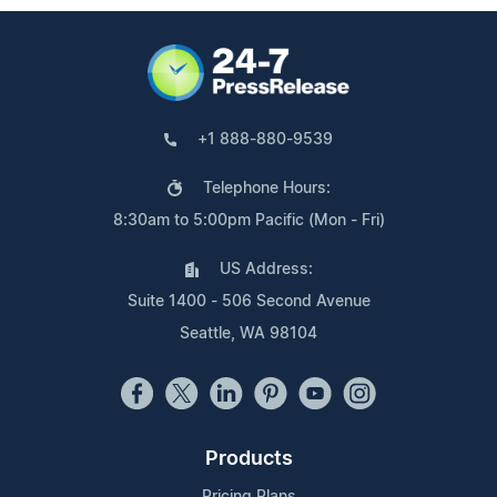
+1 888-880-9539
Telephone Hours:
8:30am to 5:00pm Pacific (Mon - Fri)
US Address:
Suite 1400 - 506 Second Avenue
Seattle, WA 98104
Products
Pricing Plans