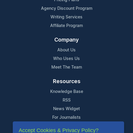
Agency Discount Program
Writing Services
Affiliate Program
Company
About Us
Who Uses Us
Meet The Team
Resources
Knowledge Base
RSS
News Widget
For Journalists
Accept Cookies & Privacy Policy?
Support