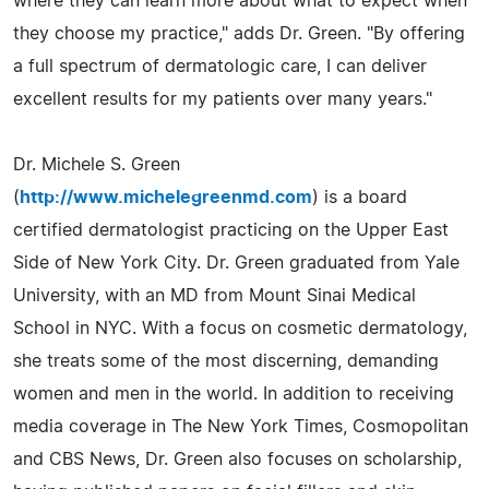
where they can learn more about what to expect when
they choose my practice," adds Dr. Green. "By offering
a full spectrum of dermatologic care, I can deliver
excellent results for my patients over many years."
Dr. Michele S. Green
(
http://www.michelegreenmd.com
) is a board
certified dermatologist practicing on the Upper East
Side of New York City. Dr. Green graduated from Yale
University, with an MD from Mount Sinai Medical
School in NYC. With a focus on cosmetic dermatology,
she treats some of the most discerning, demanding
women and men in the world. In addition to receiving
media coverage in The New York Times, Cosmopolitan
and CBS News, Dr. Green also focuses on scholarship,