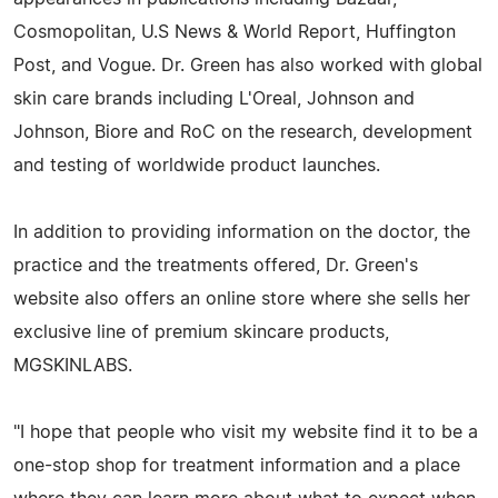
Cosmopolitan, U.S News & World Report, Huffington
Post, and Vogue. Dr. Green has also worked with global
skin care brands including L'Oreal, Johnson and
Johnson, Biore and RoC on the research, development
and testing of worldwide product launches.
In addition to providing information on the doctor, the
practice and the treatments offered, Dr. Green's
website also offers an online store where she sells her
exclusive line of premium skincare products,
MGSKINLABS.
"I hope that people who visit my website find it to be a
one-stop shop for treatment information and a place