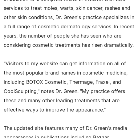
services to treat moles, warts, skin cancer, rashes and
other skin conditions, Dr. Green's practice specializes in
a full range of cosmetic dermatology services. In recent
years, the number of people she has seen who are
considering cosmetic treatments has risen dramatically.
"Visitors to my website can get information on all of
the most popular brand names in cosmetic medicine,
including BOTOX Cosmetic, Thermage, Fraxel, and
CoolSculpting," notes Dr. Green. "My practice offers
these and many other leading treatments that are
effective ways to improve the appearance."
The updated site features many of Dr. Green's media
appearances in publications including Bazaar,