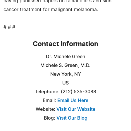
having published papers on facial fillers and skin
cancer treatment for malignant melanoma.
# # #
Contact Information
Dr. Michele Green
Michele S. Green, M.D.
New York, NY
US
Telephone: (212) 535-3088
Email:
Email Us Here
Website:
Visit Our Website
Blog:
Visit Our Blog