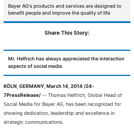
Bayer AG's products and services are designed to
benefit people and improve the quality of life
Share This Story:
Mr. Helfrich has always appreciated the interaction
aspects of social media
KÖLN, GERMANY, March 14, 2014 /24-
7PressRelease/
-- Thomas Helfrich, Global Head of
Social Media for Bayer AG, has been recognized for
showing dedication, leadership and excellence in
strategic communications.