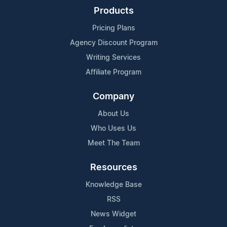
Products
Pricing Plans
Agency Discount Program
Writing Services
Affiliate Program
Company
About Us
Who Uses Us
Meet The Team
Resources
Knowledge Base
RSS
News Widget