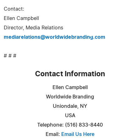
Contact:
Ellen Campbell
Director, Media Relations
mediarelations@worldwidebranding.com
# # #
Contact Information
Ellen Campbell
Worldwide Branding
Uniondale, NY
USA
Telephone: (516) 833-8440
Email:
Email Us Here