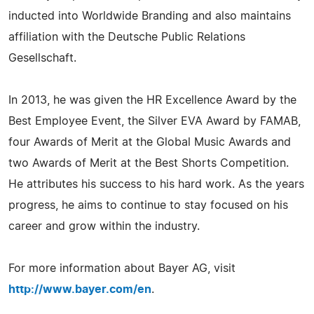
inducted into Worldwide Branding and also maintains
affiliation with the Deutsche Public Relations
Gesellschaft.
In 2013, he was given the HR Excellence Award by the
Best Employee Event, the Silver EVA Award by FAMAB,
four Awards of Merit at the Global Music Awards and
two Awards of Merit at the Best Shorts Competition.
He attributes his success to his hard work. As the years
progress, he aims to continue to stay focused on his
career and grow within the industry.
For more information about Bayer AG, visit
http://www.bayer.com/en
.