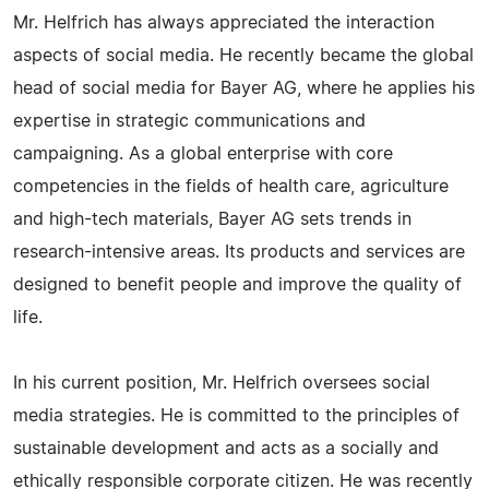
Mr. Helfrich has always appreciated the interaction
aspects of social media. He recently became the global
head of social media for Bayer AG, where he applies his
expertise in strategic communications and
campaigning. As a global enterprise with core
competencies in the fields of health care, agriculture
and high-tech materials, Bayer AG sets trends in
research-intensive areas. Its products and services are
designed to benefit people and improve the quality of
life.
In his current position, Mr. Helfrich oversees social
media strategies. He is committed to the principles of
sustainable development and acts as a socially and
ethically responsible corporate citizen. He was recently