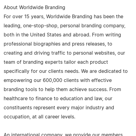
About Worldwide Branding
For over 15 years, Worldwide Branding has been the
leading, one-stop-shop, personal branding company,
both in the United States and abroad. From writing
professional biographies and press releases, to
creating and driving traffic to personal websites, our
team of branding experts tailor each product
specifically for our clients needs. We are dedicated to
empowering our 600,000 clients with effective
branding tools to help them achieve success. From
healthcare to finance to education and law, our
constituents represent every major industry and
occupation, at all career levels.
An international company, we provide our members