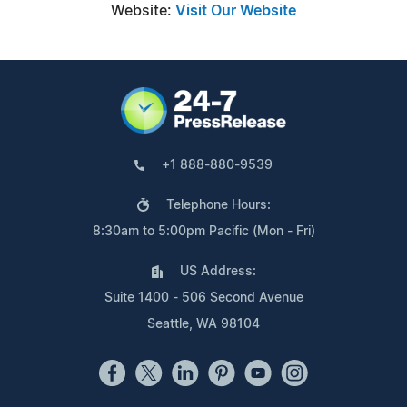
Website:
Visit Our Website
+1 888-880-9539
Telephone Hours:
8:30am to 5:00pm Pacific (Mon - Fri)
US Address:
Suite 1400 - 506 Second Avenue
Seattle, WA 98104