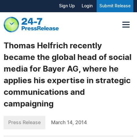
Sign Up
Login
Submit Release
Thomas Helfrich recently
became the global head of social
media for Bayer AG, where he
applies his expertise in strategic
communications and
campaigning
Press Release
March 14, 2014