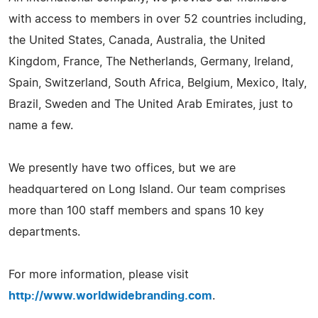
with access to members in over 52 countries including,
the United States, Canada, Australia, the United
Kingdom, France, The Netherlands, Germany, Ireland,
Spain, Switzerland, South Africa, Belgium, Mexico, Italy,
Brazil, Sweden and The United Arab Emirates, just to
name a few.
We presently have two offices, but we are
headquartered on Long Island. Our team comprises
more than 100 staff members and spans 10 key
departments.
For more information, please visit
http://www.worldwidebranding.com
.