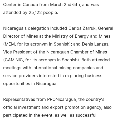
Center in Canada from March 2nd-5th, and was
attended by 25,122 people.
Nicaragua's delegation included Carlos Zarruk, General
Director of Mines at the Ministry of Energy and Mines
(MEM, for its acronym in Spanish); and Denis Lanzas,
Vice President of the Nicaraguan Chamber of Mines
(CAMINIC, for its acronym in Spanish). Both attended
meetings with international mining companies and
service providers interested in exploring business
opportunities in Nicaragua.
Representatives from PRONicaragua, the country's
official investment and export promotion agency, also
participated in the event, as well as successful