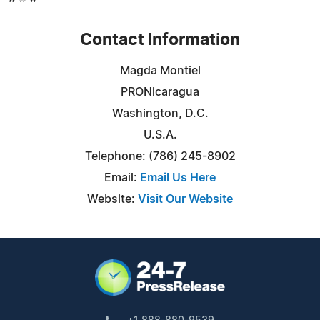
Contact Information
Magda Montiel
PRONicaragua
Washington, D.C.
U.S.A.
Telephone: (786) 245-8902
Email:
Email Us Here
Website:
Visit Our Website