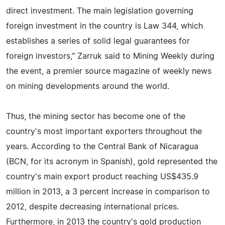
direct investment. The main legislation governing
foreign investment in the country is Law 344, which
establishes a series of solid legal guarantees for
foreign investors," Zarruk said to Mining Weekly during
the event, a premier source magazine of weekly news
on mining developments around the world.
Thus, the mining sector has become one of the
country's most important exporters throughout the
years. According to the Central Bank of Nicaragua
(BCN, for its acronym in Spanish), gold represented the
country's main export product reaching US$435.9
million in 2013, a 3 percent increase in comparison to
2012, despite decreasing international prices.
Furthermore, in 2013 the country's gold production