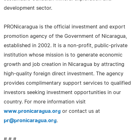
development sector.
PRONicaragua is the official investment and export
promotion agency of the Government of Nicaragua,
established in 2002. It is a non-profit, public-private
institution whose mission is to generate economic
growth and job creation in Nicaragua by attracting
high-quality foreign direct investment. The agency
provides complimentary support services to qualified
investors seeking investment opportunities in our
country. For more information visit
www.pronicaragua.org
or contact us at
pr@pronicaragua.org
.
# # #