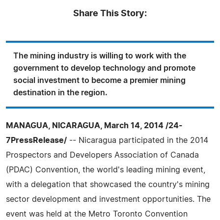
Share This Story:
The mining industry is willing to work with the
government to develop technology and promote
social investment to become a premier mining
destination in the region.
MANAGUA, NICARAGUA, March 14, 2014 /24-
7PressRelease/
-- Nicaragua participated in the 2014
Prospectors and Developers Association of Canada
(PDAC) Convention, the world's leading mining event,
with a delegation that showcased the country's mining
sector development and investment opportunities. The
event was held at the Metro Toronto Convention