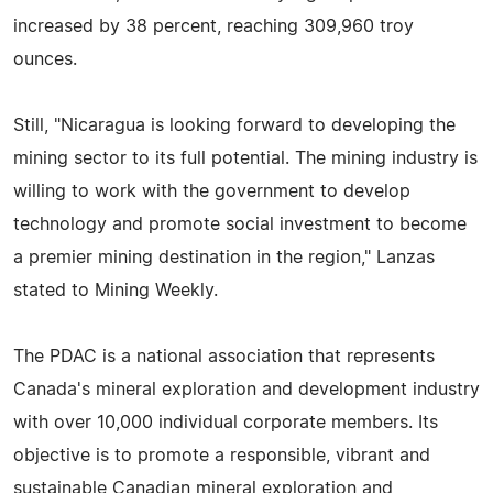
increased by 38 percent, reaching 309,960 troy
ounces.
Still, "Nicaragua is looking forward to developing the
mining sector to its full potential. The mining industry is
willing to work with the government to develop
technology and promote social investment to become
a premier mining destination in the region," Lanzas
stated to Mining Weekly.
The PDAC is a national association that represents
Canada's mineral exploration and development industry
with over 10,000 individual corporate members. Its
objective is to promote a responsible, vibrant and
sustainable Canadian mineral exploration and