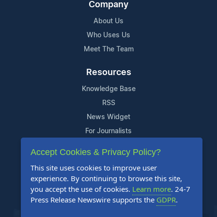
Company
About Us
Who Uses Us
Meet The Team
Resources
Knowledge Base
RSS
News Widget
For Journalists
Accept Cookies & Privacy Policy?
Support
This site uses cookies to improve user
Contact Us
experience. By continuing to browse this site,
Content Guidelines
you accept the use of cookies.
Learn more
. 24-7
Press Release Newswire supports the
GDPR
.
FAQs