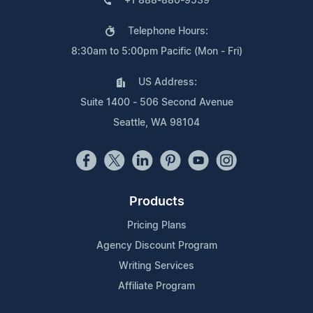
+1 888-880-9539
Telephone Hours:
8:30am to 5:00pm Pacific (Mon - Fri)
US Address:
Suite 1400 - 506 Second Avenue
Seattle, WA 98104
Products
Pricing Plans
Agency Discount Program
Writing Services
Affiliate Program