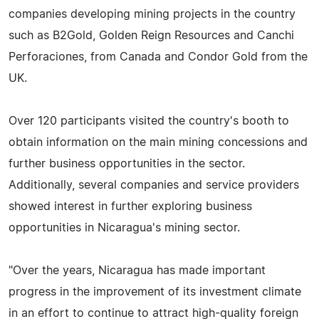
companies developing mining projects in the country
such as B2Gold, Golden Reign Resources and Canchi
Perforaciones, from Canada and Condor Gold from the
UK.
Over 120 participants visited the country's booth to
obtain information on the main mining concessions and
further business opportunities in the sector.
Additionally, several companies and service providers
showed interest in further exploring business
opportunities in Nicaragua's mining sector.
"Over the years, Nicaragua has made important
progress in the improvement of its investment climate
in an effort to continue to attract high-quality foreign