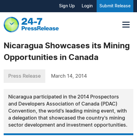
Sign Up
Login
Submit Release
Nicaragua Showcases its Mining
Opportunities in Canada
Press Release
March 14, 2014
Nicaragua participated in the 2014 Prospectors
and Developers Association of Canada (PDAC)
Convention, the world's leading mining event, with
a delegation that showcased the country's mining
sector development and investment opportunities.