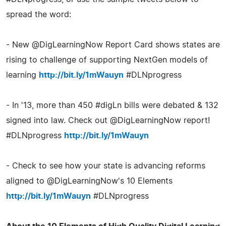
spread the word:
- New @DigLearningNow Report Card shows states are
rising to challenge of supporting NextGen models of
learning
http://bit.ly/1mWauyn
#DLNprogress
- In '13, more than 450 #digLn bills were debated & 132
signed into law. Check out @DigLearningNow report!
#DLNprogress
http://bit.ly/1mWauyn
- Check to see how your state is advancing reforms
aligned to @DigLearningNow's 10 Elements
http://bit.ly/1mWauyn
#DLNprogress