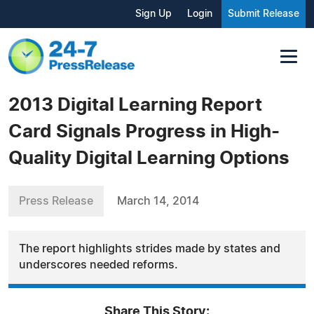
Sign Up
Login
Submit Release
2013 Digital Learning Report
Card Signals Progress in High-
Quality Digital Learning Options
Press Release
March 14, 2014
The report highlights strides made by states and
underscores needed reforms.
Share This Story: