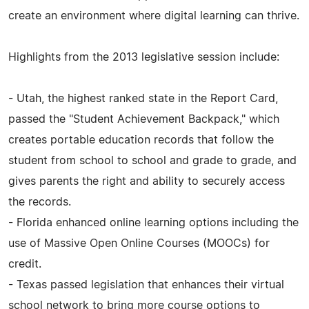
create an environment where digital learning can thrive.
Highlights from the 2013 legislative session include:
- Utah, the highest ranked state in the Report Card,
passed the "Student Achievement Backpack," which
creates portable education records that follow the
student from school to school and grade to grade, and
gives parents the right and ability to securely access
the records.
- Florida enhanced online learning options including the
use of Massive Open Online Courses (MOOCs) for
credit.
- Texas passed legislation that enhances their virtual
school network to bring more course options to