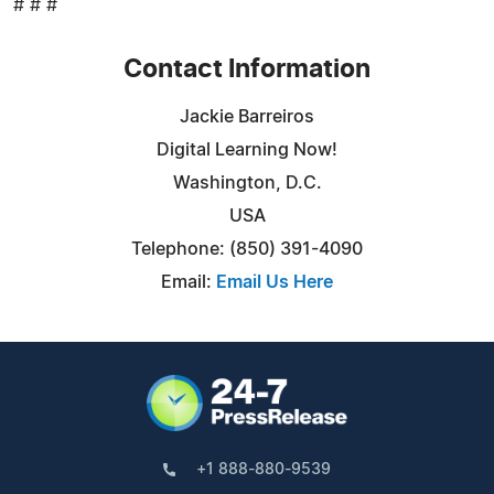
# # #
Contact Information
Jackie Barreiros
Digital Learning Now!
Washington, D.C.
USA
Telephone: (850) 391-4090
Email:
Email Us Here
+1 888-880-9539