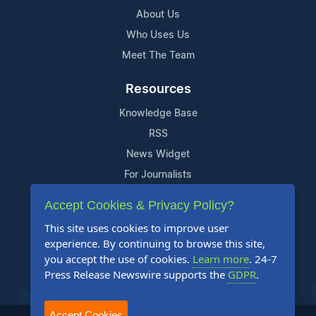
About Us
Who Uses Us
Meet The Team
Resources
Knowledge Base
RSS
News Widget
For Journalists
Accept Cookies & Privacy Policy?
Support
This site uses cookies to improve user
Contact Us
experience. By continuing to browse this site,
Content Guidelines
you accept the use of cookies.
Learn more
. 24-7
Press Release Newswire supports the
GDPR
.
FAQs
Accept Cookies