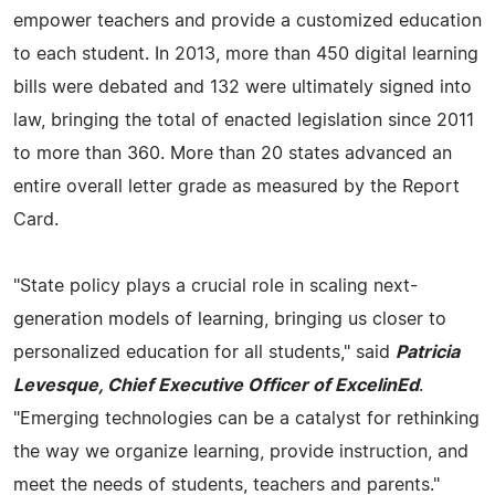
empower teachers and provide a customized education
to each student. In 2013, more than 450 digital learning
bills were debated and 132 were ultimately signed into
law, bringing the total of enacted legislation since 2011
to more than 360. More than 20 states advanced an
entire overall letter grade as measured by the Report
Card.
"State policy plays a crucial role in scaling next-
generation models of learning, bringing us closer to
personalized education for all students," said
Patricia
Levesque, Chief Executive Officer of ExcelinEd
.
"Emerging technologies can be a catalyst for rethinking
the way we organize learning, provide instruction, and
meet the needs of students, teachers and parents."