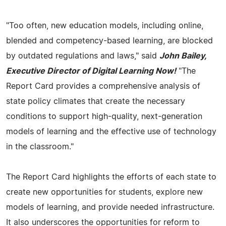
"Too often, new education models, including online,
blended and competency-based learning, are blocked
by outdated regulations and laws," said
John Bailey,
Executive Director of Digital Learning Now!
"The
Report Card provides a comprehensive analysis of
state policy climates that create the necessary
conditions to support high-quality, next-generation
models of learning and the effective use of technology
in the classroom."
The Report Card highlights the efforts of each state to
create new opportunities for students, explore new
models of learning, and provide needed infrastructure.
It also underscores the opportunities for reform to