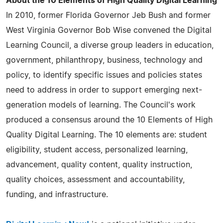
About the 10 Elements of High Quality Digital Learning
In 2010, former Florida Governor Jeb Bush and former
West Virginia Governor Bob Wise convened the Digital
Learning Council, a diverse group leaders in education,
government, philanthropy, business, technology and
policy, to identify specific issues and policies states
need to address in order to support emerging next-
generation models of learning. The Council's work
produced a consensus around the 10 Elements of High
Quality Digital Learning. The 10 elements are: student
eligibility, student access, personalized learning,
advancement, quality content, quality instruction,
quality choices, assessment and accountability,
funding, and infrastructure.