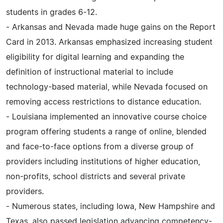
students in grades 6-12.
- Arkansas and Nevada made huge gains on the Report
Card in 2013. Arkansas emphasized increasing student
eligibility for digital learning and expanding the
definition of instructional material to include
technology-based material, while Nevada focused on
removing access restrictions to distance education.
- Louisiana implemented an innovative course choice
program offering students a range of online, blended
and face-to-face options from a diverse group of
providers including institutions of higher education,
non-profits, school districts and several private
providers.
- Numerous states, including Iowa, New Hampshire and
Texas, also passed legislation advancing competency-