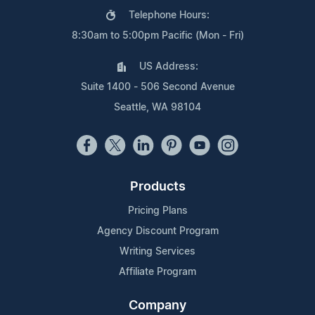
Telephone Hours:
8:30am to 5:00pm Pacific (Mon - Fri)
US Address:
Suite 1400 - 506 Second Avenue
Seattle, WA 98104
Products
Pricing Plans
Agency Discount Program
Writing Services
Affiliate Program
Company