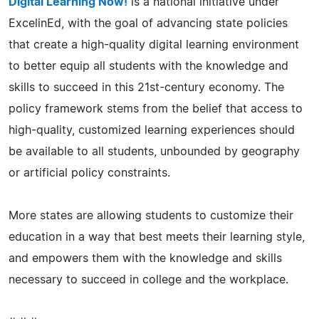
Digital Learning Now!
is a national initiative under
ExcelinEd, with the goal of advancing state policies
that create a high-quality digital learning environment
to better equip all students with the knowledge and
skills to succeed in this 21st-century economy. The
policy framework stems from the belief that access to
high-quality, customized learning experiences should
be available to all students, unbounded by geography
or artificial policy constraints.
More states are allowing students to customize their
education in a way that best meets their learning style,
and empowers them with the knowledge and skills
necessary to succeed in college and the workplace.