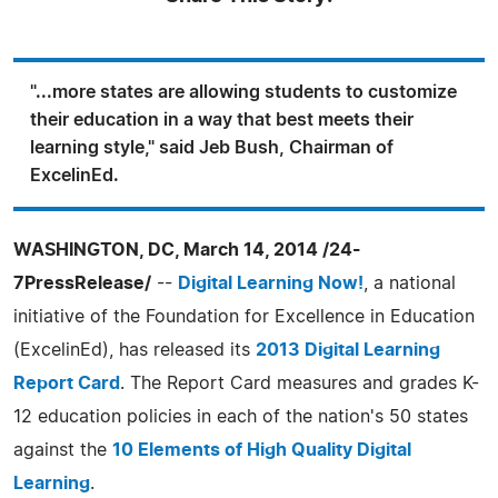
"...more states are allowing students to customize
their education in a way that best meets their
learning style," said Jeb Bush, Chairman of
ExcelinEd.
WASHINGTON, DC, March 14, 2014 /24-
7PressRelease/
--
Digital Learning Now!
, a national
initiative of the Foundation for Excellence in Education
(ExcelinEd), has released its
2013 Digital Learning
Report Card
. The Report Card measures and grades K-
12 education policies in each of the nation's 50 states
against the
10 Elements of High Quality Digital
Learning
.