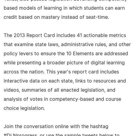
based models of learning in which students can earn
credit based on mastery instead of seat-time.
The 2013 Report Card includes 41 actionable metrics
that examine state laws, administrative rules, and other
policy levers to ensure the 10 Elements are addressed
while presenting a broader picture of digital learning
across the nation. This year's report card includes
interactive data on each state, links to resources and
videos, summaries of all enacted legislation, and
analysis of votes in competency-based and course
choice legislation.
Join the conversation online with the hashtag
#DLNprogress, or use the sample tweets below to