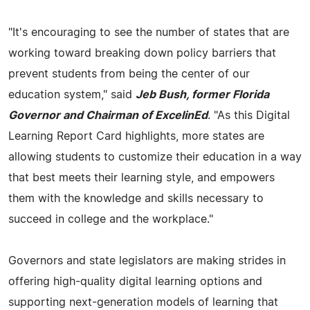
"It's encouraging to see the number of states that are
working toward breaking down policy barriers that
prevent students from being the center of our
education system," said
Jeb Bush, former Florida
Governor and Chairman of ExcelinEd
. "As this Digital
Learning Report Card highlights, more states are
allowing students to customize their education in a way
that best meets their learning style, and empowers
them with the knowledge and skills necessary to
succeed in college and the workplace."
Governors and state legislators are making strides in
offering high-quality digital learning options and
supporting next-generation models of learning that