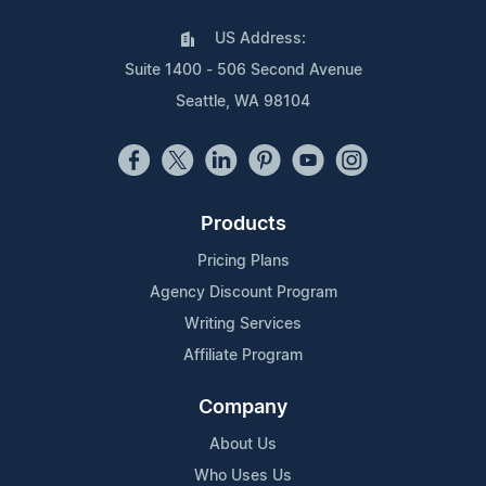
US Address:
Suite 1400 - 506 Second Avenue
Seattle, WA 98104
Products
Pricing Plans
Agency Discount Program
Writing Services
Affiliate Program
Company
About Us
Who Uses Us