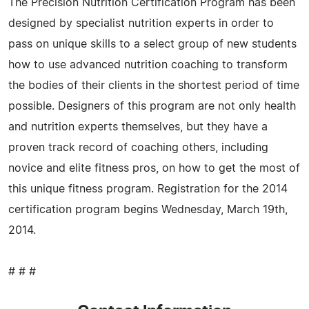
The Precision Nutrition Certification Program has been
designed by specialist nutrition experts in order to
pass on unique skills to a select group of new students
how to use advanced nutrition coaching to transform
the bodies of their clients in the shortest period of time
possible. Designers of this program are not only health
and nutrition experts themselves, but they have a
proven track record of coaching others, including
novice and elite fitness pros, on how to get the most of
this unique fitness program. Registration for the 2014
certification program begins Wednesday, March 19th,
2014.
# # #