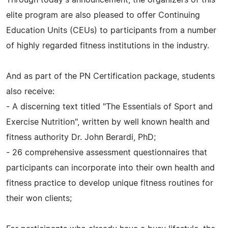
elite program are also pleased to offer Continuing
Education Units (CEUs) to participants from a number
of highly regarded fitness institutions in the industry.
And as part of the PN Certification package, students
also receive:
- A discerning text titled "The Essentials of Sport and
Exercise Nutrition", written by well known health and
fitness authority Dr. John Berardi, PhD;
- 26 comprehensive assessment questionnaires that
participants can incorporate into their own health and
fitness practice to develop unique fitness routines for
their won clients;