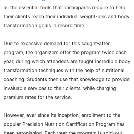
all the essential tools that participants require to help
their clients reach their individual weight-loss and body
transformation goals in record time.
Due to excessive demand for this sought-after
program, the organizers offer the program twice each
year, during which attendees are taught incredible body
transformation techniques with the help of nutritional
coaching. Students then use that knowledge to provide
invaluable services to their clients, while charging
premium rates for the service.
However, ever since its inception, enrollment to the
popular Precision Nutrition Certification Program has
been astonishing. Each year the program is sold-out