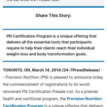
Share This Story:
PN Certification Program is a unique offering that
delivers all the essential tools that participants
require to help their clients reach their individual
weight-loss and body transformation goals.
TORONTO, ON, March 14, 2014 /24-7PressRelease/
-
- Precision Nutrition (PN) is pleased to announce today
the commencement of registrations to its world
renowned PN Certification Presale List. As a premier
health and nutritional program, the
Precision Nutrition
Certification Program
is a unique offering that delivers