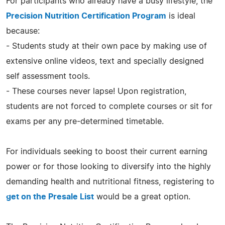
For participants who already have a busy lifestyle, the
Precision Nutrition Certification Program
is ideal
because:
- Students study at their own pace by making use of
extensive online videos, text and specially designed
self assessment tools.
- These courses never lapse! Upon registration,
students are not forced to complete courses or sit for
exams per any pre-determined timetable.
For individuals seeking to boost their current earning
power or for those looking to diversify into the highly
demanding health and nutritional fitness, registering to
get on the Presale List
would be a great option.