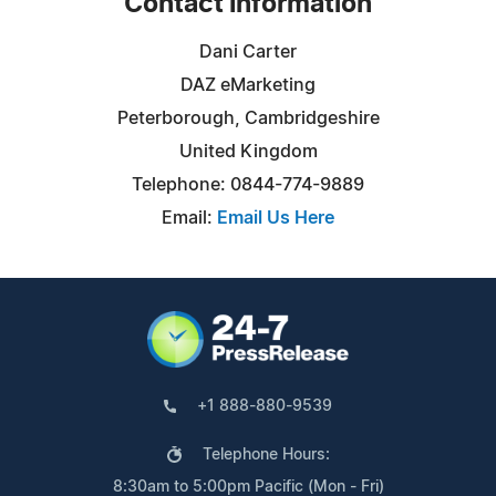
Contact Information
Dani Carter
DAZ eMarketing
Peterborough, Cambridgeshire
United Kingdom
Telephone: 0844-774-9889
Email:
Email Us Here
+1 888-880-9539
Telephone Hours:
8:30am to 5:00pm Pacific (Mon - Fri)