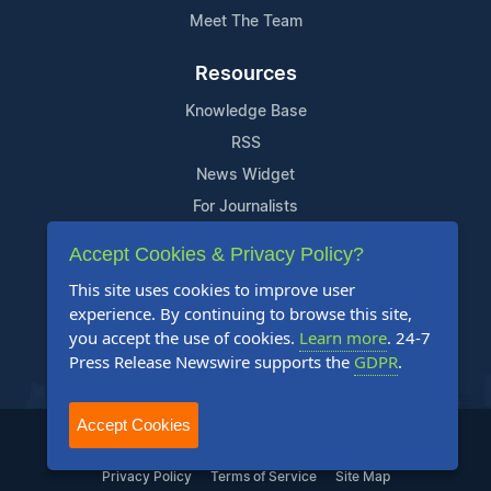
Meet The Team
Resources
Knowledge Base
RSS
News Widget
For Journalists
Accept Cookies & Privacy Policy?
Support
This site uses cookies to improve user
Contact Us
experience. By continuing to browse this site,
Content Guidelines
you accept the use of cookies.
Learn more
. 24-7
Press Release Newswire supports the
GDPR
.
FAQs
Accept Cookies
2004-2025 24-7 Press Release Newswire. All Rights Reserved.
Privacy Policy
Terms of Service
Site Map