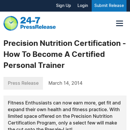
Sign Up
Login
Submit Release
Precision Nutrition Certification -
How To Become A Certified
Personal Trainer
Press Release
March 14, 2014
Fitness Enthusiasts can now earn more, get fit and
expand their own health and fitness practice. With
limited space offered on the Precision Nutrition
Certification Program, only a select few will make
the cut onto the Presale-List!