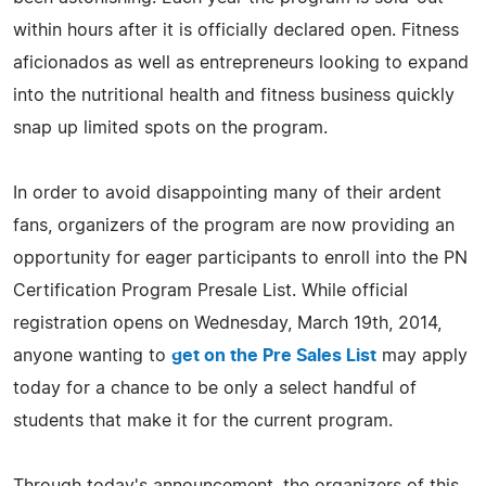
within hours after it is officially declared open. Fitness
aficionados as well as entrepreneurs looking to expand
into the nutritional health and fitness business quickly
snap up limited spots on the program.
In order to avoid disappointing many of their ardent
fans, organizers of the program are now providing an
opportunity for eager participants to enroll into the PN
Certification Program Presale List. While official
registration opens on Wednesday, March 19th, 2014,
anyone wanting to
get on the Pre Sales List
may apply
today for a chance to be only a select handful of
students that make it for the current program.
Through today's announcement, the organizers of this