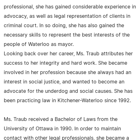
professional, she has gained considerable experience in
advocacy, as well as legal representation of clients in
criminal court. In so doing, she has also gained the
necessary skills to represent the best interests of the
people of Waterloo as mayor.
Looking back over her career, Ms. Traub attributes her
success to her integrity and hard work. She became
involved in her profession because she always had an
interest in social justice, and wanted to become an
advocate for the underdog and social causes. She has
been practicing law in Kitchener-Waterloo since 1992.
Ms. Traub received a Bachelor of Laws from the
University of Ottawa in 1990. In order to maintain
contact with other legal professionals, she became a