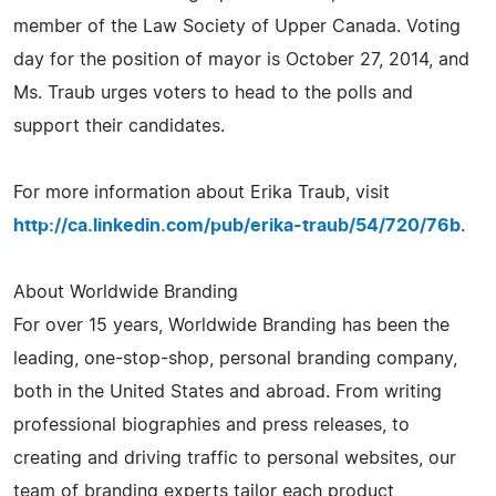
member of the Law Society of Upper Canada. Voting
day for the position of mayor is October 27, 2014, and
Ms. Traub urges voters to head to the polls and
support their candidates.
For more information about Erika Traub, visit
http://ca.linkedin.com/pub/erika-traub/54/720/76b
.
About Worldwide Branding
For over 15 years, Worldwide Branding has been the
leading, one-stop-shop, personal branding company,
both in the United States and abroad. From writing
professional biographies and press releases, to
creating and driving traffic to personal websites, our
team of branding experts tailor each product