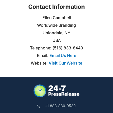
Contact Information
Ellen Campbell
Worldwide Branding
Uniondale, NY
USA
Telephone: (516) 833-8440
Email:
Email Us Here
Website:
Visit Our Website
+1 888-880-9539