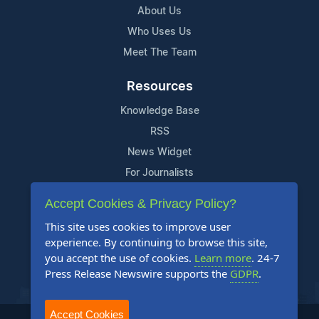
About Us
Who Uses Us
Meet The Team
Resources
Knowledge Base
RSS
News Widget
For Journalists
Accept Cookies & Privacy Policy?
Support
This site uses cookies to improve user
Contact Us
experience. By continuing to browse this site,
Content Guidelines
you accept the use of cookies.
Learn more
. 24-7
Press Release Newswire supports the
GDPR
.
FAQs
Accept Cookies