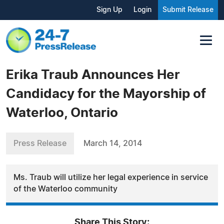
Sign Up
Login
Submit Release
Erika Traub Announces Her
Candidacy for the Mayorship of
Waterloo, Ontario
Press Release
March 14, 2014
Ms. Traub will utilize her legal experience in service
of the Waterloo community
Share This Story: