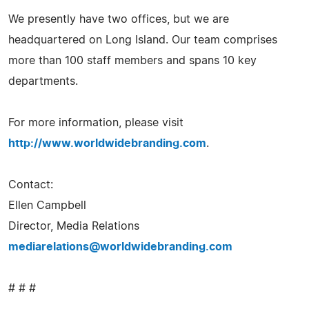
We presently have two offices, but we are
headquartered on Long Island. Our team comprises
more than 100 staff members and spans 10 key
departments.
For more information, please visit
http://www.worldwidebranding.com
.
Contact:
Ellen Campbell
Director, Media Relations
mediarelations@worldwidebranding.com
# # #