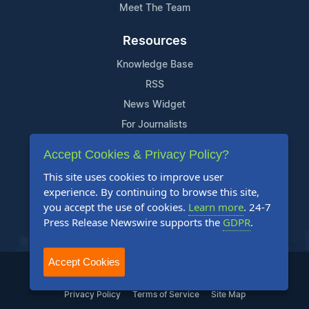
Meet The Team
Resources
Knowledge Base
RSS
News Widget
For Journalists
Accept Cookies & Privacy Policy?
Support
This site uses cookies to improve user
Contact Us
experience. By continuing to browse this site,
Content Guidelines
you accept the use of cookies.
Learn more
. 24-7
Press Release Newswire supports the
GDPR
.
FAQs
Accept Cookies
2004-2025 24-7 Press Release Newswire. All Rights Reserved.
Privacy Policy
Terms of Service
Site Map