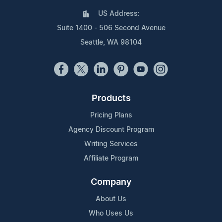
US Address:
Suite 1400 - 506 Second Avenue
Seattle, WA 98104
Products
Pricing Plans
Agency Discount Program
Writing Services
Affiliate Program
Company
About Us
Who Uses Us