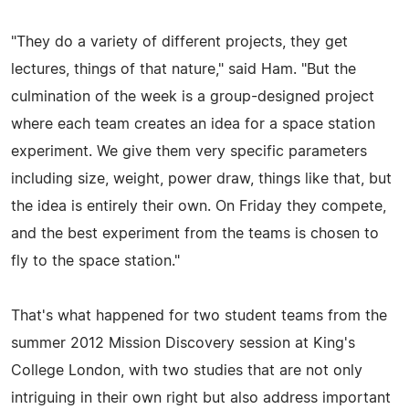
"They do a variety of different projects, they get
lectures, things of that nature," said Ham. "But the
culmination of the week is a group-designed project
where each team creates an idea for a space station
experiment. We give them very specific parameters
including size, weight, power draw, things like that, but
the idea is entirely their own. On Friday they compete,
and the best experiment from the teams is chosen to
fly to the space station."
That's what happened for two student teams from the
summer 2012 Mission Discovery session at King's
College London, with two studies that are not only
intriguing in their own right but also address important