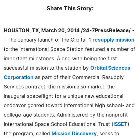
Share This Story:
HOUSTON, TX, March 20, 2014 /24-7PressRelease/
-
- The January launch of the Orbital-1
resupply mission
to the International Space Station featured a number of
important milestones. Along with being the first
successful mission to the station by
Orbital Sciences
Corporation
as part of their Commercial Resupply
Services contract, the mission also marked the
inaugural spaceflight for a unique new educational
endeavor geared toward international high school- and
college-age students. Administered by the nonprofit
International Space School Educational Trust (
ISSET
),
the program, called
Mission Discovery
, seeks to