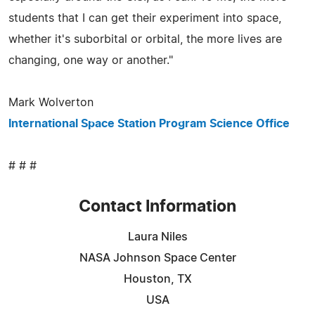
students that I can get their experiment into space,
whether it's suborbital or orbital, the more lives are
changing, one way or another."
Mark Wolverton
International Space Station Program Science Office
# # #
Contact Information
Laura Niles
NASA Johnson Space Center
Houston, TX
USA