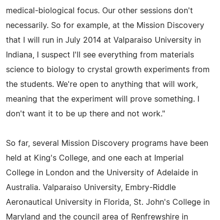
medical-biological focus. Our other sessions don't
necessarily. So for example, at the Mission Discovery
that I will run in July 2014 at Valparaiso University in
Indiana, I suspect I'll see everything from materials
science to biology to crystal growth experiments from
the students. We're open to anything that will work,
meaning that the experiment will prove something. I
don't want it to be up there and not work."
So far, several Mission Discovery programs have been
held at King's College, and one each at Imperial
College in London and the University of Adelaide in
Australia. Valparaiso University, Embry-Riddle
Aeronautical University in Florida, St. John's College in
Maryland and the council area of Renfrewshire in