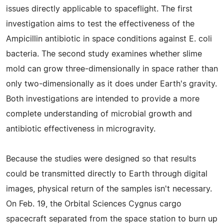
issues directly applicable to spaceflight. The first
investigation aims to test the effectiveness of the
Ampicillin antibiotic in space conditions against E. coli
bacteria. The second study examines whether slime
mold can grow three-dimensionally in space rather than
only two-dimensionally as it does under Earth's gravity.
Both investigations are intended to provide a more
complete understanding of microbial growth and
antibiotic effectiveness in microgravity.
Because the studies were designed so that results
could be transmitted directly to Earth through digital
images, physical return of the samples isn't necessary.
On Feb. 19, the Orbital Sciences Cygnus cargo
spacecraft separated from the space station to burn up