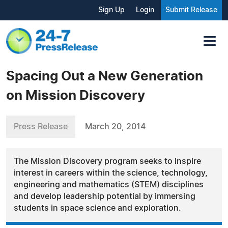
Sign Up
Login
Submit Release
Spacing Out a New Generation
on Mission Discovery
Press Release
March 20, 2014
The Mission Discovery program seeks to inspire
interest in careers within the science, technology,
engineering and mathematics (STEM) disciplines
and develop leadership potential by immersing
students in space science and exploration.