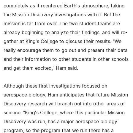
completely as it reentered Earth's atmosphere, taking
the Mission Discovery investigations with it. But the
mission is far from over. The two student teams are
already beginning to analyze their findings, and will re-
gather at King's College to discuss their results. "We
really encourage them to go out and present their data
and their information to other students in other schools
and get them excited," Ham said.
Although these first investigations focused on
aerospace biology, Ham anticipates that future Mission
Discovery research will branch out into other areas of
science. "King's College, where this particular Mission
Discovery was run, has a major aerospace biology
program, so the program that we run there has a