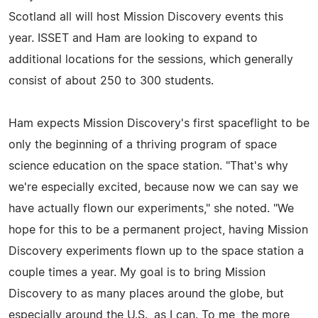
Scotland all will host Mission Discovery events this
year. ISSET and Ham are looking to expand to
additional locations for the sessions, which generally
consist of about 250 to 300 students.
Ham expects Mission Discovery's first spaceflight to be
only the beginning of a thriving program of space
science education on the space station. "That's why
we're especially excited, because now we can say we
have actually flown our experiments," she noted. "We
hope for this to be a permanent project, having Mission
Discovery experiments flown up to the space station a
couple times a year. My goal is to bring Mission
Discovery to as many places around the globe, but
especially around the U.S., as I can. To me, the more