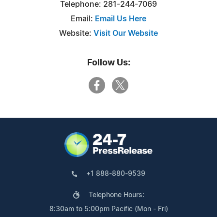
Telephone: 281-244-7069
Email:
Email Us Here
Website:
Visit Our Website
Follow Us:
+1 888-880-9539
Telephone Hours:
8:30am to 5:00pm Pacific (Mon - Fri)