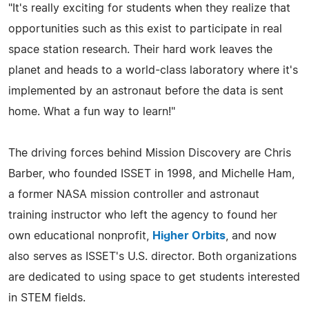
"It's really exciting for students when they realize that
opportunities such as this exist to participate in real
space station research. Their hard work leaves the
planet and heads to a world-class laboratory where it's
implemented by an astronaut before the data is sent
home. What a fun way to learn!"
The driving forces behind Mission Discovery are Chris
Barber, who founded ISSET in 1998, and Michelle Ham,
a former NASA mission controller and astronaut
training instructor who left the agency to found her
own educational nonprofit,
Higher Orbits
, and now
also serves as ISSET's U.S. director. Both organizations
are dedicated to using space to get students interested
in STEM fields.