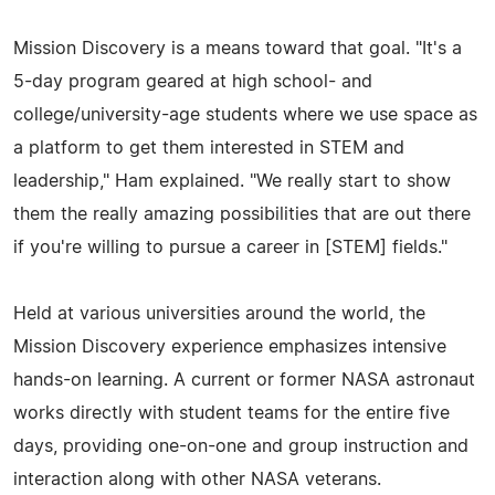
Mission Discovery is a means toward that goal. "It's a
5-day program geared at high school- and
college/university-age students where we use space as
a platform to get them interested in STEM and
leadership," Ham explained. "We really start to show
them the really amazing possibilities that are out there
if you're willing to pursue a career in [STEM] fields."
Held at various universities around the world, the
Mission Discovery experience emphasizes intensive
hands-on learning. A current or former NASA astronaut
works directly with student teams for the entire five
days, providing one-on-one and group instruction and
interaction along with other NASA veterans.