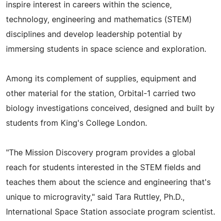
inspire interest in careers within the science,
technology, engineering and mathematics (STEM)
disciplines and develop leadership potential by
immersing students in space science and exploration.
Among its complement of supplies, equipment and
other material for the station, Orbital-1 carried two
biology investigations conceived, designed and built by
students from King's College London.
"The Mission Discovery program provides a global
reach for students interested in the STEM fields and
teaches them about the science and engineering that's
unique to microgravity," said Tara Ruttley, Ph.D.,
International Space Station associate program scientist.