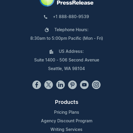
+1 888-880-9539
Telephone Hours:
8:30am to 5:00pm Pacific (Mon - Fri)
US Address:
Suite 1400 - 506 Second Avenue
Seattle, WA 98104
Products
Pricing Plans
Agency Discount Program
Writing Services