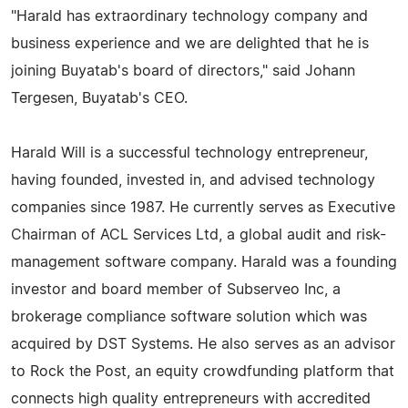
"Harald has extraordinary technology company and
business experience and we are delighted that he is
joining Buyatab's board of directors," said Johann
Tergesen, Buyatab's CEO.
Harald Will is a successful technology entrepreneur,
having founded, invested in, and advised technology
companies since 1987. He currently serves as Executive
Chairman of ACL Services Ltd, a global audit and risk-
management software company. Harald was a founding
investor and board member of Subserveo Inc, a
brokerage compliance software solution which was
acquired by DST Systems. He also serves as an advisor
to Rock the Post, an equity crowdfunding platform that
connects high quality entrepreneurs with accredited