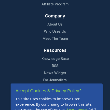
Affiliate Program
Company
About Us
Who Uses Us
Meet The Team
Resources
Knowledge Base
RSS
News Widget
For Journalists
Accept Cookies & Privacy Policy?
Support
This site uses cookies to improve user
Contact Us
experience. By continuing to browse this site,
Content Guidelines
you accept the use of cookies.
Learn more
. 24-7