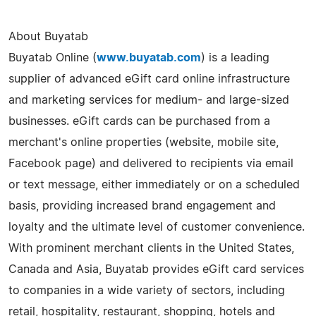
About Buyatab
Buyatab Online (
www.buyatab.com
) is a leading
supplier of advanced eGift card online infrastructure
and marketing services for medium- and large-sized
businesses. eGift cards can be purchased from a
merchant's online properties (website, mobile site,
Facebook page) and delivered to recipients via email
or text message, either immediately or on a scheduled
basis, providing increased brand engagement and
loyalty and the ultimate level of customer convenience.
With prominent merchant clients in the United States,
Canada and Asia, Buyatab provides eGift card services
to companies in a wide variety of sectors, including
retail, hospitality, restaurant, shopping, hotels and