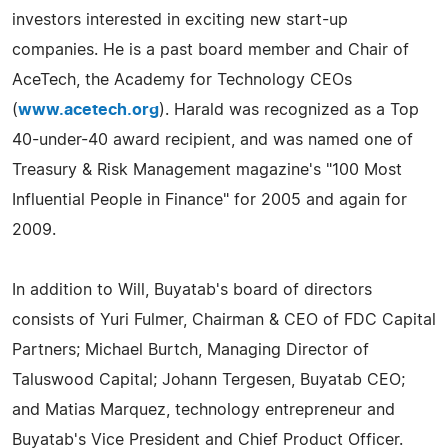
investors interested in exciting new start-up
companies. He is a past board member and Chair of
AceTech, the Academy for Technology CEOs
(
www.acetech.org
). Harald was recognized as a Top
40-under-40 award recipient, and was named one of
Treasury & Risk Management magazine's "100 Most
Influential People in Finance" for 2005 and again for
2009.
In addition to Will, Buyatab's board of directors
consists of Yuri Fulmer, Chairman & CEO of FDC Capital
Partners; Michael Burtch, Managing Director of
Taluswood Capital; Johann Tergesen, Buyatab CEO;
and Matias Marquez, technology entrepreneur and
Buyatab's Vice President and Chief Product Officer.