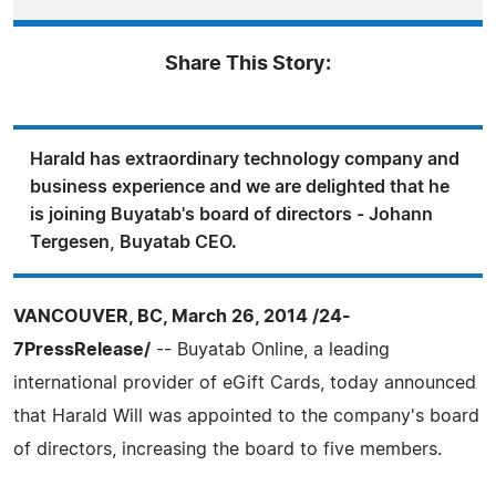
Share This Story:
Harald has extraordinary technology company and
business experience and we are delighted that he
is joining Buyatab's board of directors - Johann
Tergesen, Buyatab CEO.
VANCOUVER, BC, March 26, 2014 /24-
7PressRelease/
-- Buyatab Online, a leading
international provider of eGift Cards, today announced
that Harald Will was appointed to the company's board
of directors, increasing the board to five members.