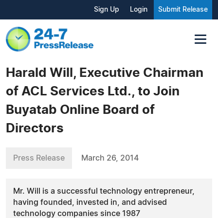
Sign Up
Login
Submit Release
Harald Will, Executive Chairman
of ACL Services Ltd., to Join
Buyatab Online Board of
Directors
Press Release
March 26, 2014
Mr. Will is a successful technology entrepreneur,
having founded, invested in, and advised
technology companies since 1987