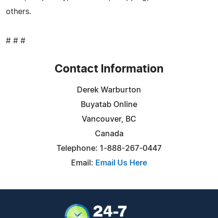
others.
# # #
Contact Information
Derek Warburton
Buyatab Online
Vancouver, BC
Canada
Telephone: 1-888-267-0447
Email:
Email Us Here