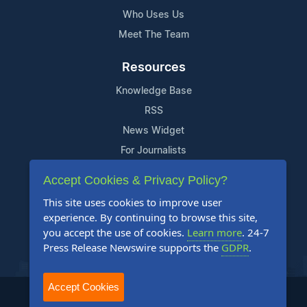
Who Uses Us
Meet The Team
Resources
Knowledge Base
RSS
News Widget
For Journalists
Accept Cookies & Privacy Policy?
Support
This site uses cookies to improve user
Contact Us
experience. By continuing to browse this site,
Content Guidelines
you accept the use of cookies.
Learn more
. 24-7
Press Release Newswire supports the
GDPR
.
FAQs
Accept Cookies
2004-2025 24-7 Press Release Newswire. All Rights Reserved.