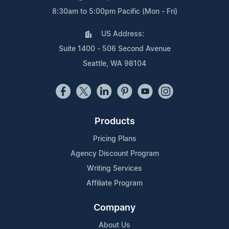
8:30am to 5:00pm Pacific (Mon - Fri)
US Address:
Suite 1400 - 506 Second Avenue
Seattle, WA 98104
Products
Pricing Plans
Agency Discount Program
Writing Services
Affiliate Program
Company
About Us