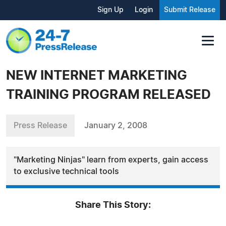
Sign Up
Login
Submit Release
NEW INTERNET MARKETING
TRAINING PROGRAM RELEASED
Press Release
January 2, 2008
"Marketing Ninjas" learn from experts, gain access
to exclusive technical tools
Share This Story: