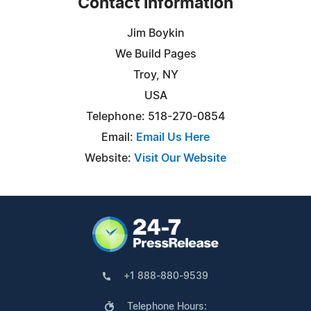
Contact Information
Jim Boykin
We Build Pages
Troy, NY
USA
Telephone: 518-270-0854
Email:
Email Us Here
Website:
Visit Our Website
+1 888-880-9539
Telephone Hours: