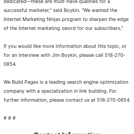
dedicated—these are must-have qualities for a
successful marketer," said Boykin. "We wanted the
Internet Marketing Ninjas program to sharpen the edge
of the Internet marketing sword for our subscribers."
If you would like more information about this topic, or
for an interview with Jim Boykin, please call 518-270-
0854.
We Build Pages is a leading search engine optimization
company with a specialization in link building. For
further information, please contact us at 518-270-0854.
# # #