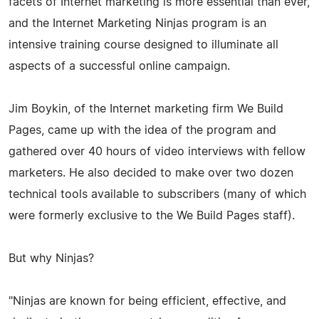
facets of Internet marketing is more essential than ever,
and the Internet Marketing Ninjas program is an
intensive training course designed to illuminate all
aspects of a successful online campaign.
Jim Boykin, of the Internet marketing firm We Build
Pages, came up with the idea of the program and
gathered over 40 hours of video interviews with fellow
marketers. He also decided to make over two dozen
technical tools available to subscribers (many of which
were formerly exclusive to the We Build Pages staff).
But why Ninjas?
"Ninjas are known for being efficient, effective, and