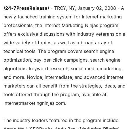
/24-7PressRelease/
- TROY, NY, January 02, 2008 - A
newly-launched training system for Internet marketing
professionals, the Internet Marketing Ninjas program,
offers exclusive discussions with industry veterans on a
wide variety of topics, as well as a broad array of
technical tools. The program covers search engine
optimization, pay-per-click campaigns, search engine
algorithms, keyword research, social media marketing,
and more. Novice, intermediate, and advanced Internet
marketers can all benefit from the strategies, ideas, and
tools offered through the program, available at
internetmarketingninjas.com.
The industry leaders featured in the program include: