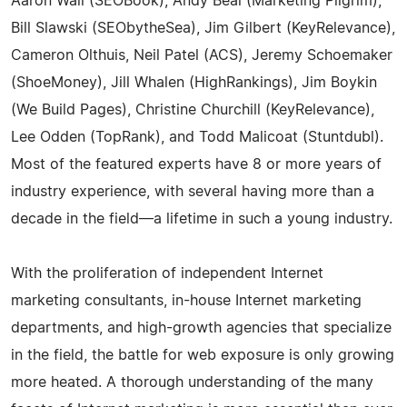
Aaron Wall (SEOBook), Andy Beal (Marketing Pilgrim),
Bill Slawski (SEObytheSea), Jim Gilbert (KeyRelevance),
Cameron Olthuis, Neil Patel (ACS), Jeremy Schoemaker
(ShoeMoney), Jill Whalen (HighRankings), Jim Boykin
(We Build Pages), Christine Churchill (KeyRelevance),
Lee Odden (TopRank), and Todd Malicoat (Stuntdubl).
Most of the featured experts have 8 or more years of
industry experience, with several having more than a
decade in the field—a lifetime in such a young industry.
With the proliferation of independent Internet
marketing consultants, in-house Internet marketing
departments, and high-growth agencies that specialize
in the field, the battle for web exposure is only growing
more heated. A thorough understanding of the many