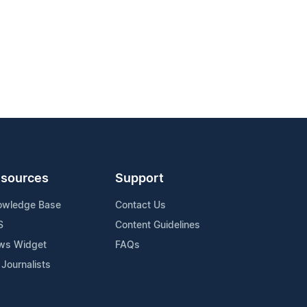
sources
Support
owledge Base
Contact Us
S
Content Guidelines
ws Widget
FAQs
 Journalists