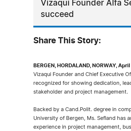
Vizaqui Founder Alfa Se
succeed
Share This Story:
BERGEN, HORDALAND, NORWAY, April 4
Vizaqui Founder and Chief Executive Of
recognized for showing dedication, lea
stakeholder and project management.
Backed by a Cand.Polit. degree in compa
University of Bergen, Ms. Sefland has 
experience in project management, busi