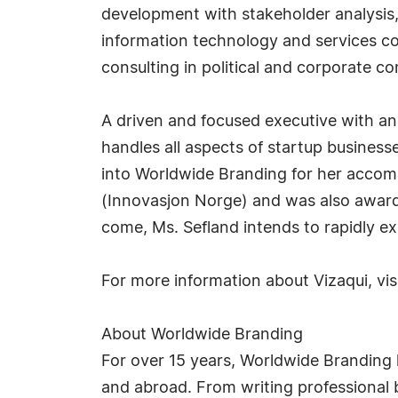
development with stakeholder analysis, 
information technology and services co
consulting in political and corporate 
A driven and focused executive with an 
handles all aspects of startup busines
into Worldwide Branding for her accomp
(Innovasjon Norge) and was also award
come, Ms. Sefland intends to rapidly e
For more information about Vizaqui, vis
About Worldwide Branding
For over 15 years, Worldwide Branding 
and abroad. From writing professional b