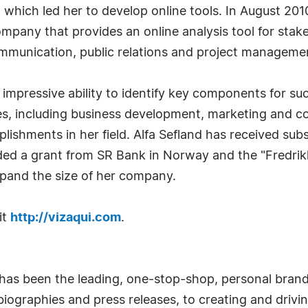
which led her to develop online tools. In August 201
mpany that provides an online analysis tool for sta
communication, public relations and project manageme
impressive ability to identify key components for su
ses, including business development, marketing and c
lishments in her field. Alfa Sefland has received su
ed a grant from SR Bank in Norway and the "Fredrikk
xpand the size of her company.
it
http://vizaqui.com
.
has been the leading, one-stop-shop, personal bran
iographies and press releases, to creating and drivin