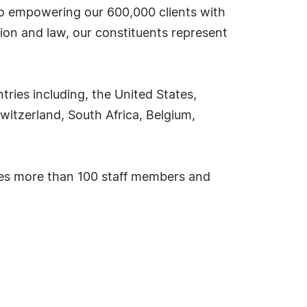
 to empowering our 600,000 clients with
ion and law, our constituents represent
ies including, the United States,
witzerland, South Africa, Belgium,
ses more than 100 staff members and