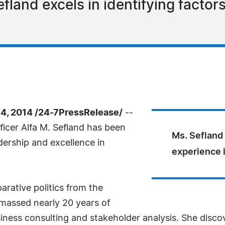
fland excels in identifying factor
, 2014 /24-7PressRelease/
--
ficer Alfa M. Sefland has been
Ms. Sefland
dership and excellence in
experience 
rative politics from the
amassed nearly 20 years of
ness consulting and stakeholder analysis. She disco