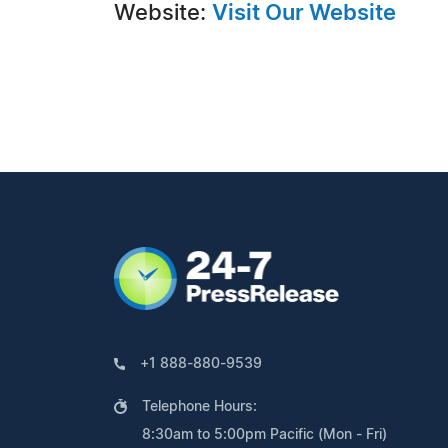
Website:
Visit Our Website
+1 888-880-9539
Telephone Hours:
8:30am to 5:00pm Pacific (Mon - Fri)