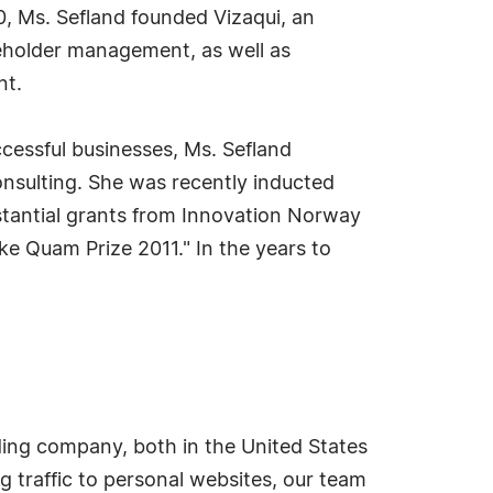
0, Ms. Sefland founded Vizaqui, an
keholder management, as well as
nt.
ccessful businesses, Ms. Sefland
onsulting. She was recently inducted
bstantial grants from Innovation Norway
e Quam Prize 2011." In the years to
ding company, both in the United States
g traffic to personal websites, our team