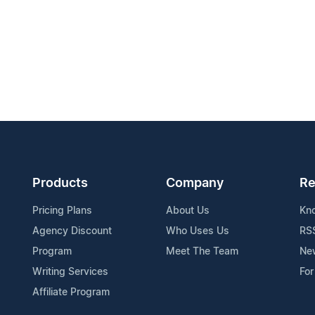
Products
Company
Re
Pricing Plans
About Us
Kn
Agency Discount
Who Uses Us
RS
Program
Meet The Team
Ne
Writing Services
For
Affiliate Program