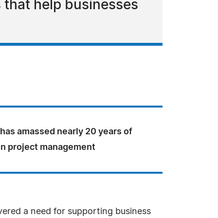
s that help businesses
 has amassed nearly 20 years of
in project management
vered a need for supporting business