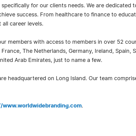
 specifically for our clients needs. We are dedicated
achieve success. From healthcare to finance to educat
all career levels.
ur members with access to members in over 52 countr
 France, The Netherlands, Germany, Ireland, Spain, S
nited Arab Emirates, just to name a few.
 are headquartered on Long Island. Our team compri
://www.worldwidebranding.com
.