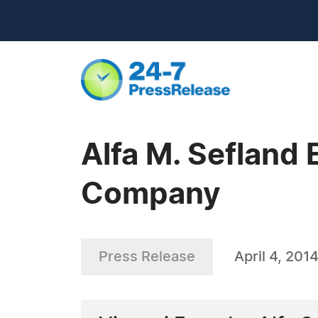
Alfa M. Sefland 
Company
Press Release
April 4, 201