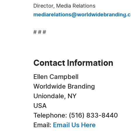
Director, Media Relations
mediarelations@worldwidebranding.
# # #
Contact Information
Ellen Campbell
Worldwide Branding
Uniondale, NY
USA
Telephone: (516) 833-8440
Email:
Email Us Here