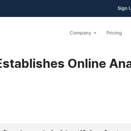
Sign 
Company
Pricing
Establishes Online Ana
4