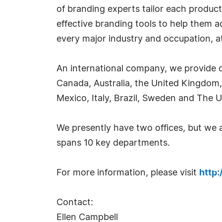
of branding experts tailor each product
effective branding tools to help them 
every major industry and occupation, at 
An international company, we provide o
Canada, Australia, the United Kingdom,
Mexico, Italy, Brazil, Sweden and The U
We presently have two offices, but we
spans 10 key departments.
For more information, please visit
http
Contact:
Ellen Campbell