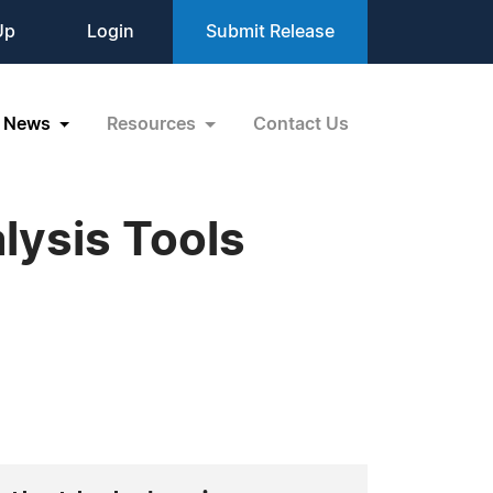
Up
Login
Submit Release
News
Resources
Contact Us
lysis Tools