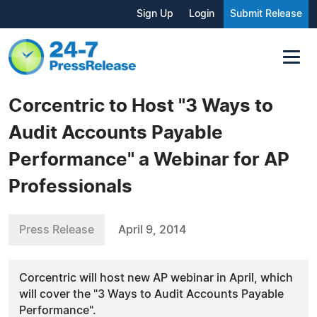
Sign Up
Login
Submit Release
Corcentric to Host "3 Ways to
Audit Accounts Payable
Performance" a Webinar for AP
Professionals
Press Release
April 9, 2014
Corcentric will host new AP webinar in April, which
will cover the "3 Ways to Audit Accounts Payable
Performance".