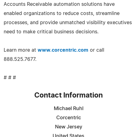
Accounts Receivable automation solutions have
enabled organizations to reduce costs, streamline
processes, and provide unmatched visibility executives
need to make critical business decisions.
Learn more at
www.corcentric.com
or call
888.525.7677.
# # #
Contact Information
Michael Ruhl
Corcentric
New Jersey
United States