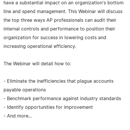
have a substantial impact on an organization's bottom
line and spend management. This Webinar will discuss
the top three ways AP professionals can audit their
internal controls and performance to position their
organization for success in lowering costs and
increasing operational efficiency.
The Webinar will detail how to:
- Eliminate the inefficiencies that plague accounts
payable operations
- Benchmark performance against industry standards
- Identify opportunities for improvement
- And more...