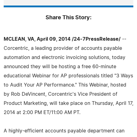
Share This Story:
MCLEAN, VA, April 09, 2014 /24-7PressRelease/
--
Corcentric, a leading provider of accounts payable
automation and electronic invoicing solutions, today
announced they will be hosting a free 60-minute
educational Webinar for AP professionals titled "3 Ways
to Audit Your AP Performance." This Webinar, hosted
by Rob DeVincent, Corcentric's Vice President of
Product Marketing, will take place on Thursday, April 17,
2014 at 2:00 PM ET/11:00 AM PT.
A highly-efficient accounts payable department can