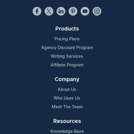
Products
Pricing Plans
Agency Discount Program
Writing Services
Affiliate Program
Company
About Us
Who Uses Us
Meet The Team
Resources
Knowledge Base