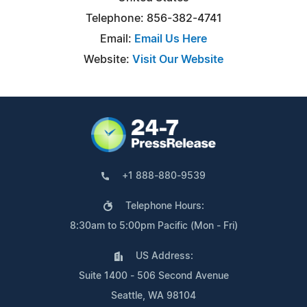
Telephone: 856-382-4741
Email:
Email Us Here
Website:
Visit Our Website
+1 888-880-9539
Telephone Hours:
8:30am to 5:00pm Pacific (Mon - Fri)
US Address:
Suite 1400 - 506 Second Avenue
Seattle, WA 98104