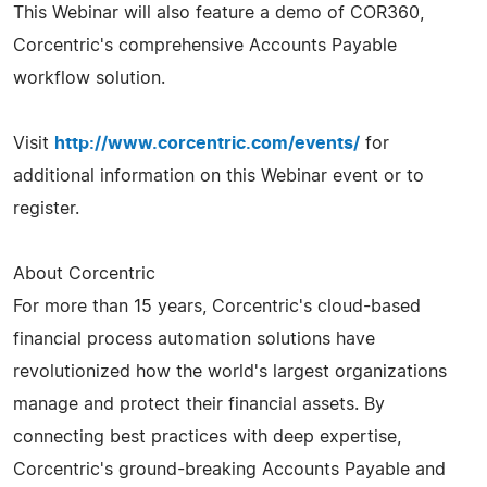
This Webinar will also feature a demo of COR360,
Corcentric's comprehensive Accounts Payable
workflow solution.
Visit
http://www.corcentric.com/events/
for
additional information on this Webinar event or to
register.
About Corcentric
For more than 15 years, Corcentric's cloud-based
financial process automation solutions have
revolutionized how the world's largest organizations
manage and protect their financial assets. By
connecting best practices with deep expertise,
Corcentric's ground-breaking Accounts Payable and