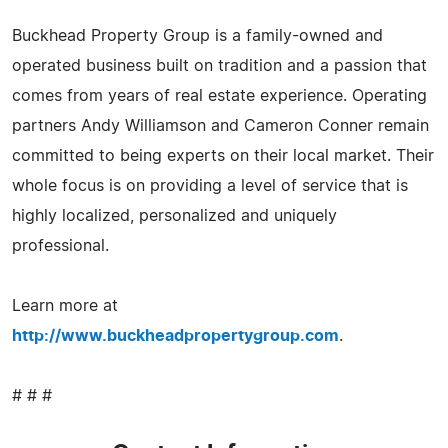
Buckhead Property Group is a family-owned and
operated business built on tradition and a passion that
comes from years of real estate experience. Operating
partners Andy Williamson and Cameron Conner remain
committed to being experts on their local market. Their
whole focus is on providing a level of service that is
highly localized, personalized and uniquely
professional.
Learn more at
http://www.buckheadpropertygroup.com
.
# # #