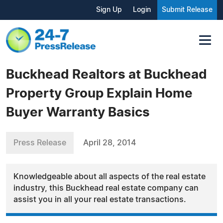
Sign Up
Login
Submit Release
Buckhead Realtors at Buckhead
Property Group Explain Home
Buyer Warranty Basics
Press Release
April 28, 2014
Knowledgeable about all aspects of the real estate
industry, this Buckhead real estate company can
assist you in all your real estate transactions.