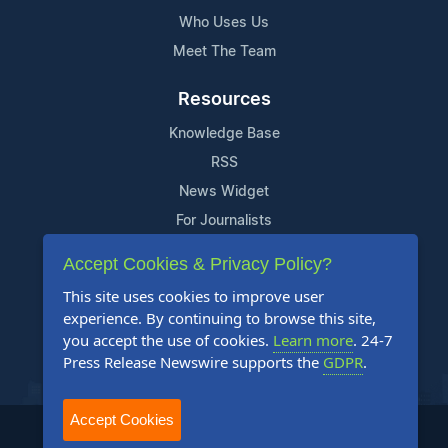
Who Uses Us
Meet The Team
Resources
Knowledge Base
RSS
News Widget
For Journalists
Accept Cookies & Privacy Policy?
Support
This site uses cookies to improve user
Contact Us
experience. By continuing to browse this site,
Content Guidelines
you accept the use of cookies.
Learn more
. 24-7
Press Release Newswire supports the
GDPR
.
FAQs
Accept Cookies
2004-2025 24-7 Press Release Newswire. All Rights Reserved.