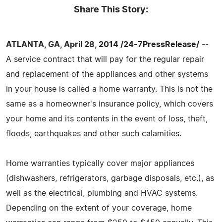
Share This Story:
ATLANTA, GA, April 28, 2014 /24-7PressRelease/
--
A service contract that will pay for the regular repair
and replacement of the appliances and other systems
in your house is called a home warranty. This is not the
same as a homeowner's insurance policy, which covers
your home and its contents in the event of loss, theft,
floods, earthquakes and other such calamities.
Home warranties typically cover major appliances
(dishwashers, refrigerators, garbage disposals, etc.), as
well as the electrical, plumbing and HVAC systems.
Depending on the extent of your coverage, home