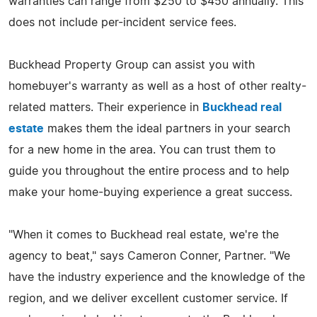
warranties can range from $250 to $450 annually. This
does not include per-incident service fees.
Buckhead Property Group can assist you with
homebuyer's warranty as well as a host of other realty-
related matters. Their experience in
Buckhead real
estate
makes them the ideal partners in your search
for a new home in the area. You can trust them to
guide you throughout the entire process and to help
make your home-buying experience a great success.
"When it comes to Buckhead real estate, we're the
agency to beat," says Cameron Conner, Partner. "We
have the industry experience and the knowledge of the
region, and we deliver excellent customer service. If