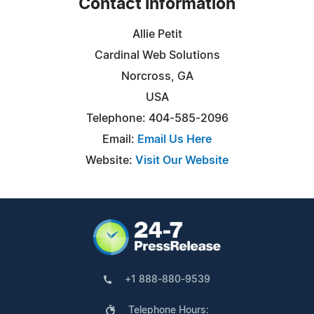
Contact Information
Allie Petit
Cardinal Web Solutions
Norcross, GA
USA
Telephone: 404-585-2096
Email:
Email Us Here
Website:
Visit Our Website
+1 888-880-9539
Telephone Hours: