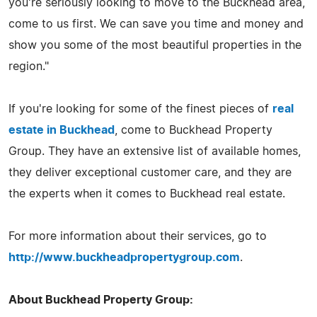
you're seriously looking to move to the Buckhead area,
come to us first. We can save you time and money and
show you some of the most beautiful properties in the
region."
If you're looking for some of the finest pieces of
real
estate in Buckhead
, come to Buckhead Property
Group. They have an extensive list of available homes,
they deliver exceptional customer care, and they are
the experts when it comes to Buckhead real estate.
For more information about their services, go to
http://www.buckheadpropertygroup.com
.
About Buckhead Property Group: