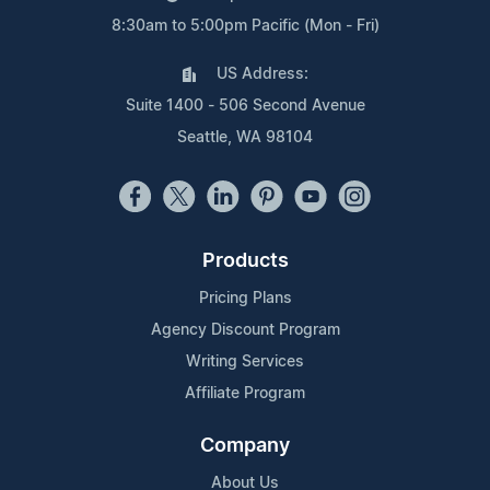
8:30am to 5:00pm Pacific (Mon - Fri)
US Address:
Suite 1400 - 506 Second Avenue
Seattle, WA 98104
Products
Pricing Plans
Agency Discount Program
Writing Services
Affiliate Program
Company
About Us