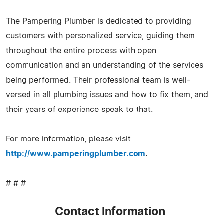
The Pampering Plumber is dedicated to providing
customers with personalized service, guiding them
throughout the entire process with open
communication and an understanding of the services
being performed. Their professional team is well-
versed in all plumbing issues and how to fix them, and
their years of experience speak to that.
For more information, please visit
http://www.pamperingplumber.com
.
# # #
Contact Information