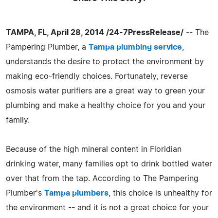
TAMPA, FL, April 28, 2014 /24-7PressRelease/
-- The
Pampering Plumber, a
Tampa plumbing service
,
understands the desire to protect the environment by
making eco-friendly choices. Fortunately, reverse
osmosis water purifiers are a great way to green your
plumbing and make a healthy choice for you and your
family.
Because of the high mineral content in Floridian
drinking water, many families opt to drink bottled water
over that from the tap. According to The Pampering
Plumber's
Tampa plumbers
, this choice is unhealthy for
the environment -- and it is not a great choice for your