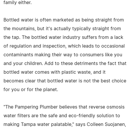
family either.
Bottled water is often marketed as being straight from
the mountains, but it's actually typically straight from
the tap. The bottled water industry suffers from a lack
of regulation and inspection, which leads to occasional
contaminants making their way to consumers like you
and your children. Add to these detriments the fact that
bottled water comes with plastic waste, and it
becomes clear that bottled water is not the best choice
for you or for the planet.
"The Pampering Plumber believes that reverse osmosis
water filters are the safe and eco-friendly solution to
making Tampa water palatable," says Colleen Suojanen,