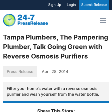
Sign Up
Login
Submit Release
Tampa Plumbers, The Pampering
Plumber, Talk Going Green with
Reverse Osmosis Purifiers
Press Release
April 28, 2014
Filter your home's water with a reverse osmosis
purifier and wean yourself from the water bottle.
Share This Story: