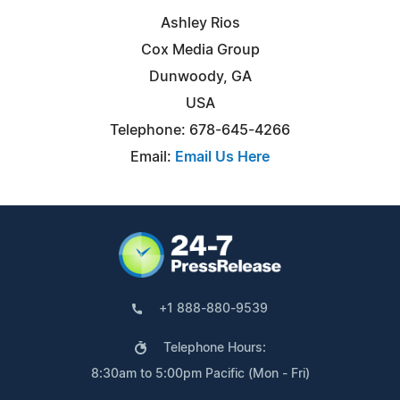
Ashley Rios
Cox Media Group
Dunwoody, GA
USA
Telephone: 678-645-4266
Email:
Email Us Here
+1 888-880-9539
Telephone Hours:
8:30am to 5:00pm Pacific (Mon - Fri)