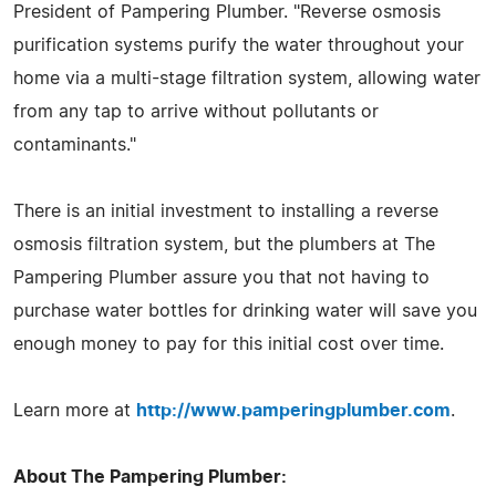
President of Pampering Plumber. "Reverse osmosis
purification systems purify the water throughout your
home via a multi-stage filtration system, allowing water
from any tap to arrive without pollutants or
contaminants."
There is an initial investment to installing a reverse
osmosis filtration system, but the plumbers at The
Pampering Plumber assure you that not having to
purchase water bottles for drinking water will save you
enough money to pay for this initial cost over time.
Learn more at
http://www.pamperingplumber.com
.
About The Pampering Plumber: