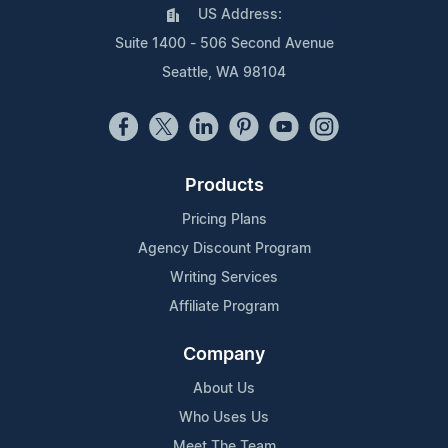
US Address:
Suite 1400 - 506 Second Avenue
Seattle, WA 98104
Products
Pricing Plans
Agency Discount Program
Writing Services
Affiliate Program
Company
About Us
Who Uses Us
Meet The Team