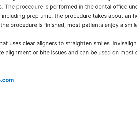
s. The procedure is performed in the dental office und
including prep time, the procedure takes about an ho
 the procedure is finished, most patients enjoy a smile
at uses clear aligners to straighten smiles. Invisalign
alignment or bite issues and can be used on most 
b.com