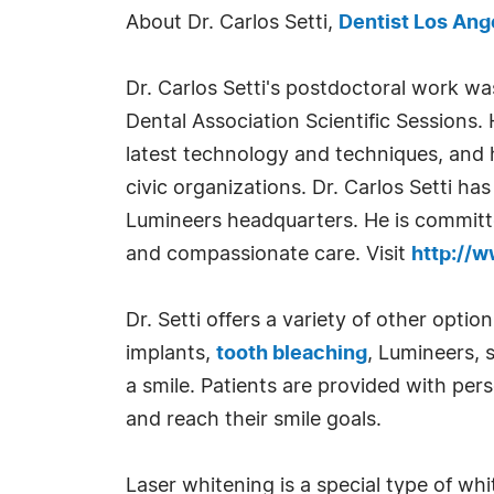
About Dr. Carlos Setti,
Dentist Los Ang
Dr. Carlos Setti's postdoctoral work w
Dental Association Scientific Sessions.
latest technology and techniques, and h
civic organizations. Dr. Carlos Setti ha
Lumineers headquarters. He is committed
and compassionate care. Visit
http://w
Dr. Setti offers a variety of other optio
implants,
tooth bleaching
, Lumineers, 
a smile. Patients are provided with pe
and reach their smile goals.
Laser whitening is a special type of wh