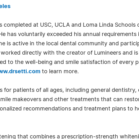
eles
as completed at USC, UCLA and Loma Linda Schools of 
 He has voluntarily exceeded his annual requirements 
e is active in the local dental community and partici
s worked directly with the creator of Lumineers and is
 to the well-being and smile satisfaction of every p
ww.drsetti.com
to learn more.
ns for patients of all ages, including general dentistr
smile makeovers and other treatments that can resto
rsonalized recommendations and treatment plans to h
itening that combines a prescription-strength whiteni