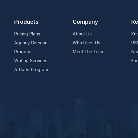
Products
Company
Re
Pricing Plans
About Us
Kn
Agency Discount
Who Uses Us
RS
Program
Meet The Team
Ne
Writing Services
For
Affiliate Program