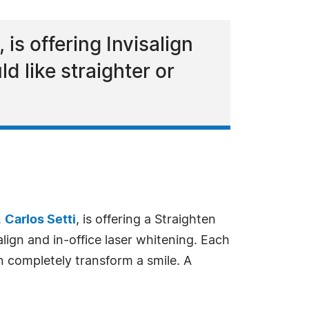
 is offering Invisalign
d like straighter or
.
Carlos Setti
, is offering a Straighten
lign and in-office laser whitening. Each
n completely transform a smile. A