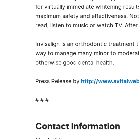
for virtually immediate whitening result
maximum safety and effectiveness. Not 
read, listen to music or watch TV. After
Invisalign is an orthodontic treatment th
way to manage many minor to moderate 
otherwise good dental health.
Press Release by
http://www.avitalwe
# # #
Contact Information