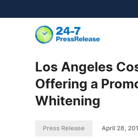
Los Angeles Cosm
Offering a Promo
Whitening
Press Release
April 28, 20