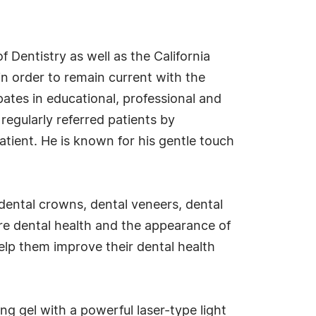
Dentistry as well as the California
in order to remain current with the
pates in educational, professional and
 regularly referred patients by
atient. He is known for his gentle touch
y, dental crowns, dental veneers, dental
re dental health and the appearance of
elp them improve their dental health
ng gel with a powerful laser-type light