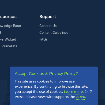
sources
Support
owledge Base
Contact Us
S
Content Guidelines
ws Widget
FAQs
 Journalists
Accept Cookies & Privacy Policy?
This site uses cookies to improve user
experience. By continuing to browse this site,
you accept the use of cookies.
Learn more
. 24-7
Press Release Newswire supports the
GDPR
.