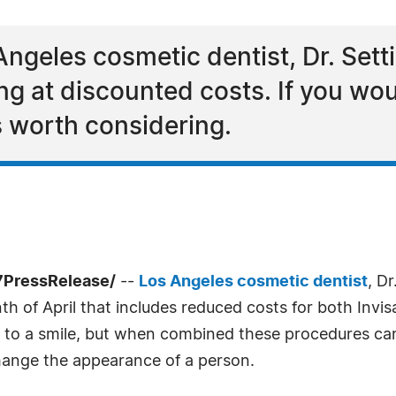
Angeles cosmetic dentist, Dr. Setti,
ng at discounted costs. If you woul
is worth considering.
-7PressRelease/
--
Los Angeles cosmetic dentist
, Dr
 of April that includes reduced costs for both Invisa
ft to a smile, but when combined these procedures ca
change the appearance of a person.