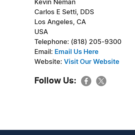
Kevin Neman
Carlos E Setti, DDS
Los Angeles, CA
USA
Telephone: (818) 205-9300
Email:
Email Us Here
Website:
Visit Our Website
Follow Us: