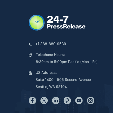
+1 888-880-9539
Telephone Hours:
8:30am to 5:00pm Pacific (Mon - Fri)
US Address:
Suite 1400 - 506 Second Avenue
Seattle, WA 98104