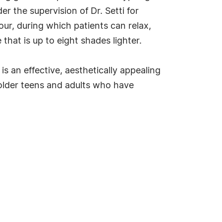
er the supervision of Dr. Setti for
ur, during which patients can relax,
 that is up to eight shades lighter.
 is an effective, aesthetically appealing
older teens and adults who have