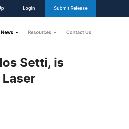
Up
Login
Submit Release
News
Resources
Contact Us
os Setti, is
 Laser