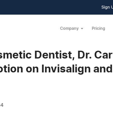
Sign 
Company
Pricing
etic Dentist, Dr. Carl
tion on Invisalign and
14