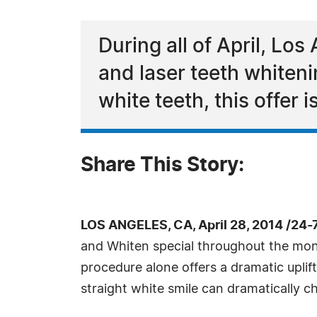
During all of April, Los 
and laser teeth whiteni
white teeth, this offer 
Share This Story:
LOS ANGELES, CA, April 28, 2014 /24
and Whiten special throughout the month
procedure alone offers a dramatic upli
straight white smile can dramatically 