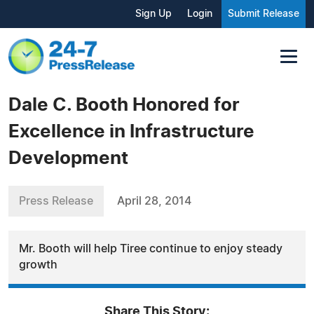
Sign Up
Login
Submit Release
Dale C. Booth Honored for
Excellence in Infrastructure
Development
Press Release
April 28, 2014
Mr. Booth will help Tiree continue to enjoy steady
growth
Share This Story: