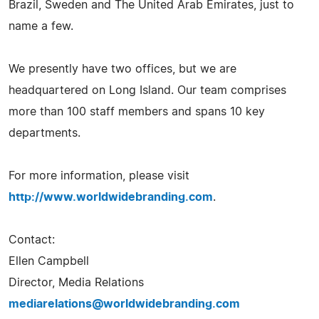
Brazil, Sweden and The United Arab Emirates, just to
name a few.
We presently have two offices, but we are
headquartered on Long Island. Our team comprises
more than 100 staff members and spans 10 key
departments.
For more information, please visit
http://www.worldwidebranding.com
.
Contact:
Ellen Campbell
Director, Media Relations
mediarelations@worldwidebranding.com