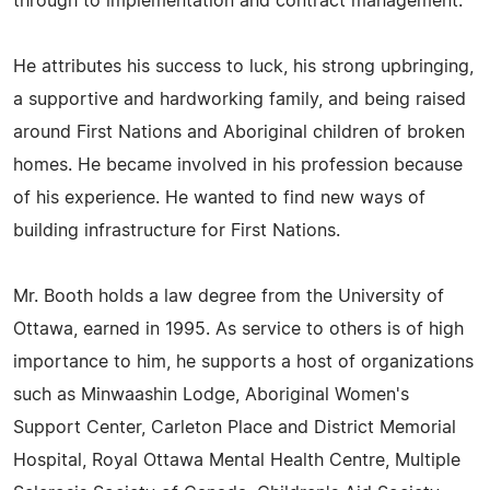
through to implementation and contract management."
He attributes his success to luck, his strong upbringing,
a supportive and hardworking family, and being raised
around First Nations and Aboriginal children of broken
homes. He became involved in his profession because
of his experience. He wanted to find new ways of
building infrastructure for First Nations.
Mr. Booth holds a law degree from the University of
Ottawa, earned in 1995. As service to others is of high
importance to him, he supports a host of organizations
such as Minwaashin Lodge, Aboriginal Women's
Support Center, Carleton Place and District Memorial
Hospital, Royal Ottawa Mental Health Centre, Multiple