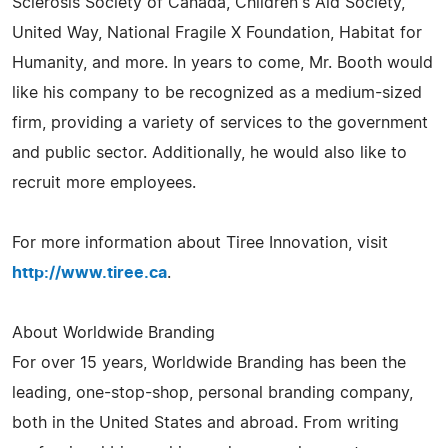
Sclerosis Society of Canada, Children's Aid Society,
United Way, National Fragile X Foundation, Habitat for
Humanity, and more. In years to come, Mr. Booth would
like his company to be recognized as a medium-sized
firm, providing a variety of services to the government
and public sector. Additionally, he would also like to
recruit more employees.
For more information about Tiree Innovation, visit
http://www.tiree.ca
.
About Worldwide Branding
For over 15 years, Worldwide Branding has been the
leading, one-stop-shop, personal branding company,
both in the United States and abroad. From writing