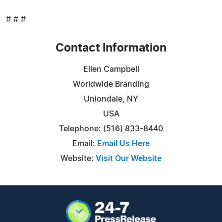
# # #
Contact Information
Ellen Campbell
Worldwide Branding
Uniondale, NY
USA
Telephone: (516) 833-8440
Email:
Email Us Here
Website:
Visit Our Website