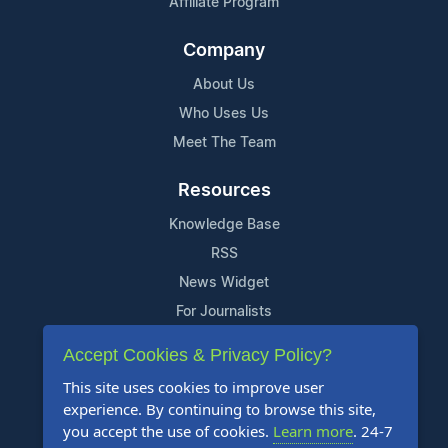
Affiliate Program
Company
About Us
Who Uses Us
Meet The Team
Resources
Knowledge Base
RSS
News Widget
For Journalists
Accept Cookies & Privacy Policy?
Support
This site uses cookies to improve user
Contact Us
experience. By continuing to browse this site,
Content Guidelines
you accept the use of cookies.
Learn more
. 24-7