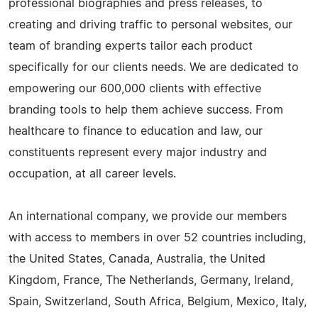
professional biographies and press releases, to
creating and driving traffic to personal websites, our
team of branding experts tailor each product
specifically for our clients needs. We are dedicated to
empowering our 600,000 clients with effective
branding tools to help them achieve success. From
healthcare to finance to education and law, our
constituents represent every major industry and
occupation, at all career levels.
An international company, we provide our members
with access to members in over 52 countries including,
the United States, Canada, Australia, the United
Kingdom, France, The Netherlands, Germany, Ireland,
Spain, Switzerland, South Africa, Belgium, Mexico, Italy,