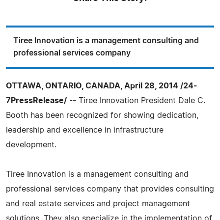
Tiree Innovation is a management consulting and
professional services company
OTTAWA, ONTARIO, CANADA, April 28, 2014 /24-
7PressRelease/
-- Tiree Innovation President Dale C.
Booth has been recognized for showing dedication,
leadership and excellence in infrastructure
development.
Tiree Innovation is a management consulting and
professional services company that provides consulting
and real estate services and project management
solutions. They also specialize in the implementation of