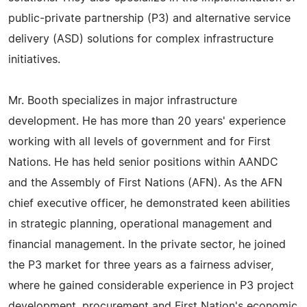
public-private partnership (P3) and alternative service
delivery (ASD) solutions for complex infrastructure
initiatives.
Mr. Booth specializes in major infrastructure
development. He has more than 20 years' experience
working with all levels of government and for First
Nations. He has held senior positions within AANDC
and the Assembly of First Nations (AFN). As the AFN
chief executive officer, he demonstrated keen abilities
in strategic planning, operational management and
financial management. In the private sector, he joined
the P3 market for three years as a fairness adviser,
where he gained considerable experience in P3 project
development, procurement and First Nation's economic