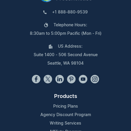
+1 888-880-9539
Telephone Hours:
8:30am to 5:00pm Pacific (Mon - Fri)
US Address:
Suite 1400 - 506 Second Avenue
Seattle, WA 98104
Products
Pricing Plans
Agency Discount Program
Writing Services