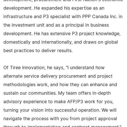
development. He expanded his expertise as an
infrastructure and P3 specialist with PPP Canada Inc. in
the investment unit and as a principal in business
development. He has extensive P3 project knowledge,
domestically and internationally, and draws on global
best practices to deliver results.
Of Tiree Innovation, he says, "I understand how
alternate service delivery procurement and project
methodologies work, and how they can enhance and
sustain our communities. My team offers in-depth
advisory experience to make AFP/P3 work for you,
turning your vision into successful operation. We will
navigate the process with you from project approval