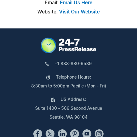
Email:
Email Us Here
Website:
Visit Our Website
+1 888-880-9539
Telephone Hours:
8:30am to 5:00pm Pacific (Mon - Fri)
US Address:
Suite 1400 - 506 Second Avenue
Seattle, WA 98104