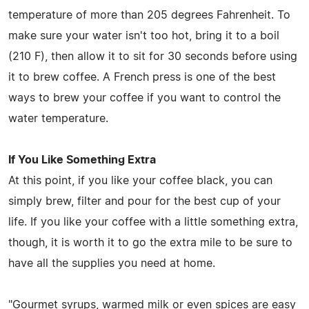
temperature of more than 205 degrees Fahrenheit. To
make sure your water isn't too hot, bring it to a boil
(210 F), then allow it to sit for 30 seconds before using
it to brew coffee. A French press is one of the best
ways to brew your coffee if you want to control the
water temperature.
If You Like Something Extra
At this point, if you like your coffee black, you can
simply brew, filter and pour for the best cup of your
life. If you like your coffee with a little something extra,
though, it is worth it to go the extra mile to be sure to
have all the supplies you need at home.
"Gourmet syrups, warmed milk or even spices are easy