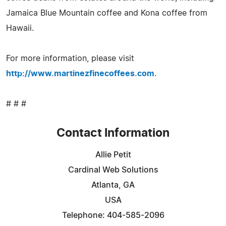
Jamaica Blue Mountain coffee and Kona coffee from
Hawaii.
For more information, please visit
http://www.martinezfinecoffees.com
.
# # #
Contact Information
Allie Petit
Cardinal Web Solutions
Atlanta, GA
USA
Telephone: 404-585-2096