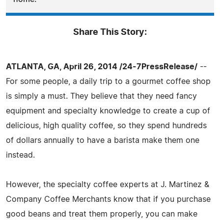
Share This Story:
ATLANTA, GA, April 26, 2014 /24-7PressRelease/
--
For some people, a daily trip to a gourmet coffee shop
is simply a must. They believe that they need fancy
equipment and specialty knowledge to create a cup of
delicious, high quality coffee, so they spend hundreds
of dollars annually to have a barista make them one
instead.
However, the specialty coffee experts at J. Martinez &
Company Coffee Merchants know that if you purchase
good beans and treat them properly, you can make