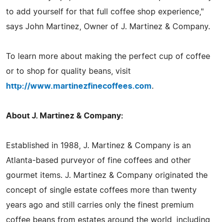
to add yourself for that full coffee shop experience,"
says John Martinez, Owner of J. Martinez & Company.
To learn more about making the perfect cup of coffee
or to shop for quality beans, visit
http://www.martinezfinecoffees.com
.
About J. Martinez & Company:
Established in 1988, J. Martinez & Company is an
Atlanta-based purveyor of fine coffees and other
gourmet items. J. Martinez & Company originated the
concept of single estate coffees more than twenty
years ago and still carries only the finest premium
coffee beans from estates around the world, including