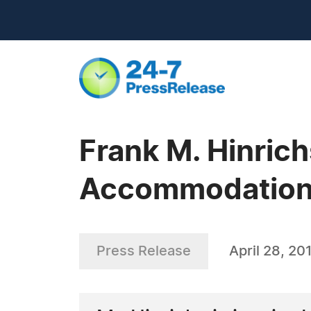
Frank M. Hinrich
Accommodatio
Press Release
April 28, 20