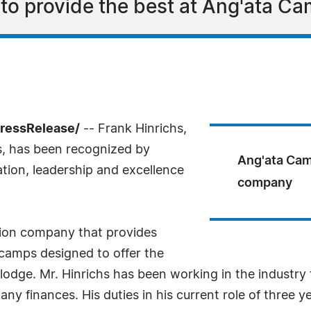
d to provide the best at Ang'ata C
PressRelease/
-- Frank Hinrichs,
, has been recognized by
Ang'ata Cam
tion, leadership and excellence
company
ion company that provides
camps designed to offer the
odge. Mr. Hinrichs has been working in the industry fo
 finances. His duties in his current role of three ye