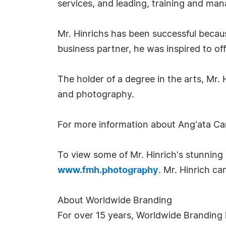
services, and leading, training and man
Mr. Hinrichs has been successful becaus
business partner, he was inspired to off
The holder of a degree in the arts, Mr.
and photography.
For more information about Ang'ata Ca
To view some of Mr. Hinrich's stunning 
www.fmh.photography
. Mr. Hinrich c
About Worldwide Branding
For over 15 years, Worldwide Branding 