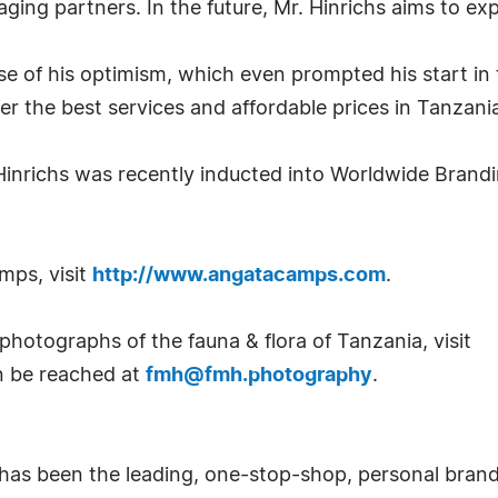
aging partners. In the future, Mr. Hinrichs aims to 
e of his optimism, which even prompted his start in 
er the best services and affordable prices in Tanzani
 Hinrichs was recently inducted into Worldwide Brand
mps, visit
http://www.angatacamps.com
.
photographs of the fauna & flora of Tanzania, visit
an be reached at
fmh@fmh.photography
.
has been the leading, one-stop-shop, personal bran