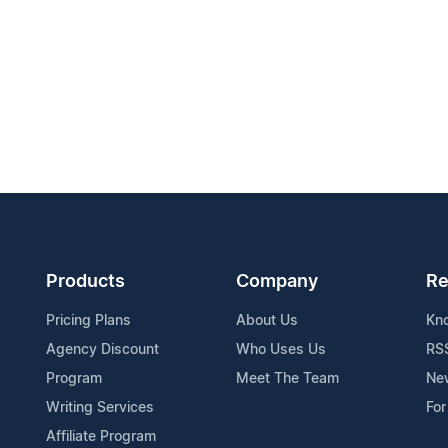
Products
Company
Re
Pricing Plans
About Us
Kn
Agency Discount
Who Uses Us
RS
Program
Meet The Team
Ne
Writing Services
For
Affiliate Program