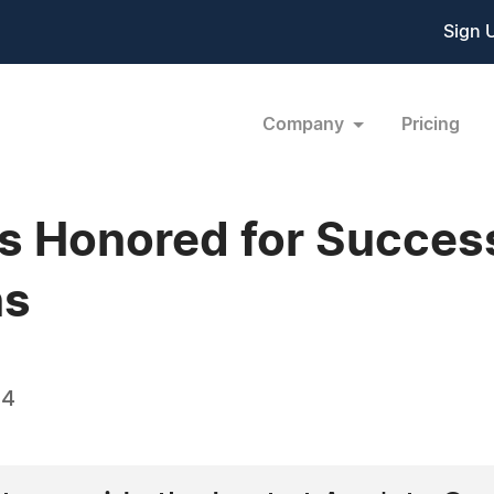
Sign 
Company
Pricing
s Honored for Success
ns
14