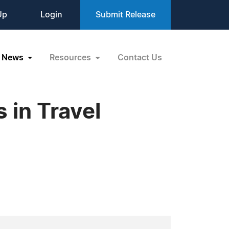
Up
Login
Submit Release
News
Resources
Contact Us
 in Travel