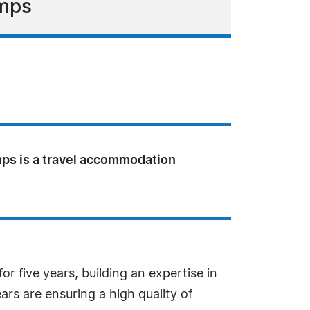
amps
ps is a travel accommodation
r five years, building an expertise in
ars are ensuring a high quality of