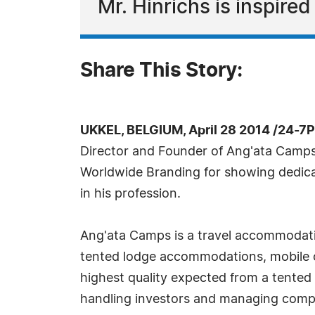
Mr. Hinrichs is inspire
Share This Story:
UKKEL, BELGIUM, April 28 2014 /24-7
Director and Founder of Ang'ata Camps
Worldwide Branding for showing dedica
in his profession.
Ang'ata Camps is a travel accommodat
tented lodge accommodations, mobile 
highest quality expected from a tented l
handling investors and managing company