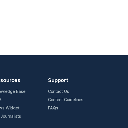
sources
Support
owledge Base
Contact Us
S
Content Guidelines
ws Widget
FAQs
 Journalists