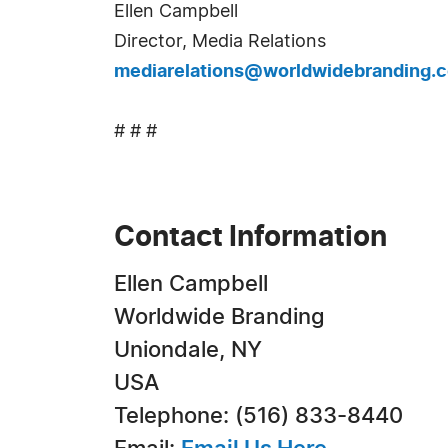
Ellen Campbell
Director, Media Relations
mediarelations@worldwidebranding.
# # #
Contact Information
Ellen Campbell
Worldwide Branding
Uniondale, NY
USA
Telephone: (516) 833-8440