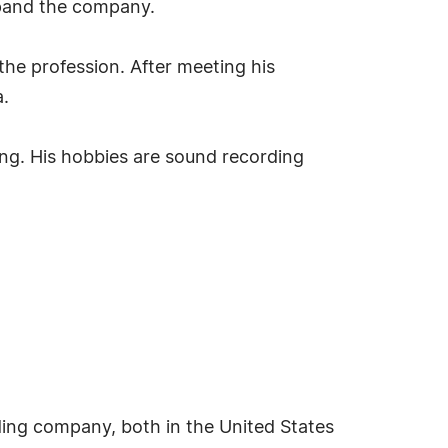
expand the company.
the profession. After meeting his
a.
ing. His hobbies are sound recording
ding company, both in the United States