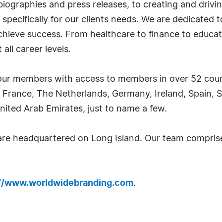
iographies and press releases, to creating and drivin
 specifically for our clients needs. We are dedicated
achieve success. From healthcare to finance to educat
all career levels.
ur members with access to members in over 52 countr
 France, The Netherlands, Germany, Ireland, Spain, S
nited Arab Emirates, just to name a few.
 are headquartered on Long Island. Our team compri
://www.worldwidebranding.com
.