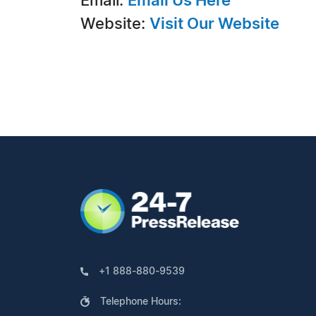
Email:
Email Us Here
Website:
Visit Our Website
+1 888-880-9539
Telephone Hours: