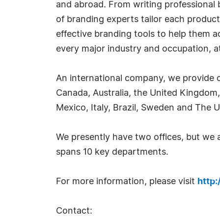
and abroad. From writing professional b
of branding experts tailor each product
effective branding tools to help them 
every major industry and occupation, at 
An international company, we provide o
Canada, Australia, the United Kingdom,
Mexico, Italy, Brazil, Sweden and The U
We presently have two offices, but we
spans 10 key departments.
For more information, please visit
http
Contact: