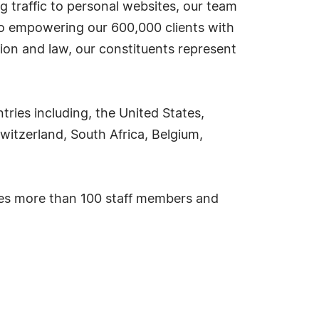
g traffic to personal websites, our team
 to empowering our 600,000 clients with
ion and law, our constituents represent
ies including, the United States,
witzerland, South Africa, Belgium,
ses more than 100 staff members and