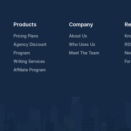
Products
Company
Re
Pricing Plans
About Us
Kn
Agency Discount
Who Uses Us
RS
Program
Meet The Team
Ne
Writing Services
For
Affiliate Program