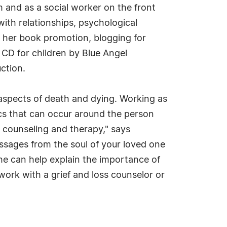
 and as a social worker on the front
ith relationships, psychological
g her book promotion, blogging for
CD for children by Blue Angel
ction.
aspects of death and dying. Working as
mics that can occur around the person
r counseling and therapy," says
messages from the soul of your loved one
she can help explain the importance of
work with a grief and loss counselor or