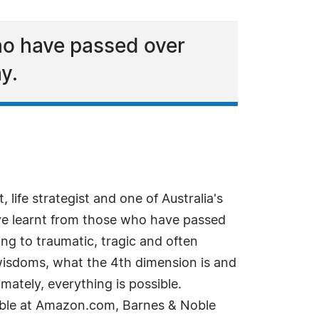
ho have passed over
y.
 life strategist and one of Australia's
ave learnt from those who have passed
ng to traumatic, tragic and often
wisdoms, what the 4th dimension is and
mately, everything is possible.
lable at Amazon.com, Barnes & Noble