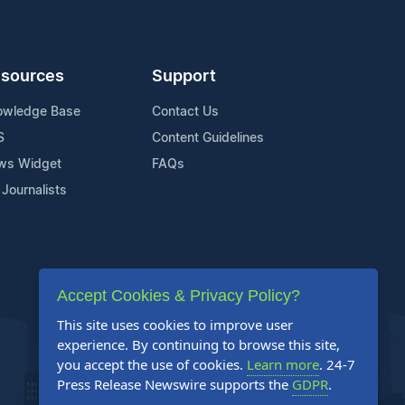
sources
Support
owledge Base
Contact Us
S
Content Guidelines
ws Widget
FAQs
 Journalists
Accept Cookies & Privacy Policy?
This site uses cookies to improve user
experience. By continuing to browse this site,
you accept the use of cookies.
Learn more
. 24-7
Press Release Newswire supports the
GDPR
.