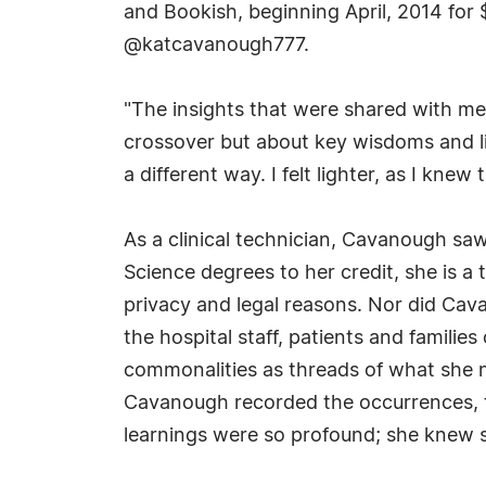
and Bookish, beginning April, 2014 fo
@katcavanough777.
"The insights that were shared with me 
crossover but about key wisdoms and li
a different way. I felt lighter, as I knew 
As a clinical technician, Cavanough saw
Science degrees to her credit, she is a 
privacy and legal reasons. Nor did Cava
the hospital staff, patients and famili
commonalities as threads of what she n
Cavanough recorded the occurrences, th
learnings were so profound; she knew 