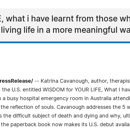
 what i have learnt from those w
iving life in a more meaningful wa
PressRelease/
-- Katrina Cavanough, author, therapist,
k in the U.S. entitled WISDOM for YOUR LIFE, What I h
 a busy hospital emergency room in Australia attendi
he reflection of souls. Cavanough addresses the 5 
 the difficult subject of death and dying and why, ulti
a, the paperback book now makes its U.S. debut avai