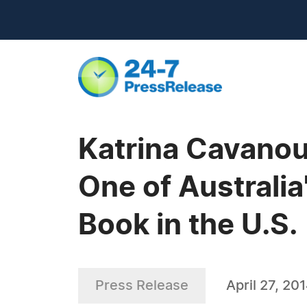
Katrina Cavanou
One of Australia
Book in the U.S.
Press Release
April 27, 20