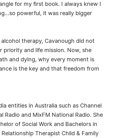
 angle for my first book. I always knew I
...so powerful, it was really bigger
nd alcohol therapy, Cavanough did not
 priority and life mission. Now, she
death and dying, why every moment is
tance is the key and that freedom from
a entities in Australia such as Channel
l Radio and MixFM National Radio. She
helor of Social Work and Bachelors in
 Relationship Therapist Child & Family