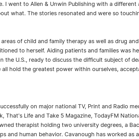
se. I went to Allen & Unwin Publishing with a different
out what. The stories resonated and were so touching
he areas of child and family therapy as well as drug a
oned to herself. Aiding patients and families was her
 the U.S., ready to discuss the difficult subject of 
 all hold the greatest power within ourselves, accep
cessfully on major national TV, Print and Radio medi
, That's Life and Take 5 Magazine, TodayFM Nationa
owned therapist holding two university degrees, a Bac
nships and human behavior. Cavanough has worked as a