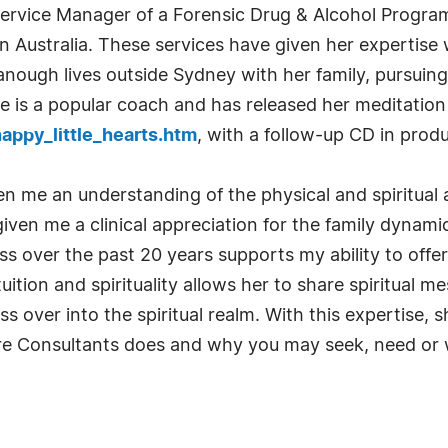
 Service Manager of a Forensic Drug & Alcohol Program
 Australia. These services have given her expertise w
anough lives outside Sydney with her family, pursuin
is a popular coach and has released her meditation 
ppy_little_hearts.htm
, with a follow-up CD in produ
n me an understanding of the physical and spiritual 
 given me a clinical appreciation for the family dyna
ss over the past 20 years supports my ability to offe
ition and spirituality allows her to share spiritual 
s over into the spiritual realm. With this expertise, 
Care Consultants does and why you may seek, need or 