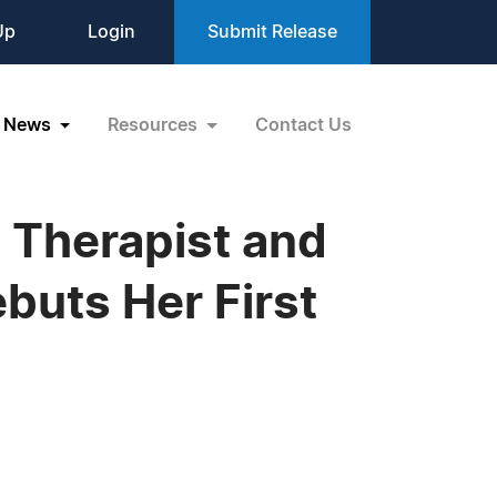
Up
Login
Submit Release
News
Resources
Contact Us
 Therapist and
ebuts Her First