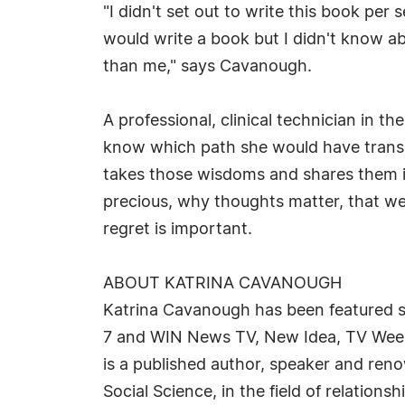
"I didn't set out to write this book per 
would write a book but I didn't know ab
than me," says Cavanough.
A professional, clinical technician in t
know which path she would have transiti
takes those wisdoms and shares them in
precious, why thoughts matter, that we
regret is important.
ABOUT KATRINA CAVANOUGH
Katrina Cavanough has been featured suc
7 and WIN News TV, New Idea, TV Week
is a published author, speaker and ren
Social Science, in the field of relatio