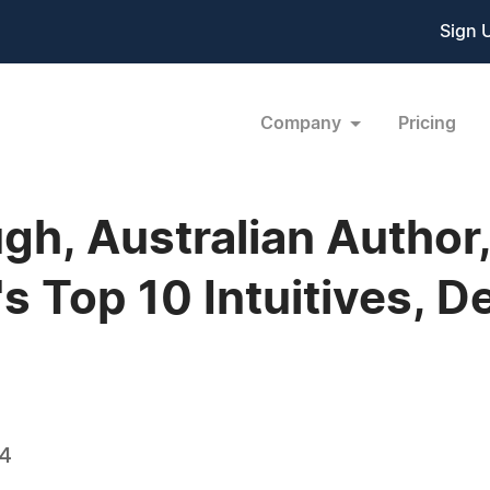
Sign 
Company
Pricing
gh, Australian Author,
's Top 10 Intuitives, D
14