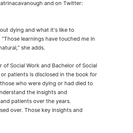
katrinacavanough and on Twitter:
ut dying and what it's like to
. "Those learnings have touched me in
 natural," she adds.
r of Social Work and Bachelor of Social
or patients is disclosed in the book for
f those who were dying or had died to
understand the insights and
and patients over the years.
sed over. Those key insights and