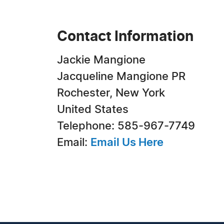
Contact Information
Jackie Mangione
Jacqueline Mangione PR
Rochester, New York
United States
Telephone: 585-967-7749
Email:
Email Us Here