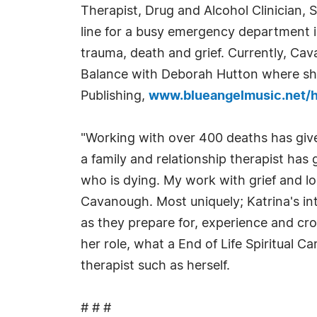
Therapist, Drug and Alcohol Clinician,
line for a busy emergency department in
trauma, death and grief. Currently, Cav
Balance with Deborah Hutton where she 
Publishing,
www.blueangelmusic.net/ha
"Working with over 400 deaths has give
a family and relationship therapist has
who is dying. My work with grief and lo
Cavanough. Most uniquely; Katrina's intu
as they prepare for, experience and cros
her role, what a End of Life Spiritual 
therapist such as herself.
# # #