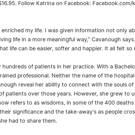
r $16.95. Follow Katrina on Facebook: Facebook.com/
enriched my life. I was given information not only abo
ving life in a more meaningful way," Cavanough says
that life can be easier, softer and happier. It all felt so
 hundreds of patients in her practice. With a Bachelo
trained professional. Neither the name of the hospital 
nough reveal her ability to connect with the souls o
es of patients over those years. However, she grew to 
ow refers to as wisdoms, in some of the 400 deaths 
eir significance and the take-away's as people cros
she had to share them.