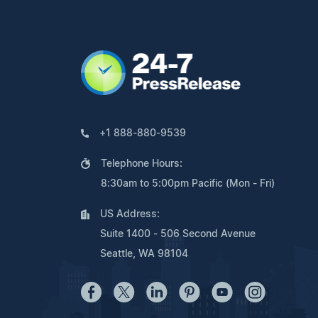
+1 888-880-9539
Telephone Hours:
8:30am to 5:00pm Pacific (Mon - Fri)
US Address:
Suite 1400 - 506 Second Avenue
Seattle, WA 98104