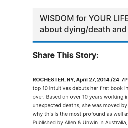
WISDOM for YOUR LIFE,
about dying/death and l
Share This Story:
ROCHESTER, NY, April 27, 2014 /24-7
top 10 intuitives debuts her first boo
over. Based on over 10 years working in
unexpected deaths, she was moved by t
why this is the most profound as well as
Published by Allen & Unwin in Australi