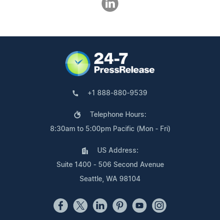
+1 888-880-9539
Telephone Hours:
8:30am to 5:00pm Pacific (Mon - Fri)
US Address:
Suite 1400 - 506 Second Avenue
Seattle, WA 98104