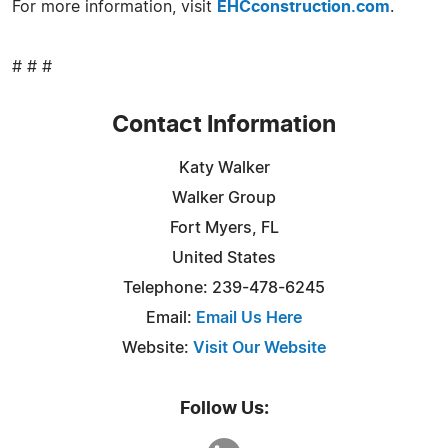
For more information, visit
EHCconstruction.com
.
# # #
Contact Information
Katy Walker
Walker Group
Fort Myers, FL
United States
Telephone: 239-478-6245
Email:
Email Us Here
Website:
Visit Our Website
Follow Us: