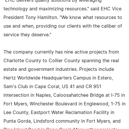
"EHC delivers quality solutions by leveraging
technology and maximizing resources." said EHC Vice
President Tony Hamilton. "We know what resources to
use and when, providing our clients with the caliber of
service they deserve."
The company currently has nine active projects from
Charlotte County to Collier County spanning the real
estate and government industries. Projects include
Hertz Worldwide Headquarters Campus in Estero,
Sam's Club in Cape Coral, US 41 and CR 951
intersection in Naples, Caloosahatchee Bridge at I-75 in
Fort Myers, Winchester Boulevard in Englewood, 1-75 in
Lee County, Eastport Water Reclamation Facility in
Punta Gorda, Lindsford community in Fort Myers, and