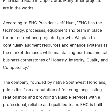
Pine Island Road in Cape Coral. Many other projects
are in the works.
According to EHC President Jeff Hunt, "EHC has the
technology, processes, equipment and team in place
for our current and projected growth. We plan to
continually augment resources and enhance systems as
the market demands while maintaining our fundamental
business cornerstones of Honesty, Integrity, Quality and
Competency."
The company, founded by native Southwest Floridians,
prides itself on a reputation of fostering long-lasting
relationships and providing valuable services with a
professional, reliable and qualified team. EHC is built