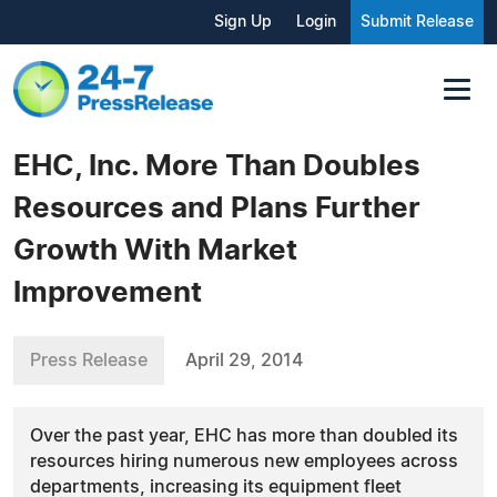
Sign Up
Login
Submit Release
EHC, Inc. More Than Doubles
Resources and Plans Further
Growth With Market
Improvement
Press Release
April 29, 2014
Over the past year, EHC has more than doubled its
resources hiring numerous new employees across
departments, increasing its equipment fleet