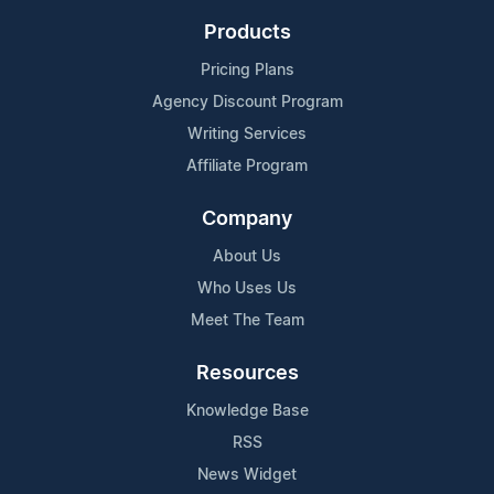
Products
Pricing Plans
Agency Discount Program
Writing Services
Affiliate Program
Company
About Us
Who Uses Us
Meet The Team
Resources
Knowledge Base
RSS
News Widget