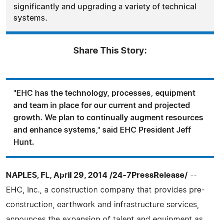
significantly and upgrading a variety of technical
systems.
Share This Story:
"EHC has the technology, processes, equipment
and team in place for our current and projected
growth. We plan to continually augment resources
and enhance systems," said EHC President Jeff
Hunt.
NAPLES, FL, April 29, 2014 /24-7PressRelease/
--
EHC, Inc., a construction company that provides pre-
construction, earthwork and infrastructure services,
announces the expansion of talent and equipment as