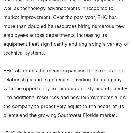
well as technology advancements in response to
market improvement. Over the past year, EHC has
more than doubled its resources hiring numerous new
employees across departments, increasing its
equipment fleet significantly and upgrading a variety of
technical systems.
EHC attributes the recent expansion to its reputation,
relationships and experience providing the company
with the opportunity to ramp up quickly and efficiently.
The additional resources and new improvements allow
the company to proactively adjust to the needs of its
clients and the growing Southwest Florida market.