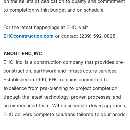
on the beliefs of dedication to quality and commitment
to completion within budget and on schedule.
For the latest happenings at EHC, visit
EHCconstruction.com
or contact (239) 592-0828.
ABOUT EHC, INC.
EHC, Inc. is a construction company that provides pre-
construction, earthwork and infrastructure services.
Established in 1990, EHC remains committed to
excellence from pre-planning to project completion
through the latest technology, proven processes, and
an experienced team. With a schedule-driven approach,
EHC delivers complete solutions tailored to your needs.