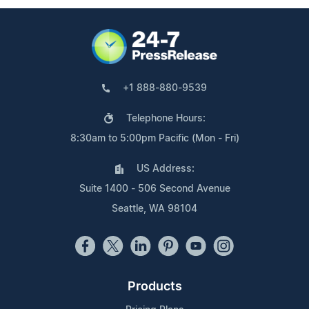
+1 888-880-9539
Telephone Hours:
8:30am to 5:00pm Pacific (Mon - Fri)
US Address:
Suite 1400 - 506 Second Avenue
Seattle, WA 98104
Products