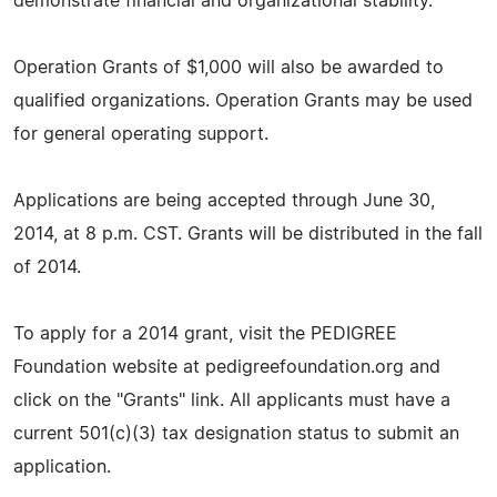
demonstrate financial and organizational stability.
Operation Grants of $1,000 will also be awarded to
qualified organizations. Operation Grants may be used
for general operating support.
Applications are being accepted through June 30,
2014, at 8 p.m. CST. Grants will be distributed in the fall
of 2014.
To apply for a 2014 grant, visit the PEDIGREE
Foundation website at pedigreefoundation.org and
click on the "Grants" link. All applicants must have a
current 501(c)(3) tax designation status to submit an
application.