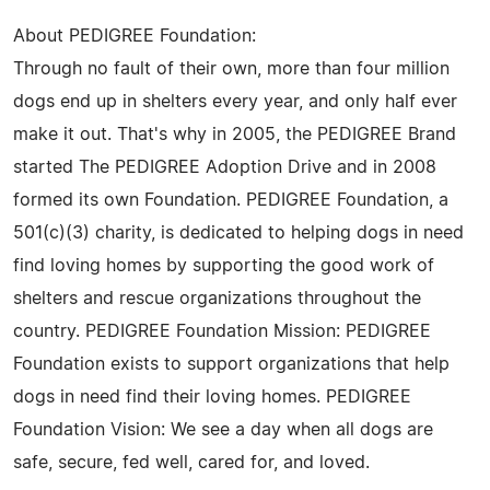
About PEDIGREE Foundation:
Through no fault of their own, more than four million
dogs end up in shelters every year, and only half ever
make it out. That's why in 2005, the PEDIGREE Brand
started The PEDIGREE Adoption Drive and in 2008
formed its own Foundation. PEDIGREE Foundation, a
501(c)(3) charity, is dedicated to helping dogs in need
find loving homes by supporting the good work of
shelters and rescue organizations throughout the
country. PEDIGREE Foundation Mission: PEDIGREE
Foundation exists to support organizations that help
dogs in need find their loving homes. PEDIGREE
Foundation Vision: We see a day when all dogs are
safe, secure, fed well, cared for, and loved.