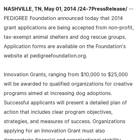
NASHVILLE, TN, May 01, 2014 /24-7PressRelease/
--
PEDIGREE Foundation announced today that 2014
grant applications are being accepted from non-profit,
tax-exempt animal shelters and dog rescue groups.
Application forms are available on the Foundation's
website at pedigreefoundation.org.
Innovation Grants, ranging from $10,000 to $25,000
will be awarded to qualified organizations for creative
programs aimed at increasing dog adoptions.
Successful applicants will present a detailed plan of
action that includes clear program objectives,
strategies, and measures of success. Organizations
applying for an Innovation Grant must also