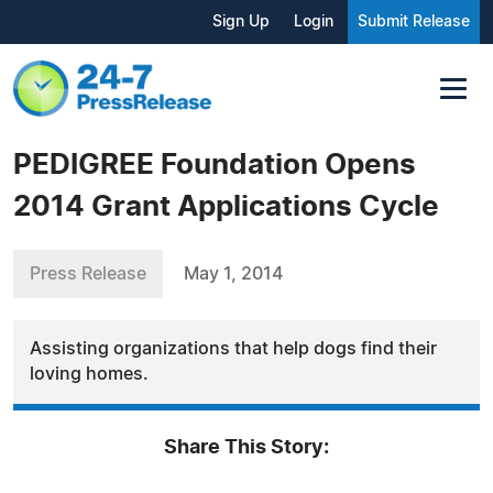
Sign Up
Login
Submit Release
PEDIGREE Foundation Opens
2014 Grant Applications Cycle
Press Release
May 1, 2014
Assisting organizations that help dogs find their
loving homes.
Share This Story: