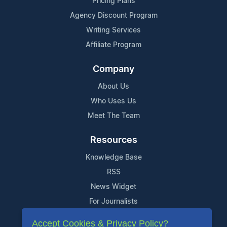
Pricing Plans
Agency Discount Program
Writing Services
Affiliate Program
Company
About Us
Who Uses Us
Meet The Team
Resources
Knowledge Base
RSS
News Widget
For Journalists
Accept Cookies & Privacy Policy?
Support