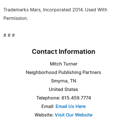
Trademarks Mars, Incorporated 2014. Used With
Permission.
# # #
Contact Information
Mitch Turner
Neighborhood Publishing Partners
Smyrna, TN
United States
Telephone: 615.459.7774
Email:
Email Us Here
Website:
Visit Our Website