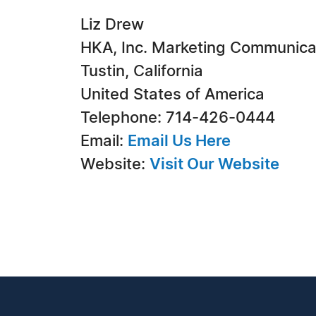
Liz Drew
HKA, Inc. Marketing Communica
Tustin, California
United States of America
Telephone: 714-426-0444
Email:
Email Us Here
Website:
Visit Our Website