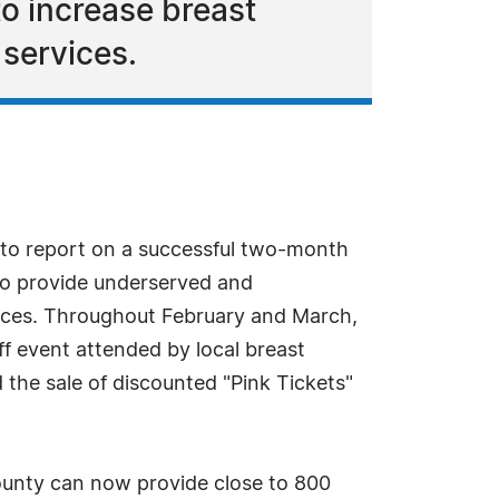
o increase breast
 services.
to report on a successful two-month
 to provide underserved and
ices. Throughout February and March,
ff event attended by local breast
d the sale of discounted "Pink Tickets"
unty can now provide close to 800