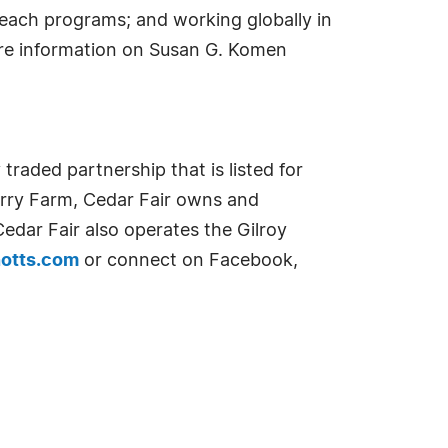
each programs; and working globally in
ore information on Susan G. Komen
raded partnership that is listed for
erry Farm, Cedar Fair owns and
edar Fair also operates the Gilroy
notts.com
or connect on Facebook,