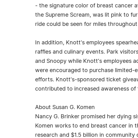
- the signature color of breast cancer 
the Supreme Scream, was lit pink to fur
ride could be seen for miles througho
In addition, Knott's employees spearhea
raffles and culinary events. Park visit
and Snoopy while Knott's employees ado
were encouraged to purchase limited-ed
efforts. Knott's-sponsored ticket give
contributed to increased awareness of
About Susan G. Komen
Nancy G. Brinker promised her dying si
Komen works to end breast cancer in th
research and $1.5 billion in community