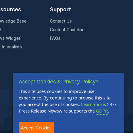
sources
Support
owledge Base
Contact Us
S
Content Guidelines
ws Widget
FAQs
 Journalists
Accept Cookies & Privacy Policy?
This site uses cookies to improve user
experience. By continuing to browse this site,
you accept the use of cookies.
Learn more
. 24-7
Press Release Newswire supports the
GDPR
.
Accept Cookies