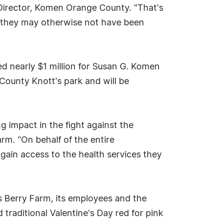
irector, Komen Orange County. "That's
s they may otherwise not have been
d nearly $1 million for Susan G. Komen
e County Knott's park and will be
g impact in the fight against the
arm. "On behalf of the entire
gain access to the health services they
s Berry Farm, its employees and the
traditional Valentine's Day red for pink