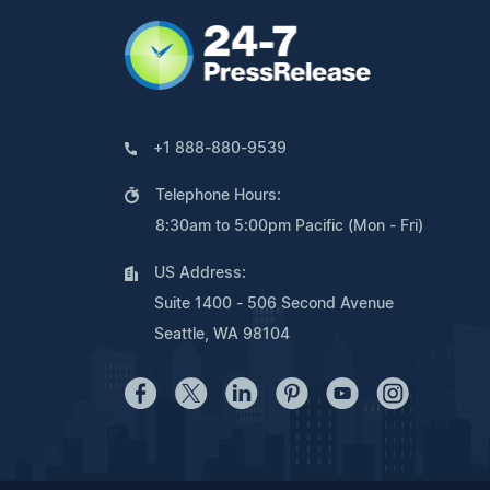
+1 888-880-9539
Telephone Hours:
8:30am to 5:00pm Pacific (Mon - Fri)
US Address:
Suite 1400 - 506 Second Avenue
Seattle, WA 98104