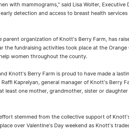
en with mammograms," said Lisa Wolter, Executive D
early detection and access to breast health service
parent organization of Knott's Berry Farm, has raise
 year the fundraising activities took place at the Orang
o help women throughout the county.
nd Knott's Berry Farm is proud to have made a lastin
aid Raffi Kaprelyan, general manager of Knott's Berry F
at least one mother, grandmother, sister or daughter 
ffort stemmed from the collective support of Knott'
lace over Valentine's Day weekend as Knott's traded 