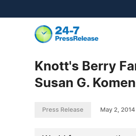
Knott's Berry F
Susan G. Komen
Press Release
May 2, 2014