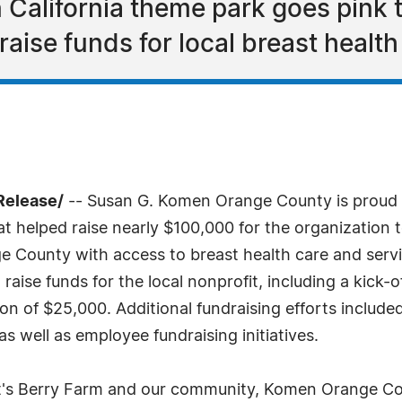
California theme park goes pink t
ise funds for local breast health
Release/
-- Susan G. Komen Orange County is proud 
at helped raise nearly $100,000 for the organization
 County with access to breast health care and serv
aise funds for the local nonprofit, including a kick-o
on of $25,000. Additional fundraising efforts include
s well as employee fundraising initiatives.
tt's Berry Farm and our community, Komen Orange Co