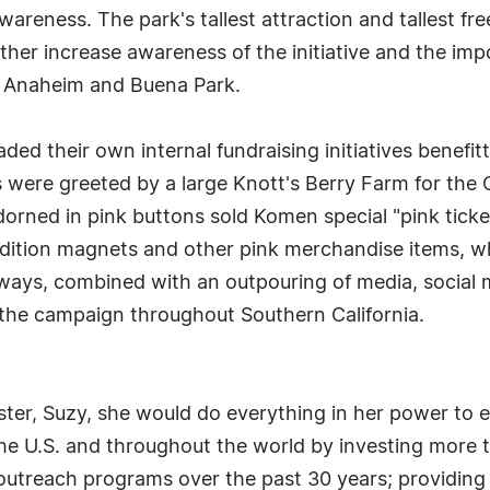
awareness. The park's tallest attraction and tallest f
ther increase awareness of the initiative and the im
ut Anaheim and Buena Park.
ded their own internal fundraising initiatives benef
ors were greeted by a large Knott's Berry Farm for th
rned in pink buttons sold Komen special "pink ticket
ition magnets and other pink merchandise items, whic
aways, combined with an outpouring of media, social 
 the campaign throughout Southern California.
ster, Suzy, she would do everything in her power to 
e U.S. and throughout the world by investing more t
 outreach programs over the past 30 years; providin