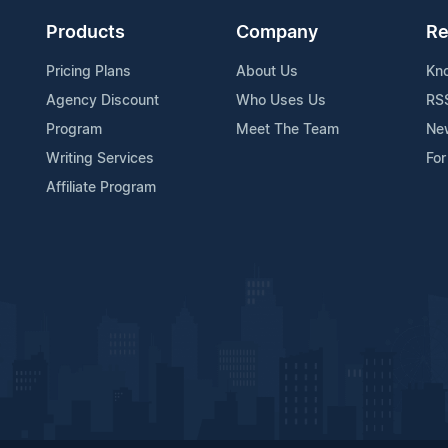
Products
Company
Re
Pricing Plans
About Us
Kn
Agency Discount
Who Uses Us
RS
Program
Meet The Team
Ne
Writing Services
For
Affiliate Program