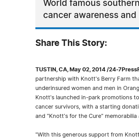
World famous southern 
cancer awareness and ra
Share This Story:
TUSTIN, CA, May 02, 2014 /24-7Press
partnership with Knott's Berry Farm th
underinsured women and men in Orange
Knott's launched in-park promotions to r
cancer survivors, with a starting donati
and "Knott's for the Cure" memorabilia a
"With this generous support from Kno