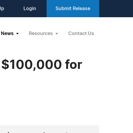
Up
Login
Submit Release
News
Resources
Contact Us
y $100,000 for