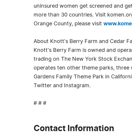
uninsured women get screened and get 
more than 30 countries. Visit komen.o
Orange County, please visit
www.kome
About Knott's Berry Farm and Cedar F
Knott's Berry Farm is owned and operat
trading on The New York Stock Exchang
operates ten other theme parks, three w
Gardens Family Theme Park in Californ
Twitter and Instagram.
# # #
Contact Information