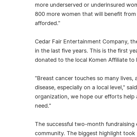
more underserved or underinsured wom
800 more women that will benefit from 
afforded."
Cedar Fair Entertainment Company, the 
in the last five years. This is the first
donated to the local Komen Affiliate t
"Breast cancer touches so many lives, a
disease, especially on a local level," s
organization, we hope our efforts help 
need."
The successful two-month fundraising e
community. The biggest highlight took p