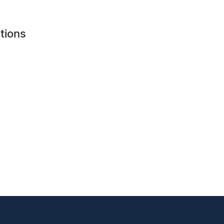
tions