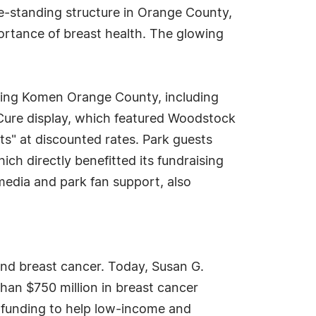
ree-standing structure in Orange County,
portance of breast health. The glowing
itting Komen Orange County, including
e Cure display, which featured Woodstock
s" at discounted rates. Park guests
h directly benefitted its fundraising
media and park fan support, also
end breast cancer. Today, Susan G.
han $750 million in breast cancer
g funding to help low-income and