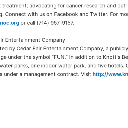
treatment; advocating for cancer research and outr
rg. Connect with us on Facebook and Twitter. For m
noc.org
or call (714) 957-9157.
air Entertainment Company
ed by Cedar Fair Entertainment Company, a publicly t
e under the symbol "FUN." In addition to Knott's B
ater parks, one indoor water park, and five hotels. C
ia under a management contract. Visit
http://www.k