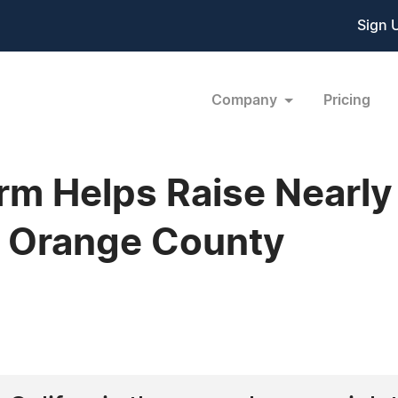
Sign 
Company
Pricing
arm Helps Raise Nearl
 Orange County