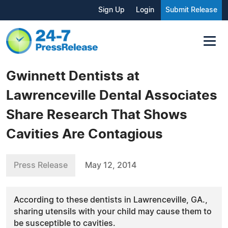
Sign Up
Login
Submit Release
Gwinnett Dentists at
Lawrenceville Dental Associates
Share Research That Shows
Cavities Are Contagious
Press Release
May 12, 2014
According to these dentists in Lawrenceville, GA.,
sharing utensils with your child may cause them to
be susceptible to cavities.