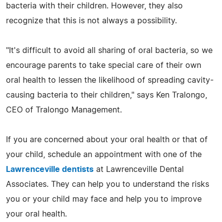
bacteria with their children. However, they also
recognize that this is not always a possibility.
"It's difficult to avoid all sharing of oral bacteria, so we
encourage parents to take special care of their own
oral health to lessen the likelihood of spreading cavity-
causing bacteria to their children," says Ken Tralongo,
CEO of Tralongo Management.
If you are concerned about your oral health or that of
your child, schedule an appointment with one of the
Lawrenceville dentists
at Lawrenceville Dental
Associates. They can help you to understand the risks
you or your child may face and help you to improve
your oral health.