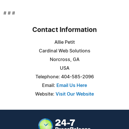
# # #
Contact Information
Allie Petit
Cardinal Web Solutions
Norcross, GA
USA
Telephone: 404-585-2096
Email:
Email Us Here
Website:
Visit Our Website