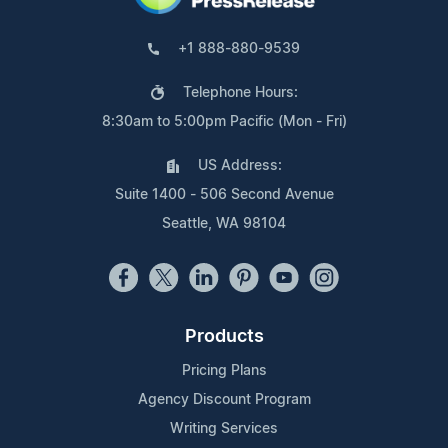
+1 888-880-9539
Telephone Hours:
8:30am to 5:00pm Pacific (Mon - Fri)
US Address:
Suite 1400 - 506 Second Avenue
Seattle, WA 98104
Products
Pricing Plans
Agency Discount Program
Writing Services