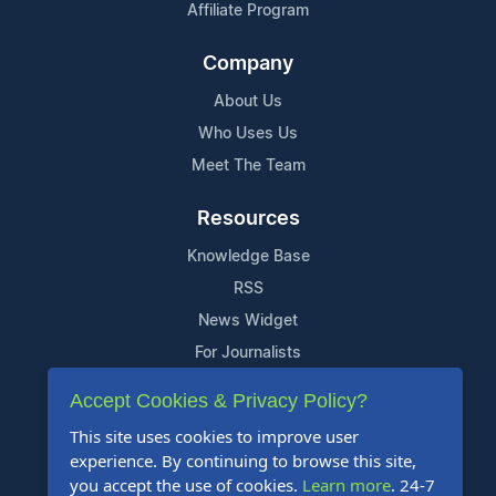
Affiliate Program
Company
About Us
Who Uses Us
Meet The Team
Resources
Knowledge Base
RSS
News Widget
For Journalists
Accept Cookies & Privacy Policy?
Support
This site uses cookies to improve user
Contact Us
experience. By continuing to browse this site,
Content Guidelines
you accept the use of cookies.
Learn more
. 24-7