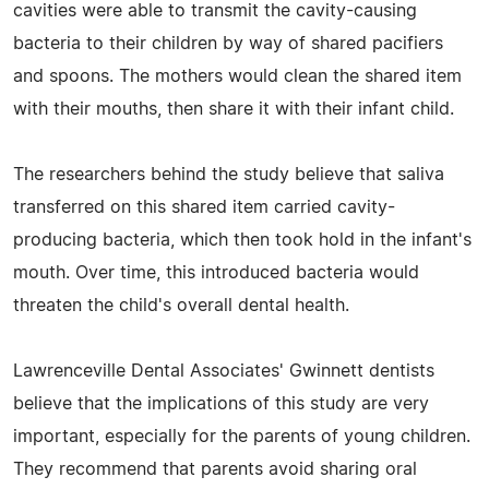
cavities were able to transmit the cavity-causing
bacteria to their children by way of shared pacifiers
and spoons. The mothers would clean the shared item
with their mouths, then share it with their infant child.
The researchers behind the study believe that saliva
transferred on this shared item carried cavity-
producing bacteria, which then took hold in the infant's
mouth. Over time, this introduced bacteria would
threaten the child's overall dental health.
Lawrenceville Dental Associates' Gwinnett dentists
believe that the implications of this study are very
important, especially for the parents of young children.
They recommend that parents avoid sharing oral