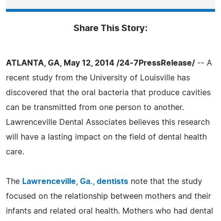
Share This Story:
ATLANTA, GA, May 12, 2014 /24-7PressRelease/
-- A
recent study from the University of Louisville has
discovered that the oral bacteria that produce cavities
can be transmitted from one person to another.
Lawrenceville Dental Associates believes this research
will have a lasting impact on the field of dental health
care.
The
Lawrenceville, Ga., dentists
note that the study
focused on the relationship between mothers and their
infants and related oral health. Mothers who had dental