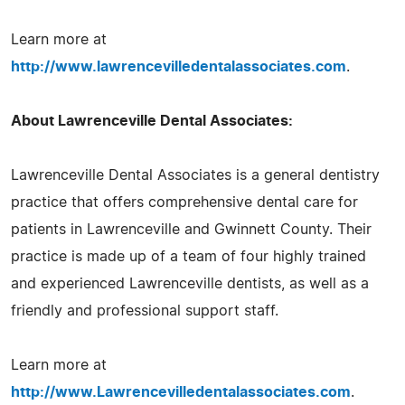
Learn more at
http://www.lawrencevilledentalassociates.com
.
About Lawrenceville Dental Associates:
Lawrenceville Dental Associates is a general dentistry
practice that offers comprehensive dental care for
patients in Lawrenceville and Gwinnett County. Their
practice is made up of a team of four highly trained
and experienced Lawrenceville dentists, as well as a
friendly and professional support staff.
Learn more at
http://www.Lawrencevilledentalassociates.com
.