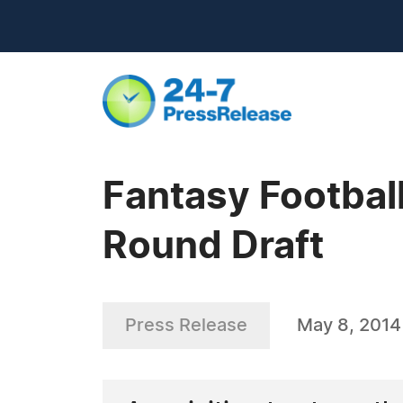
Fantasy Footbal
Round Draft
Press Release
May 8, 2014