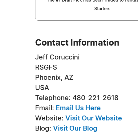
The #1 Draft Pick Has Been Traded to Fantas
Starters
Contact Information
Jeff Coruccini
RSGFS
Phoenix, AZ
USA
Telephone: 480-221-2618
Email:
Email Us Here
Website:
Visit Our Website
Blog:
Visit Our Blog