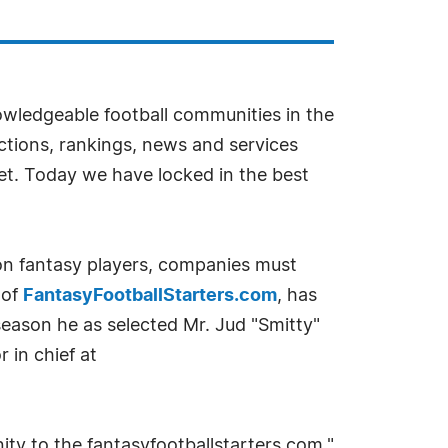
wledgeable football communities in the
ections, rankings, news and services
et. Today we have locked in the best
lion fantasy players, companies must
 of
FantasyFootballStarters.com
, has
season he as selected Mr. Jud "Smitty"
r in chief at
ty to the fantasyfootballstarters.com,"