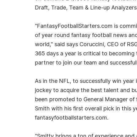
Draft, Trade, Team & Line-up Analyzers
"FantasyFootballStarters.com is commit
of year round fantasy football news a
world," said says Coruccini, CEO of RSG
365 days a year is critical to becomin
partner to join our team and successful
As in the NFL, to successfully win year
jockey to acquire the best talent and b
been promoted to General Manager of fan
Smith with his first overall pick in this
fantasyfootballstarters.com.
"Smitty brings a ton of experience and