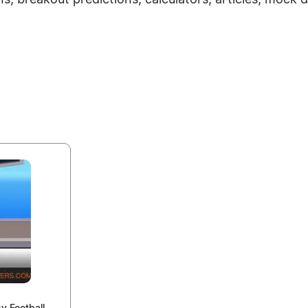
ns, breakout predictions, calculators, articles, mock 