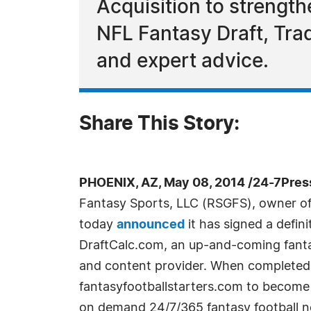
Acquisition to strengt
NFL Fantasy Draft, Tra
and expert advice.
Share This Story:
PHOENIX, AZ, May 08, 2014 /24-7Pres
Fantasy Sports, LLC (RSGFS), owner of
today
announced
it has signed a defin
DraftCalc.com, an up-and-coming fant
and content provider. When completed, 
fantasyfootballstarters.com to become 
on demand 24/7/365 fantasy football ne