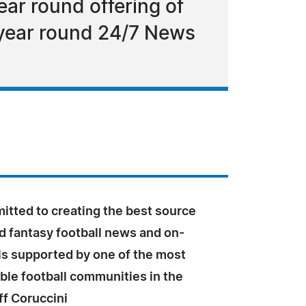
ar round offering of
 year round 24/7 News
itted to creating the best source
d fantasy football news and on-
s supported by one of the most
le football communities in the
eff Coruccini