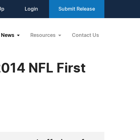
Up
Login
Submit Release
News
Resources
Contact Us
014 NFL First