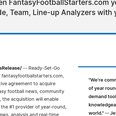
hen FantasyFootballStarters.com ye
de, Team, Line-up Analyzers with
sRelease/
-- Ready-Set-Go
 fantasyfootballstarters.com,
"We're comm
itive agreement to acquire
of year roun
asy football news, community
demand tool
the acquisition will enable
knowledgeab
the #1 provider of year-round,
world." -- J
ws, analysis and real-time