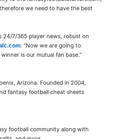
d therefore we need to have the best
es 24/7/365 player news, robust on
alc.com
. "Now we are going to
 winner is our mutual fan base."
oenix, Arizona. Founded in 2004,
nd fantasy football cheat sheets
asy football community along with