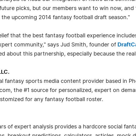
of future picks, but our members want to win now, an
 the upcoming 2014 fantasy football draft season."
ief that the best fantasy football experience includ
pert community," says Jud Smith, founder of
DraftC
ted about this partnership, especially because the real
LLC.
al fantasy sports media content provider based in Ph
com, the #1 source for personalized, expert on dema
stomized for any fantasy football roster.
s of expert analysis provides a hardcore social fant