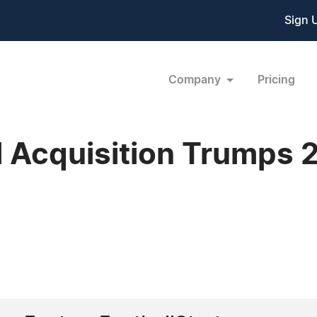
Sign 
Company
Pricing
l Acquisition Trumps 2