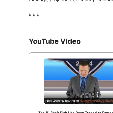
rankings, projections, sleeper predictio
# # #
YouTube Video