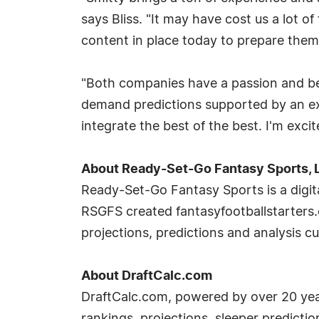
says Bliss. "It may have cost us a lot 
content in place today to prepare them
"Both companies have a passion and bel
demand predictions supported by an ex
integrate the best of the best. I'm exci
About Ready-Set-Go Fantasy Sports, 
Ready-Set-Go Fantasy Sports is a digit
RSGFS created fantasyfootballstarters.
projections, predictions and analysis cu
About DraftCalc.com
DraftCalc.com, powered by over 20 year