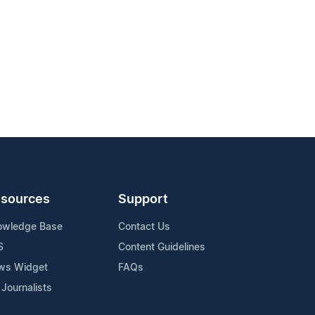
sources
Support
owledge Base
Contact Us
S
Content Guidelines
ws Widget
FAQs
 Journalists