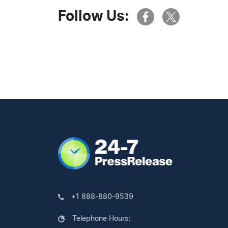
Follow Us:
+1 888-880-9539
Telephone Hours: