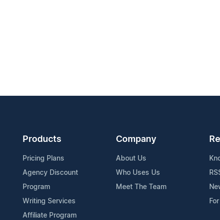
Products
Company
Re
Pricing Plans
About Us
Kn
Agency Discount
Who Uses Us
RS
Program
Meet The Team
Ne
Writing Services
For
Affiliate Program