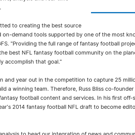
.
ted to creating the best source
nd on-demand tools supported by one of the most kno
FS. "Providing the full range of fantasy football proj
g the best NFL fantasy football community on the plan
ly accomplish that goal."
 in and year out in the competition to capture 25 mil
uild a winning team. Therefore, Russ Bliss co-founder
tasy football content and services. In his first off-
 year's 2014 fantasy football NFL draft to become edito
 analysis to head our integration of news and communi