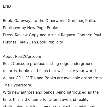
END
Book: Gateways to the Otherworld, Gardiner, Philip.
Published by New Page Books.
Press, Review Copy and Article Request Contact: Paul
Hughes, Real2Can Book Publicity
About Real2Can.com
Real2Can.com produce cutting edge underground
records, books and films that will shake your world.
All our CDs, DVDs and Books are available online from
The Hyperstore.
With new authors and bands being introduced all the
time, this is the home for alternative and reality
challenging artistes, covering subjects as wide and