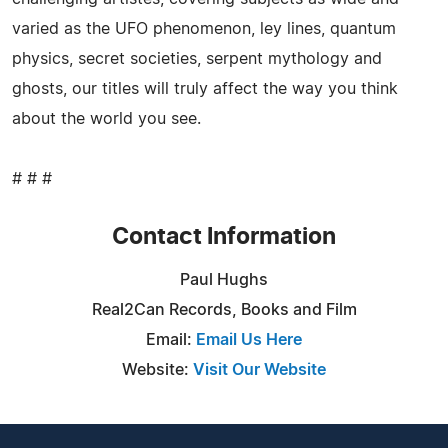
varied as the UFO phenomenon, ley lines, quantum
physics, secret societies, serpent mythology and
ghosts, our titles will truly affect the way you think
about the world you see.
# # #
Contact Information
Paul Hughs
Real2Can Records, Books and Film
Email:
Email Us Here
Website:
Visit Our Website