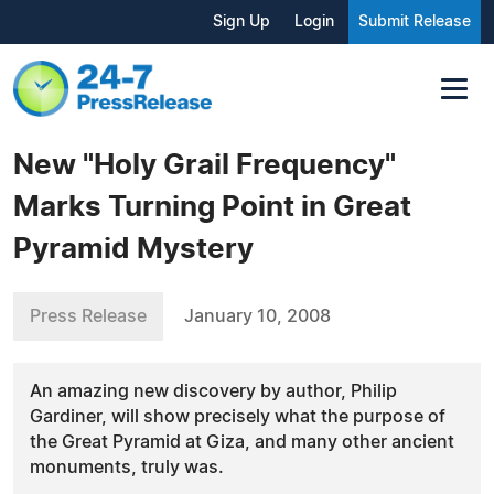
Sign Up
Login
Submit Release
New "Holy Grail Frequency"
Marks Turning Point in Great
Pyramid Mystery
Press Release
January 10, 2008
An amazing new discovery by author, Philip
Gardiner, will show precisely what the purpose of
the Great Pyramid at Giza, and many other ancient
monuments, truly was.