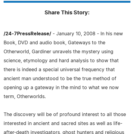
Share This Story:
/24-7PressRelease/
- January 10, 2008 - In his new
Book, DVD and audio book, Gateways to the
Otherworld, Gardiner unravels the mystery using
science, etymology and hard analysis to show that
there is indeed a special universal frequency that
ancient man understood to be the true method of
opening up a gateway in the mind to what we now
term, Otherworlds.
The discovery will be of profound interest to all those
interested in ancient and sacred sites as well as life-
after-death investigators, ghost hunters and religious