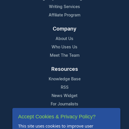
Writing Services
Affiliate Program
Company
About Us
Who Uses Us
Meet The Team
Resources
Knowledge Base
RSS
News Widget
For Journalists
Accept Cookies & Privacy Policy?
Support
This site uses cookies to improve user
Contact Us