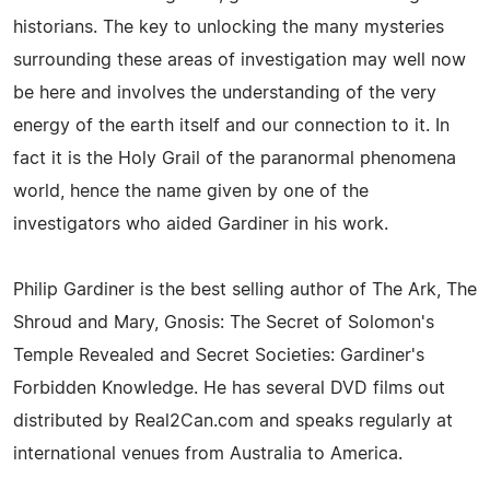
historians. The key to unlocking the many mysteries
surrounding these areas of investigation may well now
be here and involves the understanding of the very
energy of the earth itself and our connection to it. In
fact it is the Holy Grail of the paranormal phenomena
world, hence the name given by one of the
investigators who aided Gardiner in his work.
Philip Gardiner is the best selling author of The Ark, The
Shroud and Mary, Gnosis: The Secret of Solomon's
Temple Revealed and Secret Societies: Gardiner's
Forbidden Knowledge. He has several DVD films out
distributed by Real2Can.com and speaks regularly at
international venues from Australia to America.