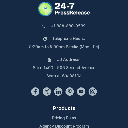
+1 888-880-9539
Telephone Hours:
8:30am to 5:00pm Pacific (Mon - Fri)
US Address:
Suite 1400 - 506 Second Avenue
Seattle, WA 98104
Products
Pricing Plans
Agency Discount Program