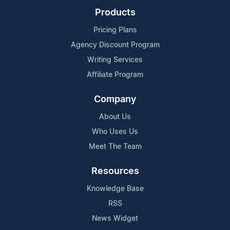
Products
Pricing Plans
Agency Discount Program
Writing Services
Affiliate Program
Company
About Us
Who Uses Us
Meet The Team
Resources
Knowledge Base
RSS
News Widget