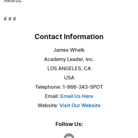
Awards.
# # #
Contact Information
James Whelk
Academy Leader, Inc.
LOS ANGELES, CA
USA
Telephone: 1-866-343-SPOT
Email:
Email Us Here
Website:
Visit Our Website
Follow Us: