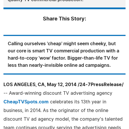
Share This Story:
Calling ourselves 'cheap' might seem cheeky, but
our core is smart TV commercial production with a
hard-to-copy 'wow' factor. Bigger-than-life TV for
less than nearly-invisible online ad campaigns.
LOS ANGELES, CA, May 12, 2014 /24-7PressRelease/
-- Award-winning discount TV advertising agency
CheapTVSpots.com
celebrates its 13th year in
business, in 2014. As the originator of the online
discount TV ad agency model, the company's talented
team continues proudly serving the advertising needs