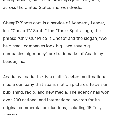
across the United States and worldwide.
CheapTVSpots.com is a service of Academy Leader,
Inc. "Cheap TV Spots," the "Three Spots" logo, the
phrase "Only Our Price is Cheap" and the slogan, "We
help small companies look big - we save big
companies big money" are trademarks of Academy
Leader, Inc.
Academy Leader Inc. is a multi-faceted multi-national
media company that spans motion pictures, television,
publishing, radio, and new media. The agency has won
over 200 national and international awards for its
original commercial productions, including 15 Telly