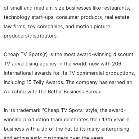
of small and medium-size businesses like restaurants,
technology start-ups, consumer products, real estate,
law firms, toy companies, and motion picture
producers/distributors.
Cheap TV Spots(r) is the most award-winning discount
TV advertising agency in the world, now with 206
international awards for its TV commercial productions,
including 15 Telly Awards. The company has earned an
A+ rating with the Better Business Bureau.
In its trademark "Cheap TV Spots" style, the award-
winning production team celebrates their 13th year in
business with a tip of the hat to its many enterprising
and enthusiastic customers over the years.