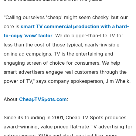
"Calling ourselves 'cheap' might seem cheeky, but our
core is
smart TV commercial production with a hard-
to-copy 'wow' factor
. We do bigger-than-life TV for
less than the cost of those typical, nearly-invisible
online ad campaigns. TV is the entertaining and
engaging screen of choice for consumers. We help
smart advertisers engage real customers through the
power of TV," says company spokesperson, Jim Whelk.
About
CheapTVSpots.com
:
Since its founding in 2001, Cheap TV Spots produces
award-winning, value priced flat-rate TV advertising for
entrepreneurs, SMBs and start-ups just like yours,