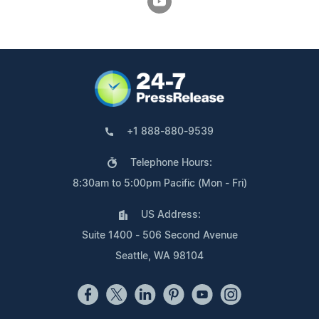
+1 888-880-9539
Telephone Hours:
8:30am to 5:00pm Pacific (Mon - Fri)
US Address:
Suite 1400 - 506 Second Avenue
Seattle, WA 98104