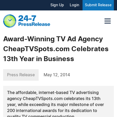
Sign Up
Login
Submit Release
Award-Winning TV Ad Agency
CheapTVSpots.com Celebrates
13th Year in Business
Press Release
May 12, 2014
The affordable, internet-based TV advertising
agency CheapTVSpots.com celebrates its 13th
year, while exceeding its major milestone of over
200 international awards for its dedication to
quality TV commercial production.