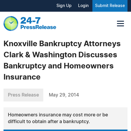
Sign Up
Login
Submit Release
Knoxville Bankruptcy Attorneys
Clark & Washington Discusses
Bankruptcy and Homeowners
Insurance
Press Release
May 29, 2014
Homeowners insurance may cost more or be
difficult to obtain after a bankruptcy.