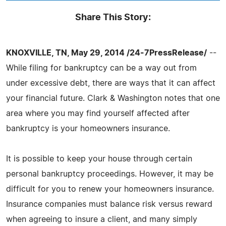
Share This Story:
KNOXVILLE, TN, May 29, 2014 /24-7PressRelease/
--
While filing for bankruptcy can be a way out from
under excessive debt, there are ways that it can affect
your financial future. Clark & Washington notes that one
area where you may find yourself affected after
bankruptcy is your homeowners insurance.
It is possible to keep your house through certain
personal bankruptcy proceedings. However, it may be
difficult for you to renew your homeowners insurance.
Insurance companies must balance risk versus reward
when agreeing to insure a client, and many simply