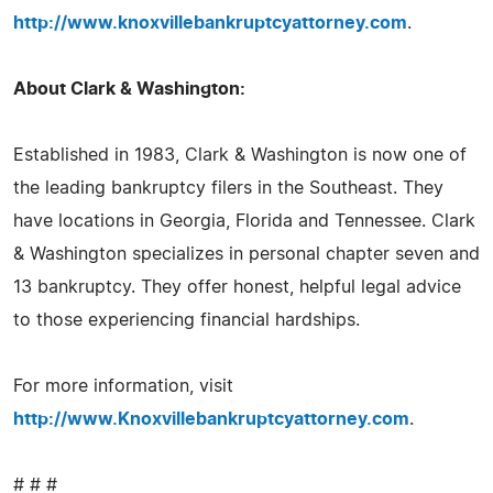
http://www.knoxvillebankruptcyattorney.com
.
About Clark & Washington:
Established in 1983, Clark & Washington is now one of
the leading bankruptcy filers in the Southeast. They
have locations in Georgia, Florida and Tennessee. Clark
& Washington specializes in personal chapter seven and
13 bankruptcy. They offer honest, helpful legal advice
to those experiencing financial hardships.
For more information, visit
http://www.Knoxvillebankruptcyattorney.com
.
# # #