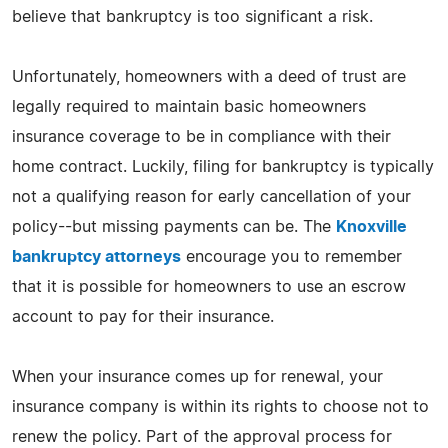
believe that bankruptcy is too significant a risk.
Unfortunately, homeowners with a deed of trust are
legally required to maintain basic homeowners
insurance coverage to be in compliance with their
home contract. Luckily, filing for bankruptcy is typically
not a qualifying reason for early cancellation of your
policy--but missing payments can be. The
Knoxville
bankruptcy attorneys
encourage you to remember
that it is possible for homeowners to use an escrow
account to pay for their insurance.
When your insurance comes up for renewal, your
insurance company is within its rights to choose not to
renew the policy. Part of the approval process for