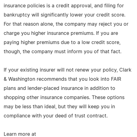
insurance policies is a credit approval, and filing for
bankruptcy will significantly lower your credit score.
For that reason alone, the company may reject you or
charge you higher insurance premiums. If you are
paying higher premiums due to a low credit score,
though, the company must inform you of that fact.
If your existing insurer will not renew your policy, Clark
& Washington recommends that you look into FAIR
plans and lender-placed insurance in addition to
shopping other insurance companies. These options
may be less than ideal, but they will keep you in
compliance with your deed of trust contract.
Learn more at