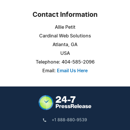
Contact Information
Allie Petit
Cardinal Web Solutions
Atlanta, GA
USA
Telephone: 404-585-2096
Email:
Email Us Here
+1 888-880-9539