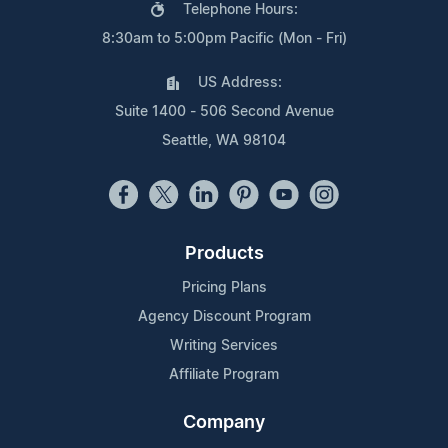
Telephone Hours:
8:30am to 5:00pm Pacific (Mon - Fri)
US Address:
Suite 1400 - 506 Second Avenue
Seattle, WA 98104
Products
Pricing Plans
Agency Discount Program
Writing Services
Affiliate Program
Company