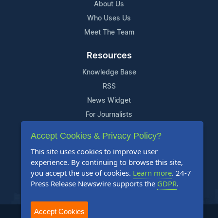
About Us
Who Uses Us
Meet The Team
Resources
Knowledge Base
RSS
News Widget
For Journalists
Accept Cookies & Privacy Policy?
Support
This site uses cookies to improve user
Contact Us
experience. By continuing to browse this site,
Content Guidelines
you accept the use of cookies.
Learn more
. 24-7
Press Release Newswire supports the
GDPR
.
FAQs
Accept Cookies
2004-2025 24-7 Press Release Newswire. All Rights Reserved.