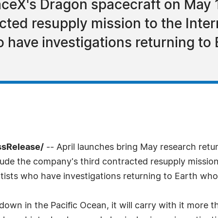
ceX's Dragon spacecraft on May 
ted resupply mission to the Inter
o have investigations returning to
ssRelease/
-- April launches bring May research retu
ude the company's third contracted resupply mission t
entists who have investigations returning to Earth who
own in the Pacific Ocean, it will carry with it more t