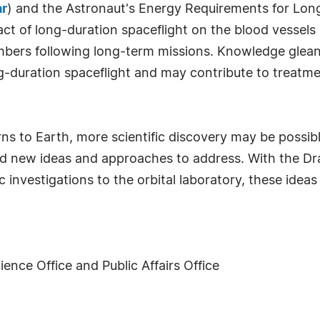
ar
) and the Astronaut's Energy Requirements for Lon
act of long-duration spaceflight on the blood vessel
bers following long-term missions. Knowledge glean
-duration spaceflight and may contribute to treatmen
s to Earth, more scientific discovery may be possibl
and new ideas and approaches to address. With the Dra
ic investigations to the orbital laboratory, these idea
ence Office and Public Affairs Office