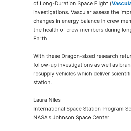
of Long-Duration Space Flight (
Vascul
investigations. Vascular assess the imp
changes in energy balance in crew mem
the health of crew members during long
Earth.
With these Dragon-sized research return
follow-up investigations as well as br
resupply vehicles which deliver scientif
station.
Laura Niles
International Space Station Program Sci
NASA's Johnson Space Center