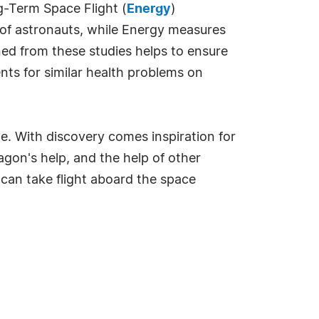
g-Term Space Flight (
Energy
)
s of astronauts, while Energy measures
ed from these studies helps to ensure
ts for similar health problems on
e. With discovery comes inspiration for
gon's help, and the help of other
s can take flight aboard the space