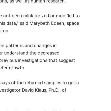
ons, as well as human research.
e not been miniaturized or modified to
his data," said Marybeth Edeen, space
ston.
ion patterns and changes in
tter understand the decreased
 previous investigations that suggest
deter growth.
ssays of the returned samples to get a
estigator David Klaus, Ph.D., of