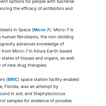
ment options for people with bacterial
cing the efficacy of antibiotics and
blasts in Space (
Micro-7
). Micro-7 is
n human fibroblasts, the non-dividing
rogravity advances knowledge of
a from Micro-7 in future Earth-based
states of tissues and organs, as well.
t of new drug therapies.
rs (
BRIC
) space station facility enabled
le, Florida, was an attempt by
found in soil, and Staphylococcus
rol samples for evidence of possible