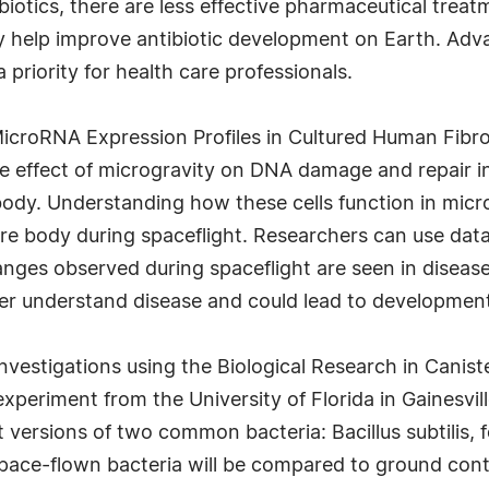
biotics, there are less effective pharmaceutical treat
y help improve antibiotic development on Earth. Advan
a priority for health care professionals.
icroRNA Expression Profiles in Cultured Human Fibro
the effect of microgravity on DNA damage and repair i
body. Understanding how these cells function in mic
ire body during spaceflight. Researchers can use dat
nges observed during spaceflight are seen in disease 
tter understand disease and could lead to developmen
vestigations using the Biological Research in Caniste
xperiment from the University of Florida in Gainesvil
t versions of two common bacteria: Bacillus subtilis, 
space-flown bacteria will be compared to ground cont