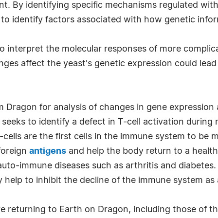
t. By identifying specific mechanisms regulated with
 to identify factors associated with how genetic infor
o interpret the molecular responses of more complica
es affect the yeast's genetic expression could lea
 Dragon for analysis of changes in gene expression 
seeks to identify a defect in T-cell activation durin
cells are the first cells in the immune system to be m
 foreign
antigens
and help the body return to a health
uto-immune diseases such as arthritis and diabetes. I
help to inhibit the decline of the immune system as 
re returning to Earth on Dragon, including those of