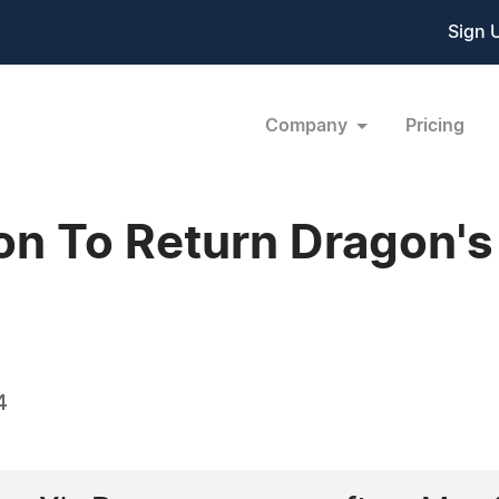
Sign 
Company
Pricing
n To Return Dragon's
4