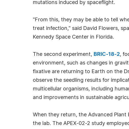
mutations induced by spaceflight.
"From this, they may be able to tell whe
treat infection," said David Flowers, 
Kennedy Space Center in Florida.
The second experiment,
BRIC-18-2
, f
environment, such as changes in gravity
fixative are returning to Earth on the 
observe the seedling results for implic
multicellular organisms, including human
and improvements in sustainable agricu
When they return, the Advanced Plant 
the lab. The APEX-02-2 study employed