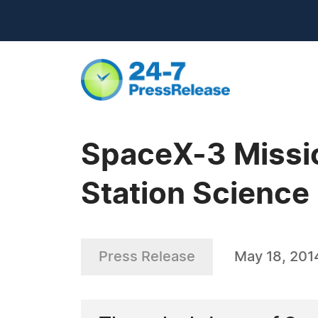
SpaceX-3 Missio
Station Science
Press Release
May 18, 201