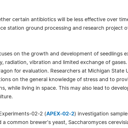
ther certain antibiotics will be less effective over 
space station ground processing and research project 
ocuses on the growth and development of seedlings e
, radiation, vibration and limited exchange of gases
Dragon for evaluation. Researchers at Michigan State U
ations on the general knowledge of stress and to pro
s, while living in space. This may also lead to devel
lture.
Experiments-02-2 (
APEX-02-2
) investigation sample
 a common brewer's yeast, Saccharomyces cerevisiae,