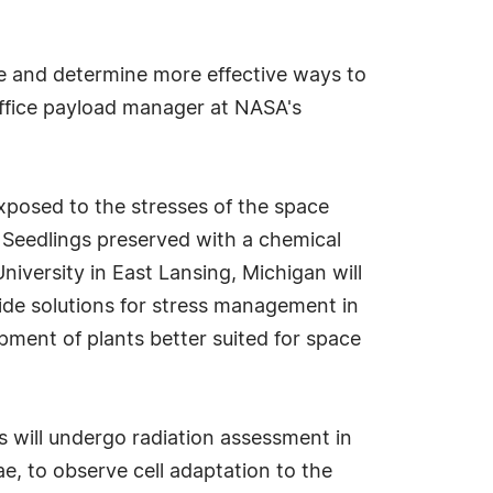
time and determine more effective ways to
office payload manager at NASA's
xposed to the stresses of the space
. Seedlings preserved with a chemical
niversity in East Lansing, Michigan will
vide solutions for stress management in
opment of plants better suited for space
s will undergo radiation assessment in
 to observe cell adaptation to the