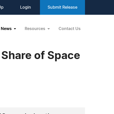
Up
Login
Submit Release
News
Resources
Contact Us
 Share of Space