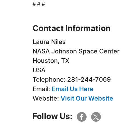
# # #
Contact Information
Laura Niles
NASA Johnson Space Center
Houston, TX
USA
Telephone: 281-244-7069
Email:
Email Us Here
Website:
Visit Our Website
Follow Us: