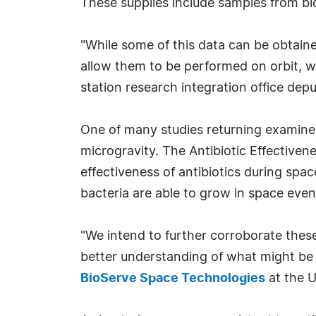
These supplies include samples from bi
"While some of this data can be obtaine
allow them to be performed on orbit, w
station research integration office d
One of many studies returning examine
microgravity. The Antibiotic Effectivene
effectiveness of antibiotics during spac
bacteria are able to grow in space even
"We intend to further corroborate thes
better understanding of what might be r
BioServe Space Technologies
at the U