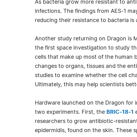
As bacteria grow more resistant to anti
infections. The findings from AES-1 ma
reducing their resistance to bacteria is 
Another study returning on Dragon is M
the first space investigation to study 
cells that make up most of the human 
changes to organs, tissues and the ent
studies to examine whether the cell cha
Ultimately, this may help scientists be
Hardware launched on the Dragon for in
two experiments. First, the
BRIC-18-1
e
researchers to grow antibiotic-resistan
epidermidis, found on the skin. These 