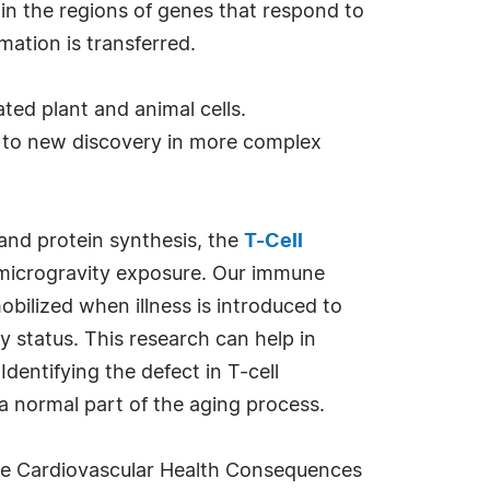
in the regions of genes that respond to
mation is transferred.
ted plant and animal cells.
d to new discovery in more complex
and protein synthesis, the
T-Cell
g microgravity exposure. Our immune
obilized when illness is introduced to
y status. This research can help in
dentifying the defect in T-cell
a normal part of the aging process.
 the Cardiovascular Health Consequences