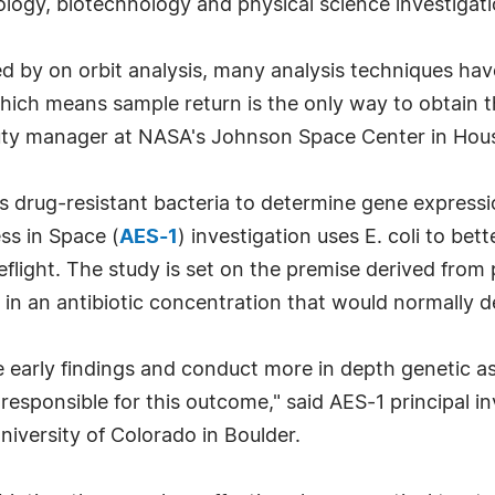
ology, biotechnology and physical science investigati
d by on orbit analysis, many analysis techniques hav
hich means sample return is the only way to obtain t
eputy manager at NASA's Johnson Space Center in Hou
s drug-resistant bacteria to determine gene express
ss in Space (
AES-1
) investigation uses E. coli to be
eflight. The study is set on the premise derived from
 in an antibiotic concentration that would normally 
e early findings and conduct more in depth genetic a
esponsible for this outcome," said AES-1 principal inv
niversity of Colorado in Boulder.