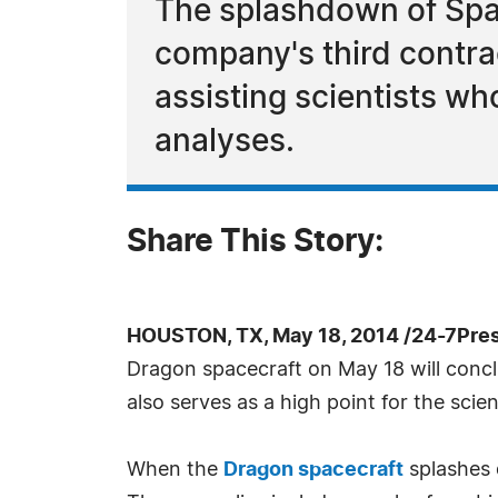
The splashdown of Spa
company's third contrac
assisting scientists wh
analyses.
Share This Story:
HOUSTON, TX, May 18, 2014 /24-7Pre
Dragon spacecraft on May 18 will concl
also serves as a high point for the sci
When the
Dragon spacecraft
splashes d