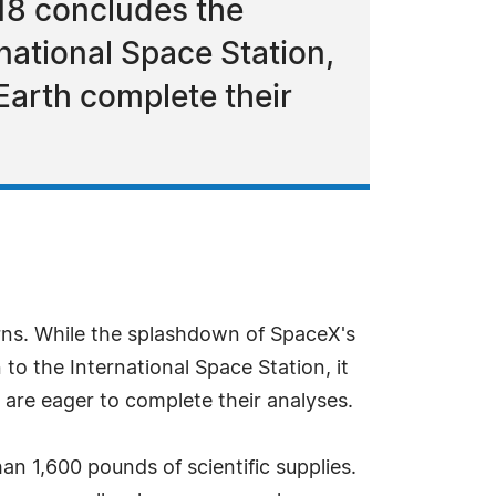
18 concludes the
national Space Station,
 Earth complete their
rns. While the splashdown of SpaceX's
o the International Space Station, it
 are eager to complete their analyses.
han 1,600 pounds of scientific supplies.