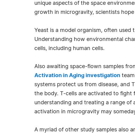
unique aspects of the space environmen
growth in microgravity, scientists hope
Yeast is a model organism, often used t
Understanding how environmental chang
cells, including human cells.
Also awaiting space-flown samples from
Activation in Aging investigation
team 
systems protect us from disease, and T-
the body. T-cells are activated to fight
understanding and treating a range of a
activation in microgravity may someday 
A myriad of other study samples also a