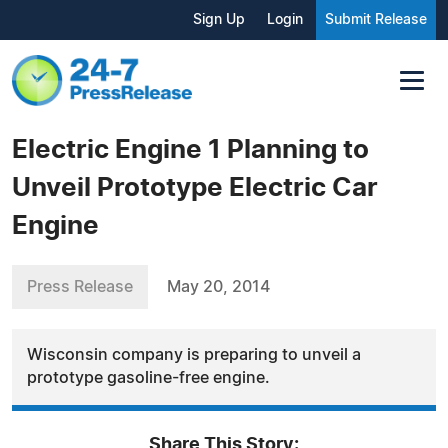
Sign Up
Login
Submit Release
Electric Engine 1 Planning to
Unveil Prototype Electric Car
Engine
Press Release
May 20, 2014
Wisconsin company is preparing to unveil a
prototype gasoline-free engine.
Share This Story: