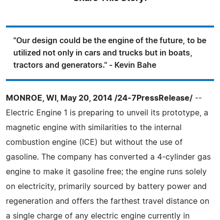
"Our design could be the engine of the future, to be
utilized not only in cars and trucks but in boats,
tractors and generators." - Kevin Bahe
MONROE, WI, May 20, 2014 /24-7PressRelease/
--
Electric Engine 1 is preparing to unveil its prototype, a
magnetic engine with similarities to the internal
combustion engine (ICE) but without the use of
gasoline. The company has converted a 4-cylinder gas
engine to make it gasoline free; the engine runs solely
on electricity, primarily sourced by battery power and
regeneration and offers the farthest travel distance on
a single charge of any electric engine currently in