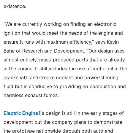
existence.
"We are currently working on finding an electronic
ignition that would meet the needs of the engine and
ensure it runs with maximum efficiency," says Kevin
Bahe of Research and Development. "Our design uses,
almost entirely, mass-produced parts that are already
in the engine. It still includes the use of motor oil in the
crankshaft, anti-freeze coolant and power-steering
fluid but is conducive to providing no combustion and
harmless exhaust fumes.
Electric Engine1
's design is still in the early stages of
development but the company plans to demonstrate
the prototype nationwide through both auto and