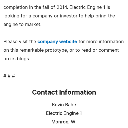
completion in the fall of 2014. Electric Engine 1 is
looking for a company or investor to help bring the
engine to market.
Please visit the
company website
for more information
on this remarkable prototype, or to read or comment
on its blogs.
# # #
Contact Information
Kevin Bahe
Electric Engine 1
Monroe, WI