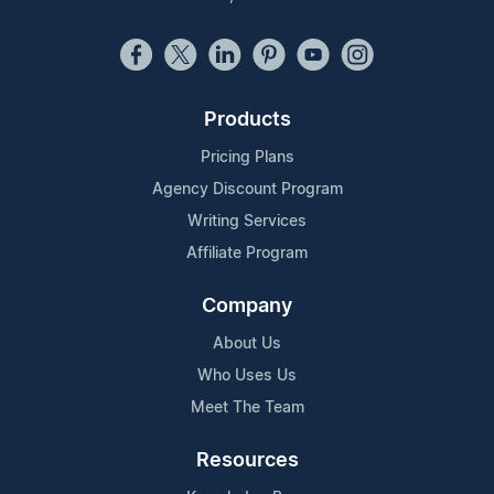
Products
Pricing Plans
Agency Discount Program
Writing Services
Affiliate Program
Company
About Us
Who Uses Us
Meet The Team
Resources