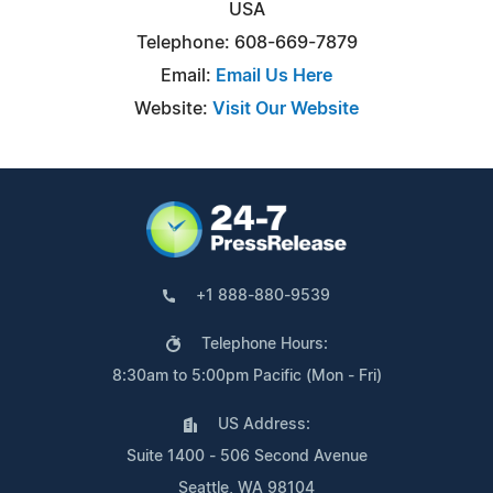
USA
Telephone: 608-669-7879
Email:
Email Us Here
Website:
Visit Our Website
+1 888-880-9539
Telephone Hours:
8:30am to 5:00pm Pacific (Mon - Fri)
US Address:
Suite 1400 - 506 Second Avenue
Seattle, WA 98104