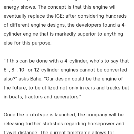
energy shows. The concept is that this engine will
eventually replace the ICE; after considering hundreds
of different engine designs, the developers found a 4-
cylinder engine that is markedly superior to anything
else for this purpose.
"If this can be done with a 4-cylinder, who's to say that
6-, 8-, 10- or 12-cylinder engines cannot be converted
also?" asks Bahe. "Our design could be the engine of
the future, to be utilized not only in cars and trucks but
in boats, tractors and generators."
Once the prototype is launched, the company will be
releasing further statistics regarding horsepower and
travel distance. The current timeframe allows for